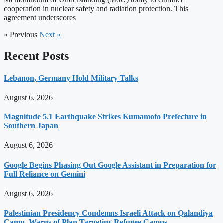
cooperation in nuclear safety and radiation protection. This
agreement underscores
« Previous
Next »
Recent Posts
Lebanon, Germany Hold Military Talks
August 6, 2026
Magnitude 5.1 Earthquake Strikes Kumamoto Prefecture in
Southern Japan
August 6, 2026
Google Begins Phasing Out Google Assistant in Preparation for
Full Reliance on Gemini
August 6, 2026
Palestinian Presidency Condemns Israeli Attack on Qalandiya
Camp, Warns of Plan Targeting Refugee Camps