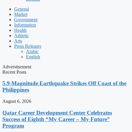
General
Market
Government
Information
Health
Athletic
Arts
Press Releases
Arabic
English
Adverstisement
Recent Posts
5.9-Magnitude Earthquake Strikes Off Coast of the
Philippines
August 6, 2026
Qatar Career Development Center Celebrates
Success of Eighth “My Career – My Future”
Program