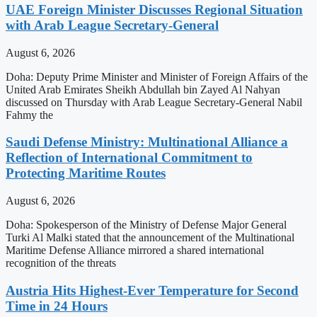
UAE Foreign Minister Discusses Regional Situation
with Arab League Secretary-General
August 6, 2026
Doha: Deputy Prime Minister and Minister of Foreign Affairs of the
United Arab Emirates Sheikh Abdullah bin Zayed Al Nahyan
discussed on Thursday with Arab League Secretary-General Nabil
Fahmy the
Saudi Defense Ministry: Multinational Alliance a
Reflection of International Commitment to
Protecting Maritime Routes
August 6, 2026
Doha: Spokesperson of the Ministry of Defense Major General
Turki Al Malki stated that the announcement of the Multinational
Maritime Defense Alliance mirrored a shared international
recognition of the threats
Austria Hits Highest-Ever Temperature for Second
Time in 24 Hours