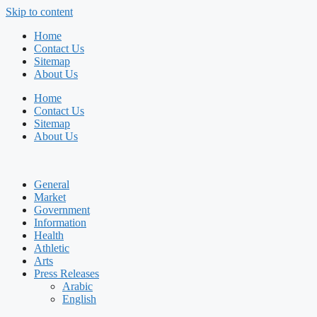
Skip to content
Home
Contact Us
Sitemap
About Us
Home
Contact Us
Sitemap
About Us
General
Market
Government
Information
Health
Athletic
Arts
Press Releases
Arabic
English