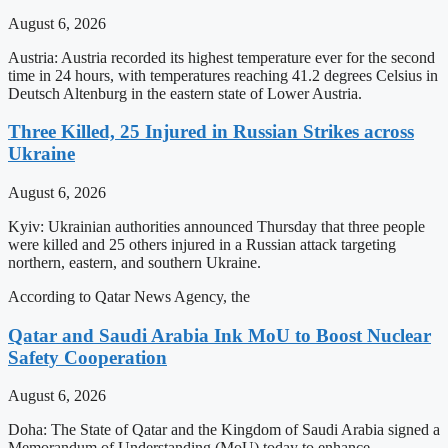
August 6, 2026
Austria: Austria recorded its highest temperature ever for the second
time in 24 hours, with temperatures reaching 41.2 degrees Celsius in
Deutsch Altenburg in the eastern state of Lower Austria.
Three Killed, 25 Injured in Russian Strikes across
Ukraine
August 6, 2026
Kyiv: Ukrainian authorities announced Thursday that three people
were killed and 25 others injured in a Russian attack targeting
northern, eastern, and southern Ukraine.
According to Qatar News Agency, the
Qatar and Saudi Arabia Ink MoU to Boost Nuclear
Safety Cooperation
August 6, 2026
Doha: The State of Qatar and the Kingdom of Saudi Arabia signed a
Memorandum of Understanding (MoU) today to enhance