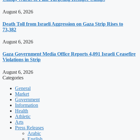
August 6, 2026
Death Toll from Israeli Aggression on Gaza Strip Rises to
73,382
August 6, 2026
Gaza Government Media Office Reports 4,091 Israeli Ceasefire
Violations in Strip
August 6, 2026
Categories
General
Market
Government
Information
Health
Athletic
Arts
Press Releases
Arabic
English