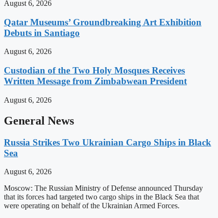
August 6, 2026
Qatar Museums’ Groundbreaking Art Exhibition
Debuts in Santiago
August 6, 2026
Custodian of the Two Holy Mosques Receives
Written Message from Zimbabwean President
August 6, 2026
General News
Russia Strikes Two Ukrainian Cargo Ships in Black
Sea
August 6, 2026
Moscow: The Russian Ministry of Defense announced Thursday
that its forces had targeted two cargo ships in the Black Sea that
were operating on behalf of the Ukrainian Armed Forces.