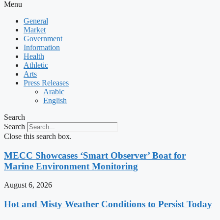
Menu
General
Market
Government
Information
Health
Athletic
Arts
Press Releases
Arabic
English
Search
Search
Close this search box.
MECC Showcases ‘Smart Observer’ Boat for
Marine Environment Monitoring
August 6, 2026
Hot and Misty Weather Conditions to Persist Today