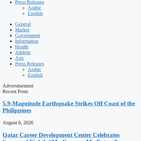
Press Releases
Arabic
English
General
Market
Government
Information
Health
Athletic
Arts
Press Releases
Arabic
English
Adverstisement
Recent Posts
5.9-Magnitude Earthquake Strikes Off Coast of the
Philippines
August 6, 2026
Qatar Career Development Center Celebrates