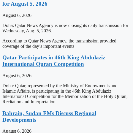
for August 5, 2026
August 6, 2026
Doha: Qatar News Agency is now closing its daily transmission for
Wednesday, Aug. 5, 2026.
According to Qatar News Agency, the transmission provided
coverage of the day’s important events
Qatar Participates in 46th King Abdulaziz
International Quran Competition
August 6, 2026
Doha: Qatar, represented by the Ministry of Endowments and
Islamic Affairs, is participating in the 46th King Abdulaziz
International Competition for the Memorization of the Holy Quran,
Recitation and Interpretation.
Bahrain, Sudan FMs Discuss Regional
Developments
August 6, 2026