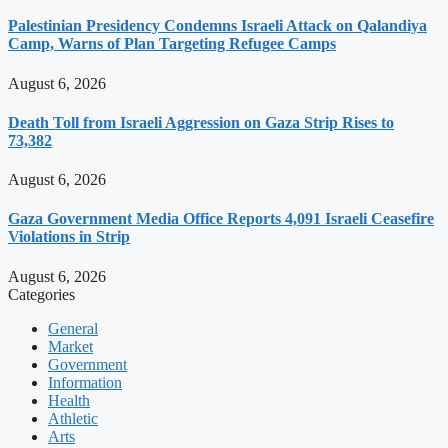
Palestinian Presidency Condemns Israeli Attack on Qalandiya
Camp, Warns of Plan Targeting Refugee Camps
August 6, 2026
Death Toll from Israeli Aggression on Gaza Strip Rises to
73,382
August 6, 2026
Gaza Government Media Office Reports 4,091 Israeli Ceasefire
Violations in Strip
August 6, 2026
Categories
General
Market
Government
Information
Health
Athletic
Arts