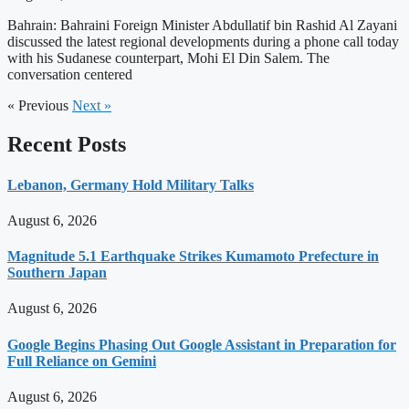
Bahrain: Bahraini Foreign Minister Abdullatif bin Rashid Al Zayani
discussed the latest regional developments during a phone call today
with his Sudanese counterpart, Mohi El Din Salem. The
conversation centered
« Previous
Next »
Recent Posts
Lebanon, Germany Hold Military Talks
August 6, 2026
Magnitude 5.1 Earthquake Strikes Kumamoto Prefecture in
Southern Japan
August 6, 2026
Google Begins Phasing Out Google Assistant in Preparation for
Full Reliance on Gemini
August 6, 2026