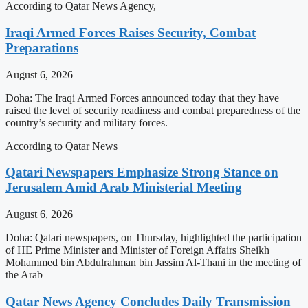
According to Qatar News Agency,
Iraqi Armed Forces Raises Security, Combat
Preparations
August 6, 2026
Doha: The Iraqi Armed Forces announced today that they have
raised the level of security readiness and combat preparedness of the
country’s security and military forces.
According to Qatar News
Qatari Newspapers Emphasize Strong Stance on
Jerusalem Amid Arab Ministerial Meeting
August 6, 2026
Doha: Qatari newspapers, on Thursday, highlighted the participation
of HE Prime Minister and Minister of Foreign Affairs Sheikh
Mohammed bin Abdulrahman bin Jassim Al-Thani in the meeting of
the Arab
Qatar News Agency Concludes Daily Transmission