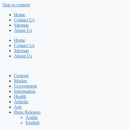
Skip to content
Home
Contact Us
Sitemap
About Us
Home
Contact Us
Sitemap
About Us
General
Market
Government
Information
Health
Athletic
Arts
Press Releases
Arabic
English