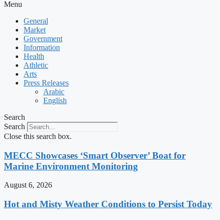
Menu
General
Market
Government
Information
Health
Athletic
Arts
Press Releases
Arabic
English
Search
Search
Close this search box.
MECC Showcases ‘Smart Observer’ Boat for
Marine Environment Monitoring
August 6, 2026
Hot and Misty Weather Conditions to Persist Today