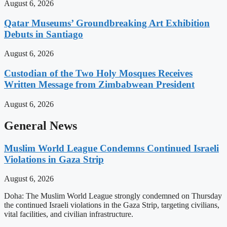
August 6, 2026
Qatar Museums’ Groundbreaking Art Exhibition
Debuts in Santiago
August 6, 2026
Custodian of the Two Holy Mosques Receives
Written Message from Zimbabwean President
August 6, 2026
General News
Muslim World League Condemns Continued Israeli
Violations in Gaza Strip
August 6, 2026
Doha: The Muslim World League strongly condemned on Thursday
the continued Israeli violations in the Gaza Strip, targeting civilians,
vital facilities, and civilian infrastructure.