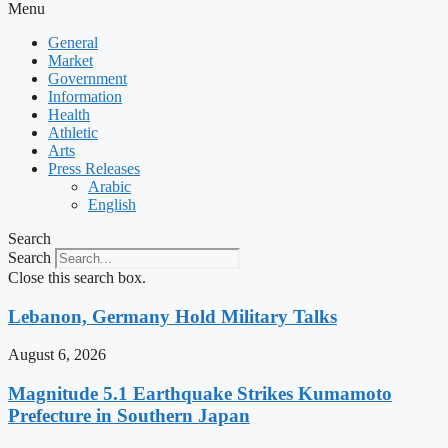
Menu
General
Market
Government
Information
Health
Athletic
Arts
Press Releases
Arabic
English
Search
Search
Close this search box.
Lebanon, Germany Hold Military Talks
August 6, 2026
Magnitude 5.1 Earthquake Strikes Kumamoto
Prefecture in Southern Japan