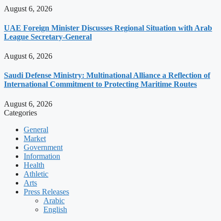
August 6, 2026
UAE Foreign Minister Discusses Regional Situation with Arab
League Secretary-General
August 6, 2026
Saudi Defense Ministry: Multinational Alliance a Reflection of
International Commitment to Protecting Maritime Routes
August 6, 2026
Categories
General
Market
Government
Information
Health
Athletic
Arts
Press Releases
Arabic
English