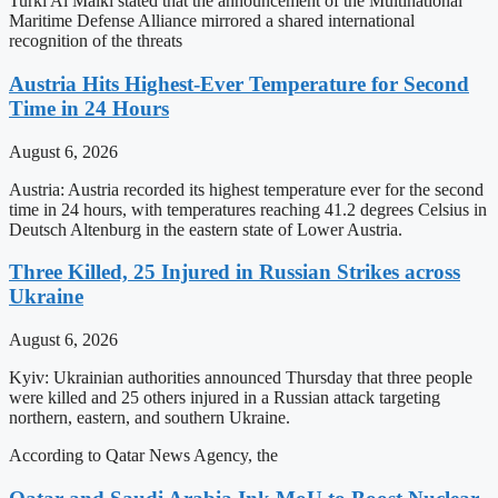
Turki Al Malki stated that the announcement of the Multinational
Maritime Defense Alliance mirrored a shared international
recognition of the threats
Austria Hits Highest-Ever Temperature for Second
Time in 24 Hours
August 6, 2026
Austria: Austria recorded its highest temperature ever for the second
time in 24 hours, with temperatures reaching 41.2 degrees Celsius in
Deutsch Altenburg in the eastern state of Lower Austria.
Three Killed, 25 Injured in Russian Strikes across
Ukraine
August 6, 2026
Kyiv: Ukrainian authorities announced Thursday that three people
were killed and 25 others injured in a Russian attack targeting
northern, eastern, and southern Ukraine.
According to Qatar News Agency, the