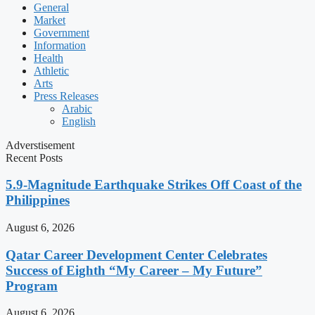
General
Market
Government
Information
Health
Athletic
Arts
Press Releases
Arabic
English
Adverstisement
Recent Posts
5.9-Magnitude Earthquake Strikes Off Coast of the
Philippines
August 6, 2026
Qatar Career Development Center Celebrates
Success of Eighth “My Career – My Future”
Program
August 6, 2026