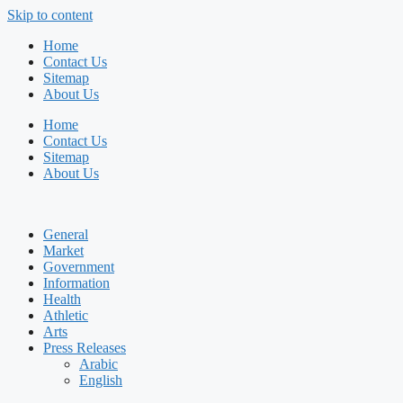
Skip to content
Home
Contact Us
Sitemap
About Us
Home
Contact Us
Sitemap
About Us
General
Market
Government
Information
Health
Athletic
Arts
Press Releases
Arabic
English