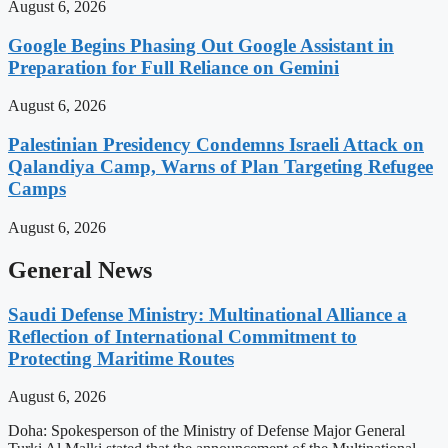
August 6, 2026
Google Begins Phasing Out Google Assistant in
Preparation for Full Reliance on Gemini
August 6, 2026
Palestinian Presidency Condemns Israeli Attack on
Qalandiya Camp, Warns of Plan Targeting Refugee
Camps
August 6, 2026
General News
Saudi Defense Ministry: Multinational Alliance a
Reflection of International Commitment to
Protecting Maritime Routes
August 6, 2026
Doha: Spokesperson of the Ministry of Defense Major General