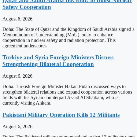
Qatar and Saudi Arabia Ink MoU to Boost Nuclear
Safety Cooperation
August 6, 2026
Doha: The State of Qatar and the Kingdom of Saudi Arabia signed a
Memorandum of Understanding (MoU) today to enhance
cooperation in nuclear safety and radiation protection. This
agreement underscores
Turkiye and Syria Foreign Ministers Discuss
Strengthening Bilateral Cooperation
August 6, 2026
Doha: Turkish Foreign Minister Hakan Fidan discussed ways to
strengthen bilateral relations and expand cooperation across various
fields with his Syrian counterpart Asaad Al Shaibani, who is
currently visiting Ankara.
Pakistani Military Operation Kills 12 Militants
August 6, 2026
Doha: The Pakistani military announced today that 12 militants were