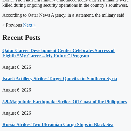
killed during ongoing security operations in the country’s southwest.
According to Qatar News Agency, in a statement, the military said
« Previous
Next »
Recent Posts
Qatar Career Development Center Celebrates Success of
Eighth “My Career – My Future” Program
August 6, 2026
Israeli Artillery Strikes Target Quneitra in Southern Syria
August 6, 2026
5.9-Magnitude Earthquake Strikes Off Coast of the Philippines
August 6, 2026
Russia Strikes Two Ukrainian Cargo Ships in Black Sea