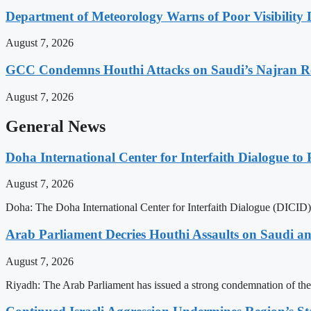
Department of Meteorology Warns of Poor Visibility 
August 7, 2026
GCC Condemns Houthi Attacks on Saudi’s Najran R
August 7, 2026
General News
Doha International Center for Interfaith Dialogue to 
August 7, 2026
Doha: The Doha International Center for Interfaith Dialogue (DICID) 
Arab Parliament Decries Houthi Assaults on Saudi an
August 7, 2026
Riyadh: The Arab Parliament has issued a strong condemnation of the r