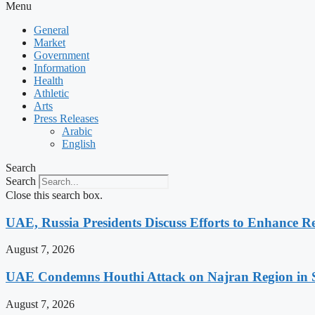
Menu
General
Market
Government
Information
Health
Athletic
Arts
Press Releases
Arabic
English
Search
Search
Close this search box.
UAE, Russia Presidents Discuss Efforts to Enhance Re
August 7, 2026
UAE Condemns Houthi Attack on Najran Region in 
August 7, 2026