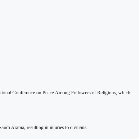
ernational Conference on Peace Among Followers of Religions, which
i Arabia, resulting in injuries to civilians.