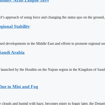
ability, Arab League Says
’s approach of using force and changing the status quo on the ground, i
gional Stability
velopments in the Middle East and efforts to promote regional securit
Saudi Arabia
 launched by the Houthis on the Najran region in the Kingdom of Saud
Due to Mist and Fog
 clouds and humid with hazy, becomes misty to foggy later, the Departm