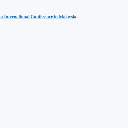
 in International Conference in Malaysia