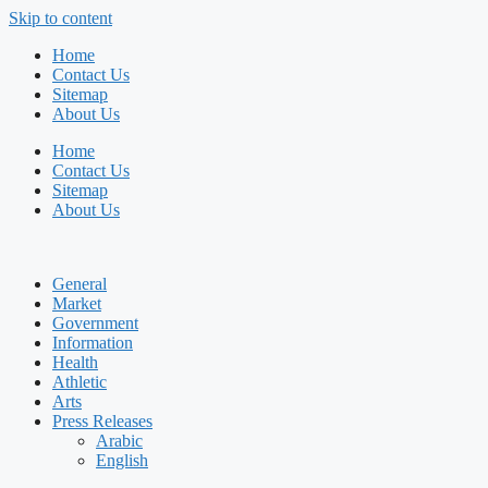
Skip to content
Home
Contact Us
Sitemap
About Us
Home
Contact Us
Sitemap
About Us
General
Market
Government
Information
Health
Athletic
Arts
Press Releases
Arabic
English