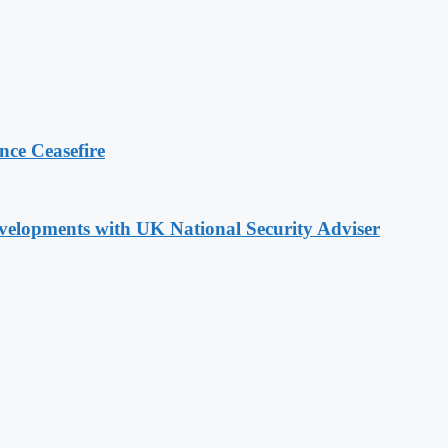
ce Ceasefire
evelopments with UK National Security Adviser