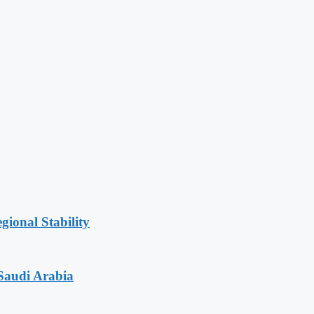
gional Stability
Saudi Arabia