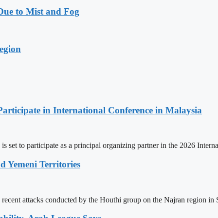
Due to Mist and Fog
egion
Participate in International Conference in Malaysia
is set to participate as a principal organizing partner in the 2026 Int
d Yemeni Territories
ecent attacks conducted by the Houthi group on the Najran region in Saud