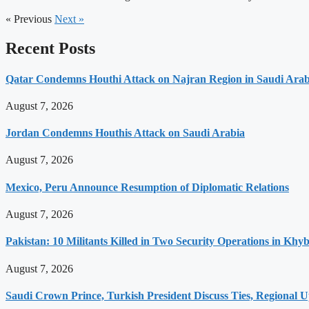
« Previous
Next »
Recent Posts
Qatar Condemns Houthi Attack on Najran Region in Saudi Arab
August 7, 2026
Jordan Condemns Houthis Attack on Saudi Arabia
August 7, 2026
Mexico, Peru Announce Resumption of Diplomatic Relations
August 7, 2026
Pakistan: 10 Militants Killed in Two Security Operations in K
August 7, 2026
Saudi Crown Prince, Turkish President Discuss Ties, Regional 