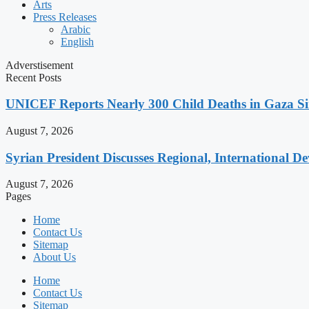
Arts
Press Releases
Arabic
English
Adverstisement
Recent Posts
UNICEF Reports Nearly 300 Child Deaths in Gaza Sin
August 7, 2026
Syrian President Discusses Regional, International D
August 7, 2026
Pages
Home
Contact Us
Sitemap
About Us
Home
Contact Us
Sitemap