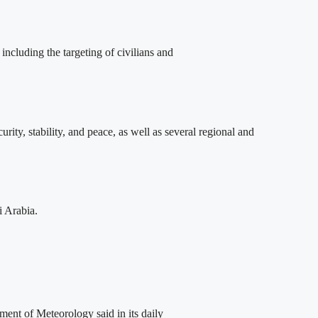
ncluding the targeting of civilians and
y, stability, and peace, as well as several regional and
i Arabia.
ent of Meteorology said in its daily