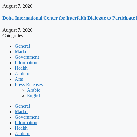
August 7, 2026
Doha International Center for Interfaith Dialogue to Participate
August 7, 2026
Categories
General
Market
Government
Information
Health
Athletic
Arts
Press Releases
Arabic
English
General
Market
Government
Information
Health
Athletic