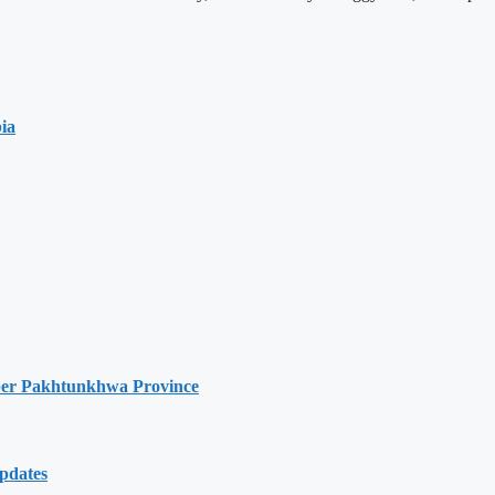
ia
hyber Pakhtunkhwa Province
Updates