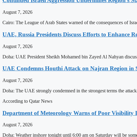
Continued Israeli Aggression Undermines Region’s St
August 7, 2026
Cairo: The League of Arab States warned of the consequences of Israel
UAE, Russia Presidents Discuss Efforts to Enhance Re
August 7, 2026
Doha: UAE President Sheikh Mohamed bin Zayed Al Nahyan discussed de
UAE Condemns Houthi Attack on Najran Region in 
August 7, 2026
Doha: The UAE strongly condemned in the strongest terms the attack
According to Qatar News
Department of Meteorology Warns of Poor Visibility 
August 7, 2026
Doha: Weather inshore tonight until 6:00 am on Saturday will be some