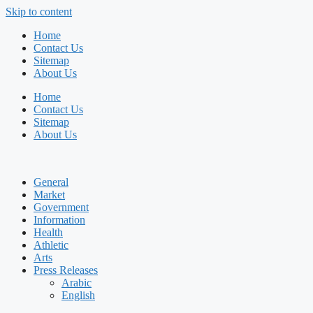
Skip to content
Home
Contact Us
Sitemap
About Us
Home
Contact Us
Sitemap
About Us
General
Market
Government
Information
Health
Athletic
Arts
Press Releases
Arabic
English