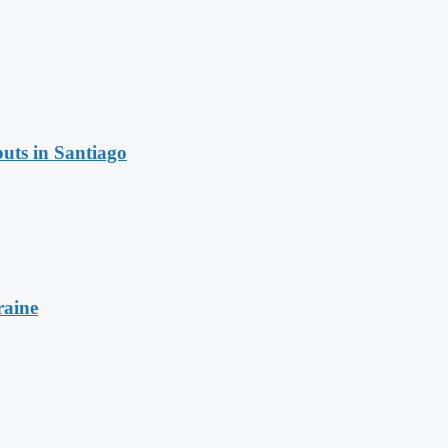
uts in Santiago
raine