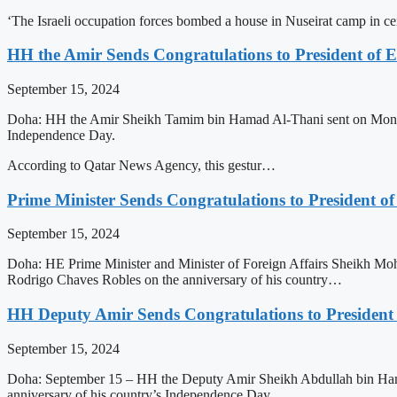
‘The Israeli occupation forces bombed a house in Nuseirat camp in 
HH the Amir Sends Congratulations to President of E
September 15, 2024
Doha: HH the Amir Sheikh Tamim bin Hamad Al-Thani sent on Monday a
Independence Day.
According to Qatar News Agency, this gestur…
Prime Minister Sends Congratulations to President of
September 15, 2024
Doha: HE Prime Minister and Minister of Foreign Affairs Sheikh Moh
Rodrigo Chaves Robles on the anniversary of his country…
HH Deputy Amir Sends Congratulations to President 
September 15, 2024
Doha: September 15 – HH the Deputy Amir Sheikh Abdullah bin Hamad
anniversary of his country’s Independence Day.