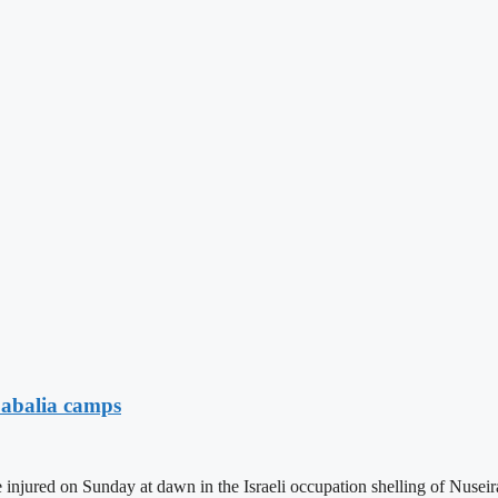
Jabalia camps
injured on Sunday at dawn in the Israeli occupation shelling of Nuseir