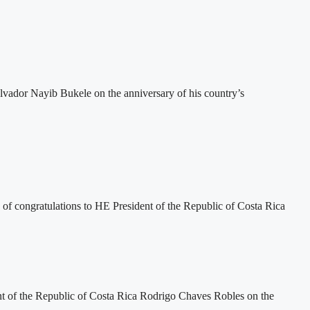
vador Nayib Bukele on the anniversary of his country’s
 congratulations to HE President of the Republic of Costa Rica
 of the Republic of Costa Rica Rodrigo Chaves Robles on the