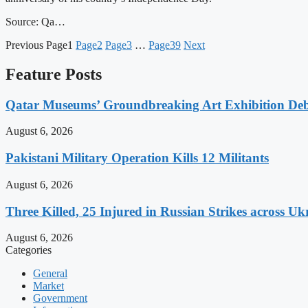
Source: Qa…
Previous
Page
1
Page
2
Page
3
…
Page
39
Next
Feature Posts
Qatar Museums’ Groundbreaking Art Exhibition Deb
August 6, 2026
Pakistani Military Operation Kills 12 Militants
August 6, 2026
Three Killed, 25 Injured in Russian Strikes across Uk
August 6, 2026
Categories
General
Market
Government