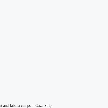
at and Jabalia camps in Gaza Strip.