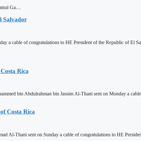
central Ga…
l Salvador
 cable of congratulations to HE President of the Republic of El Sal
 Costa Rica
ammed bin Abdulrahman bin Jassim Al-Thani sent on Monday a cable of
of Costa Rica
 Al-Thani sent on Sunday a cable of congratulations to HE President