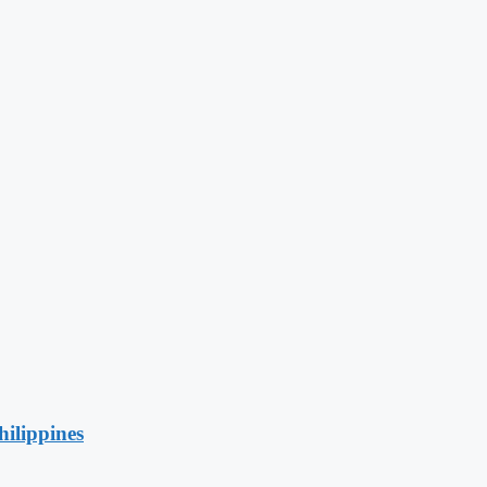
hilippines