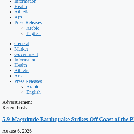
Information
Health
Athletic
Arts
Press Releases
Arabic
English
General
Market
Government
Information
Health
Athletic
Arts
Press Releases
Arabic
English
Adverstisement
Recent Posts
5.9-Magnitude Earthquake Strikes Off Coast of the P
August 6, 2026