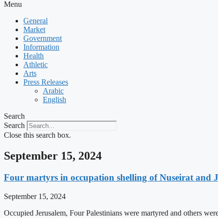
Menu
General
Market
Government
Information
Health
Athletic
Arts
Press Releases
Arabic
English
Search
Search
Close this search box.
September 15, 2024
Four martyrs in occupation shelling of Nuseirat and 
September 15, 2024
Occupied Jerusalem, Four Palestinians were martyred and others were 