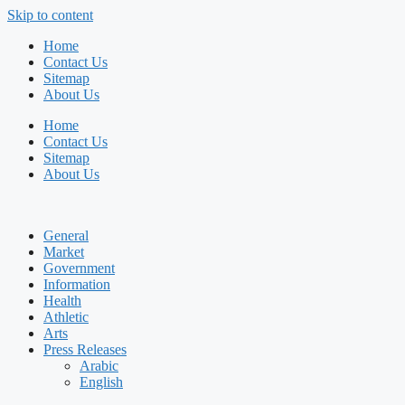
Skip to content
Home
Contact Us
Sitemap
About Us
Home
Contact Us
Sitemap
About Us
General
Market
Government
Information
Health
Athletic
Arts
Press Releases
Arabic
English