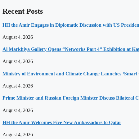
Recent Posts
HH the Amir Engages in Diplomatic Discussion with US Presiden
August 4, 2026
Al Markhiya Gallery Opens “Networks Part 4” Exhibition at Ka
August 4, 2026
Ministry of Environment and Climate Change Launches ‘Smart 
August 4, 2026
Prime Minister and Russian Foreign Minister Discuss Bilateral C
August 4, 2026
HH the Amir Welcomes Five New Ambassadors to Qatar
August 4, 2026