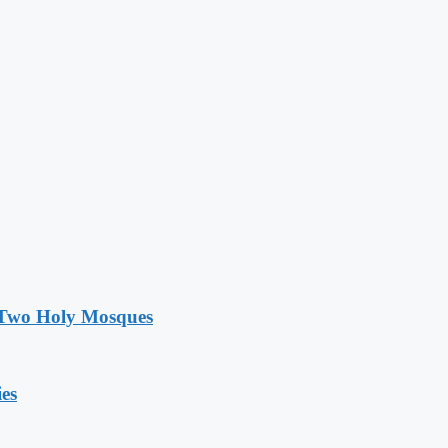
e Two Holy Mosques
ies