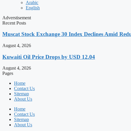
Arabic
English
Adverstisement
Recent Posts
Muscat Stock Exchange 30 Index Declines Amid Redu
August 4, 2026
Kuwaiti Oil Price Drops by USD 12.04
August 4, 2026
Pages
Home
Contact Us
Sitemap
About Us
Home
Contact Us
Sitemap
About Us