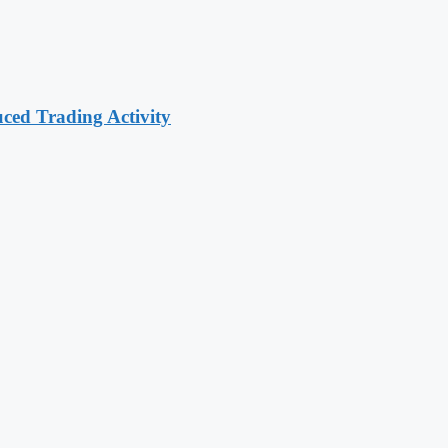
ced Trading Activity