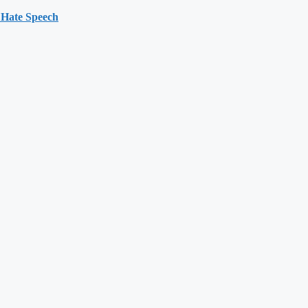
 Hate Speech