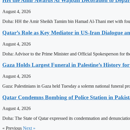
HH the Amir Awards Al Wajbah Decoration to Depa
August 4, 2026
Doha: HH the Amir Sheikh Tamim bin Hamad Al-Thani met with four 
Qatar’s Role as Key Mediator in US-Iran Dialogue an
August 4, 2026
Doha: Advisor to the Prime Minister and Official Spokesperson for t
Gaza Holds Largest Funeral in Palestine’s History fo
August 4, 2026
Gaza: Palestinians in Gaza held Tuesday a solemn national funeral proc
Qatar Condemns Bombing of Police Station in Pakis
August 4, 2026
Doha: The State of Qatar expressed its condemnation and denunciation
« Previous
Next »