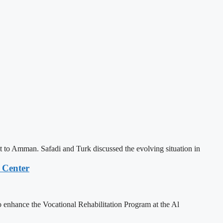
o Amman. Safadi and Turk discussed the evolving situation in
 Center
enhance the Vocational Rehabilitation Program at the Al