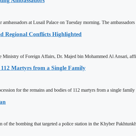
rting Ambassadors
ambassadors at Lusail Palace on Tuesday morning. The ambassadors 
d Regional Conflicts Highlighted
he Ministry of Foreign Affairs, Dr. Majed bin Mohammed Al Ansari, af
r 112 Martyrs from a Single Family
ession for the remains and bodies of 112 martyrs from a single family ki
tan
 of the bombing that targeted a police station in the Khyber Pakhtunk