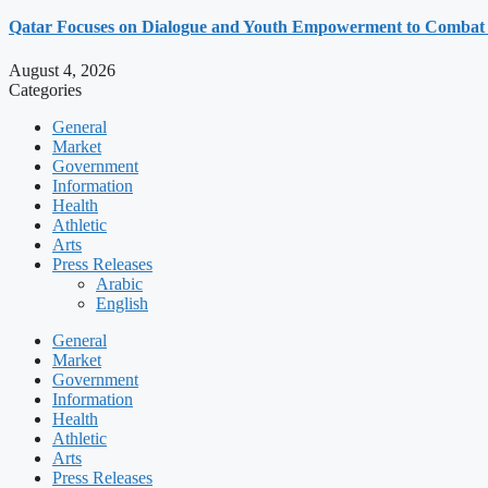
Qatar Focuses on Dialogue and Youth Empowerment to Combat
August 4, 2026
Categories
General
Market
Government
Information
Health
Athletic
Arts
Press Releases
Arabic
English
General
Market
Government
Information
Health
Athletic
Arts
Press Releases