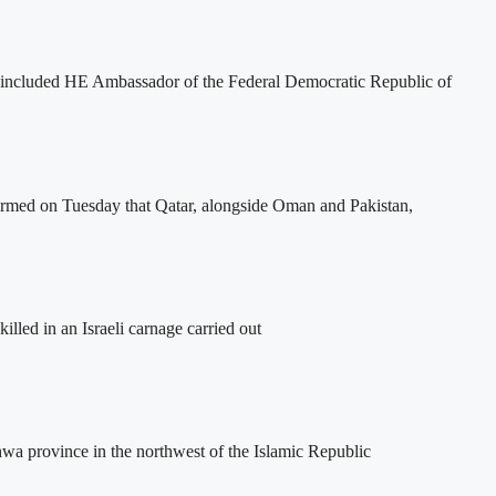
included HE Ambassador of the Federal Democratic Republic of
firmed on Tuesday that Qatar, alongside Oman and Pakistan,
lled in an Israeli carnage carried out
hwa province in the northwest of the Islamic Republic