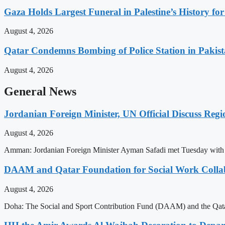
Gaza Holds Largest Funeral in Palestine’s History fo
August 4, 2026
Qatar Condemns Bombing of Police Station in Pakis
August 4, 2026
General News
Jordanian Foreign Minister, UN Official Discuss Reg
August 4, 2026
Amman: Jordanian Foreign Minister Ayman Safadi met Tuesday with U
DAAM and Qatar Foundation for Social Work Collabo
August 4, 2026
Doha: The Social and Sport Contribution Fund (DAAM) and the Qatar 