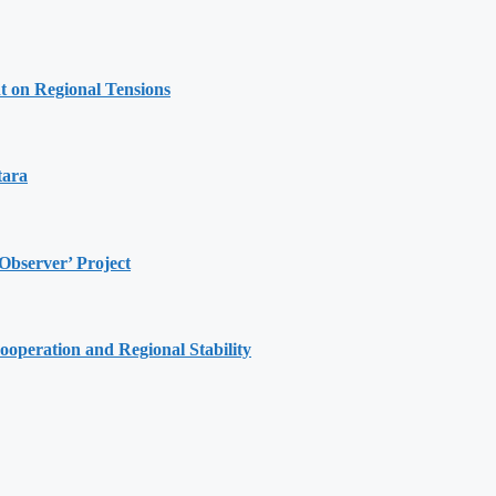
t on Regional Tensions
tara
Observer’ Project
ooperation and Regional Stability