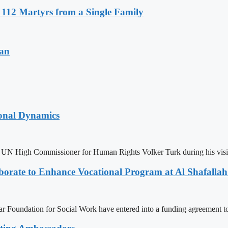
r 112 Martyrs from a Single Family
tan
ional Dynamics
N High Commissioner for Human Rights Volker Turk during his visit t
rate to Enhance Vocational Program at Al Shafallah
Foundation for Social Work have entered into a funding agreement to 