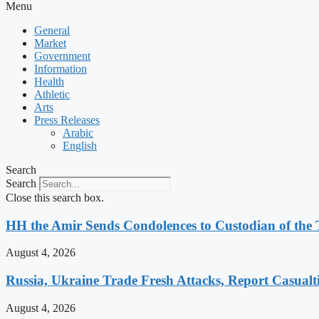
Menu
General
Market
Government
Information
Health
Athletic
Arts
Press Releases
Arabic
English
Search
Search
Close this search box.
HH the Amir Sends Condolences to Custodian of th
August 4, 2026
Russia, Ukraine Trade Fresh Attacks, Report Casualt
August 4, 2026