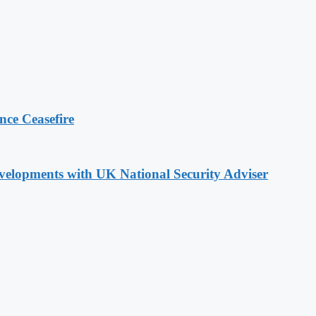
ce Ceasefire
evelopments with UK National Security Adviser