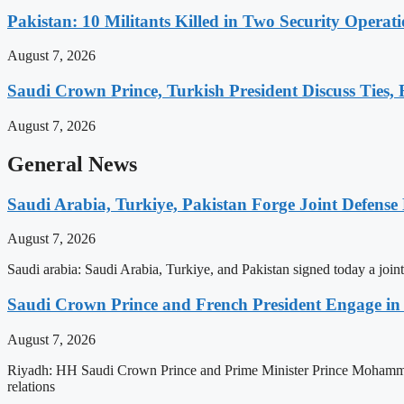
Pakistan: 10 Militants Killed in Two Security Oper
August 7, 2026
Saudi Crown Prince, Turkish President Discuss Ties,
August 7, 2026
General News
Saudi Arabia, Turkiye, Pakistan Forge Joint Defense
August 7, 2026
Saudi arabia: Saudi Arabia, Turkiye, and Pakistan signed today a jo
Saudi Crown Prince and French President Engage in E
August 7, 2026
Riyadh: HH Saudi Crown Prince and Prime Minister Prince Mohammed
relations