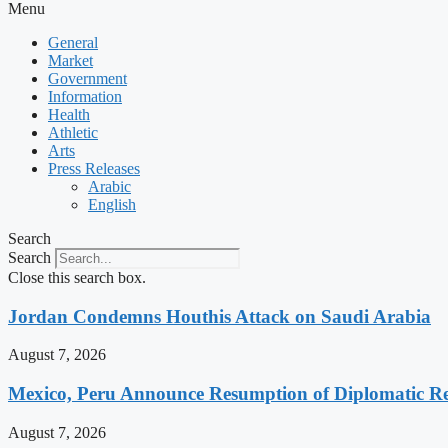
Menu
General
Market
Government
Information
Health
Athletic
Arts
Press Releases
Arabic
English
Search
Search
Close this search box.
Jordan Condemns Houthis Attack on Saudi Arabia
August 7, 2026
Mexico, Peru Announce Resumption of Diplomatic Re
August 7, 2026