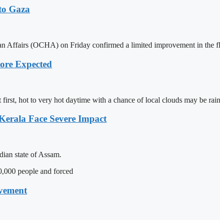
to Gaza
 Affairs (OCHA) on Friday confirmed a limited improvement in the flow 
hore Expected
first, hot to very hot daytime with a chance of local clouds may be rai
 Kerala Face Severe Impact
dian state of Assam.
0,000 people and forced
ovement