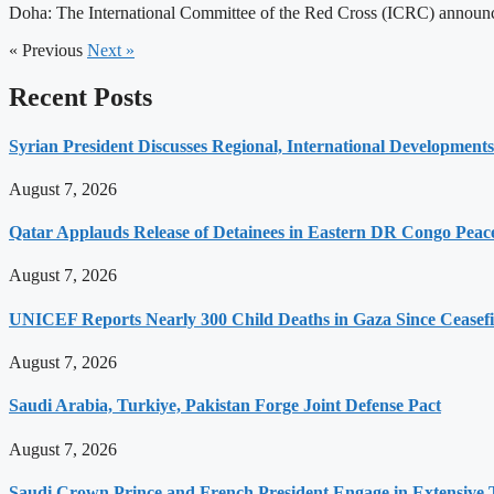
Doha: The International Committee of the Red Cross (ICRC) announced
« Previous
Next »
Recent Posts
Syrian President Discusses Regional, International Development
August 7, 2026
Qatar Applauds Release of Detainees in Eastern DR Congo Peace
August 7, 2026
UNICEF Reports Nearly 300 Child Deaths in Gaza Since Ceasefi
August 7, 2026
Saudi Arabia, Turkiye, Pakistan Forge Joint Defense Pact
August 7, 2026
Saudi Crown Prince and French President Engage in Extensive T