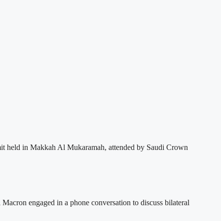
summit held in Makkah Al Mukaramah, attended by Saudi Crown
cron engaged in a phone conversation to discuss bilateral