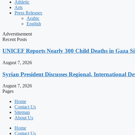
Athletic
Arts
Press Releases
Arabic
English
Adverstisement
Recent Posts
UNICEF Reports Nearly 300 Child Deaths in Gaza Sin
August 7, 2026
Syrian President Discusses Regional, International D
August 7, 2026
Pages
Home
Contact Us
Sitemap
About Us
Home
Contact Us