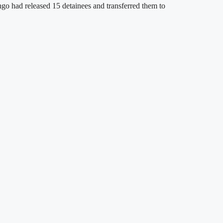
go had released 15 detainees and transferred them to