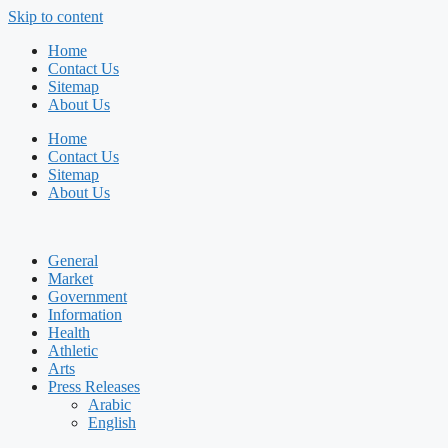
Skip to content
Home
Contact Us
Sitemap
About Us
Home
Contact Us
Sitemap
About Us
General
Market
Government
Information
Health
Athletic
Arts
Press Releases
Arabic
English