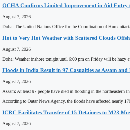
OCHA Confirms Limited Improvement in Aid Entry 
August 7, 2026
Doha: The United Nations Office for the Coordination of Humanitarian
Hot to Very Hot Weather with Scattered Clouds Offs
August 7, 2026
Doha: Weather inshore tonight until 6:00 pm on Friday will be hazy at 
Floods in India Result in 97 Casualties as Assam and
August 7, 2026
Assam: At least 97 people have died in flooding in the northeastern In
According to Qatar News Agency, the floods have affected nearly 17
ICRC Facilitates Transfer of 15 Detainees to M23 M
August 7, 2026