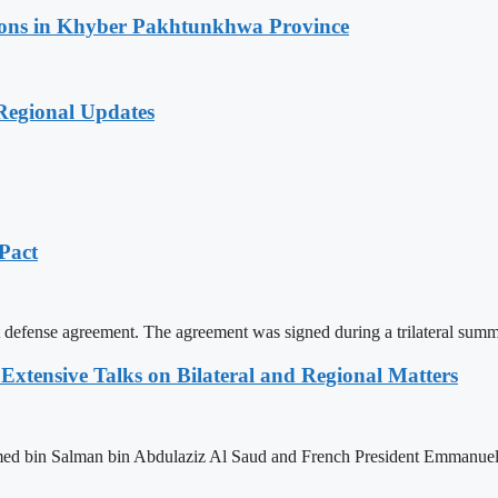
ations in Khyber Pakhtunkhwa Province
 Regional Updates
 Pact
int defense agreement. The agreement was signed during a trilateral 
xtensive Talks on Bilateral and Regional Matters
 bin Salman bin Abdulaziz Al Saud and French President Emmanuel Ma