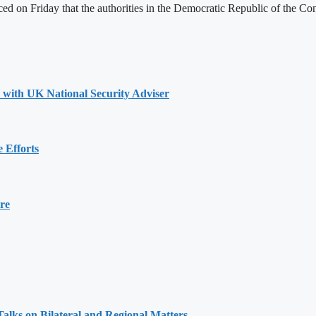
 on Friday that the authorities in the Democratic Republic of the Con
s with UK National Security Adviser
 Efforts
re
alks on Bilateral and Regional Matters