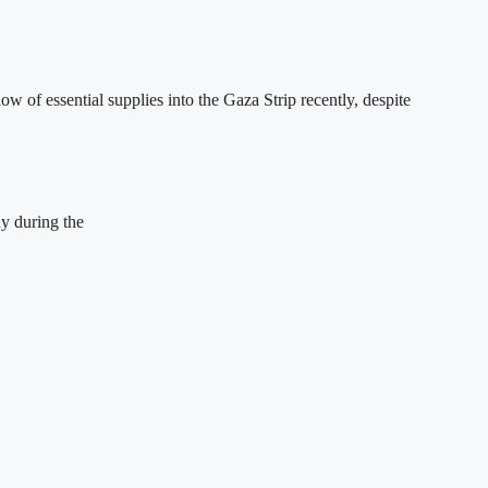
of essential supplies into the Gaza Strip recently, despite
ny during the