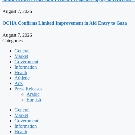
August 7, 2026
OCHA Confirms Limited Improvement in Aid Entry to Gaza
August 7, 2026
Categories
General
Market
Government
Information
Health
Athletic
Arts
Press Releases
Arabic
English
General
Market
Government
Information
Health