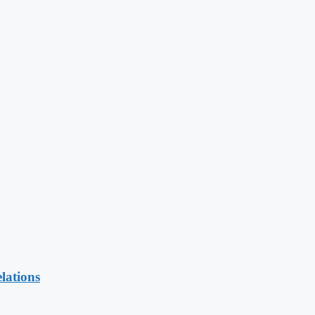
lations