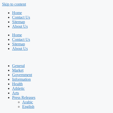
Skip to content
Home
Contact Us
Sitemap
About Us
Home
Contact Us
Sitemap
About Us
General
Market
Government
Information
Health
Athletic
Arts
Press Releases
Arabic
English