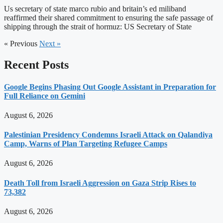
Us secretary of state marco rubio and britain’s ed miliband
reaffirmed their shared commitment to ensuring the safe passage of
shipping through the strait of hormuz: US Secretary of State
« Previous
Next »
Recent Posts
Google Begins Phasing Out Google Assistant in Preparation for
Full Reliance on Gemini
August 6, 2026
Palestinian Presidency Condemns Israeli Attack on Qalandiya
Camp, Warns of Plan Targeting Refugee Camps
August 6, 2026
Death Toll from Israeli Aggression on Gaza Strip Rises to
73,382
August 6, 2026