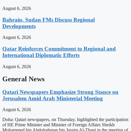
August 6, 2026
Bahrain, Sudan FMs Discuss Regional
Developments
August 6, 2026
Qatar Reinforces Commitment to Regional and
International Diplomatic Efforts
August 6, 2026
General News
Qatari Newspapers Emphasize Strong Stance on
Jerusalem Amid Arab Ministerial Meeting
August 6, 2026
Doha: Qatari newspapers, on Thursday, highlighted the participation
of HE Prime Minister and Minister of Foreign Affairs Sheikh
Mohammed bin Abdulrahman bin Jassim Al-Thani in the meeting of