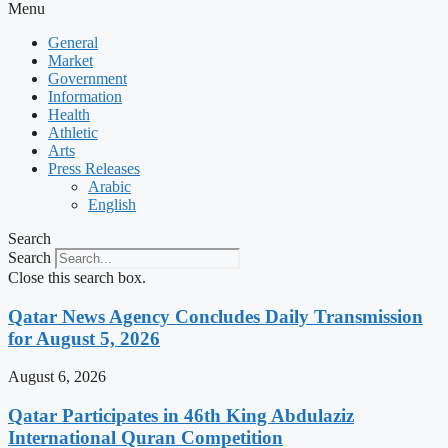
Menu
General
Market
Government
Information
Health
Athletic
Arts
Press Releases
Arabic
English
Search
Search
Close this search box.
Qatar News Agency Concludes Daily Transmission
for August 5, 2026
August 6, 2026
Qatar Participates in 46th King Abdulaziz
International Quran Competition