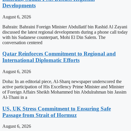
Developments
August 6, 2026
Bahrain: Bahraini Foreign Minister Abdullatif bin Rashid Al Zayani
discussed the latest regional developments during a phone call today
with his Sudanese counterpart, Mohi El Din Salem. The
conversation centered
Qatar Reinforces Commitment to Regional and
International Diplomatic Efforts
August 6, 2026
Doha: In an editorial piece, Al-Sharq newspaper underscored the
active participation of His Excellency Prime Minister and Minister
of Foreign Affairs Sheikh Mohammed bin Abdulrahman bin Jassim
Al-Thani in a
US, UK Stress Commitment to Ensuring Safe
Passage from Strait of Hormuz
August 6, 2026