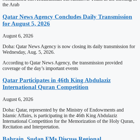
the Arab
Qatar News Agency Concludes Daily Transmission
for August 5, 2026
August 6, 2026
Doha: Qatar News Agency is now closing its daily transmission for
Wednesday, Aug. 5, 2026.
According to Qatar News Agency, the transmission provided
coverage of the day’s important events
Qatar Participates in 46th King Abdulaziz
International Quran Competition
August 6, 2026
Doha: Qatar, represented by the Ministry of Endowments and
Islamic Affairs, is participating in the 46th King Abdulaziz
International Competition for the Memorization of the Holy Quran,
Recitation and Interpretation.
Bahrain, Sudan FMs Discuss Regional