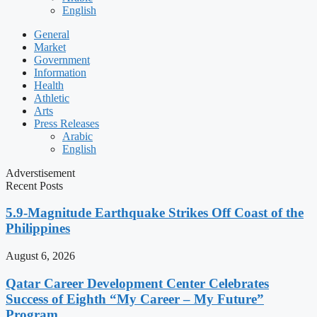
English
General
Market
Government
Information
Health
Athletic
Arts
Press Releases
Arabic
English
Adverstisement
Recent Posts
5.9-Magnitude Earthquake Strikes Off Coast of the
Philippines
August 6, 2026
Qatar Career Development Center Celebrates
Success of Eighth “My Career – My Future”
Program