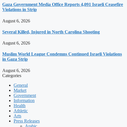
Gaza Government Media Office Reports 4,091 Israeli Ceasefire
Violations in Strip
August 6, 2026
Several Killed, Injured in North Carolina Shooting
August 6, 2026
Muslim World League Condemns Continued Israeli Violations
in Gaza Strip
August 6, 2026
Categories
General
Market
Government
Information
Health
Athletic
Arts
Press Releases
Arabic