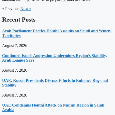
« Previous
Next »
Recent Posts
Arab Parliament Decries Houthi Assaults on Saudi and Yemeni
Territories
August 7, 2026
Continued Israeli Aggression Undermines Region’s Stability,
Arab League Says
August 7, 2026
UAE, Russia Presidents Discuss Efforts to Enhance Regional
Stability
August 7, 2026
UAE Condemns Houthi Attack on Najran Region in Saudi
Arabia