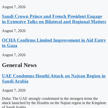
August 7, 2026
Saudi Crown Prince and French President Engage
in Extensive Talks on Bilateral and Regional Matters
August 7, 2026
OCHA Confirms Limited Improvement in Aid Entry
to Gaza
August 7, 2026
General News
UAE Condemns Houthi Attack on Najran Region in
Saudi Arabia
August 7, 2026
Doha: The UAE strongly condemned in the strongest terms the
attack launched by the Houthis on the Najran region in the Kingdom
of Saudi Arabia.