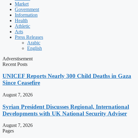
Market
Government
Information
Health
Athletic
Arts
Press Releases
Arabic
English
Adverstisement
Recent Posts
UNICEF Reports Nearly 300 Child Deaths in Gaza
Since Ceasefire
August 7, 2026
Syrian President Discusses Regional, International
Developments with UK National Security Adviser
August 7, 2026
Pages