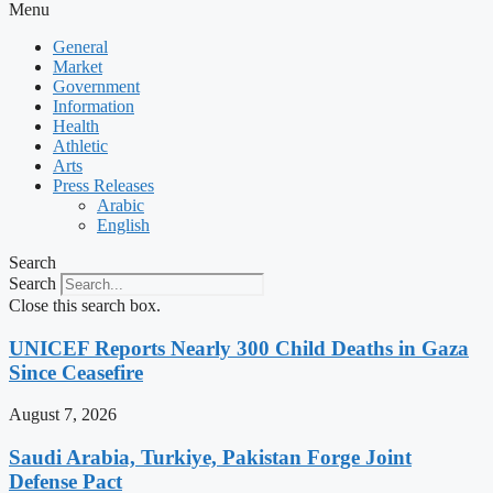
Menu
General
Market
Government
Information
Health
Athletic
Arts
Press Releases
Arabic
English
Search
Search
Close this search box.
UNICEF Reports Nearly 300 Child Deaths in Gaza
Since Ceasefire
August 7, 2026
Saudi Arabia, Turkiye, Pakistan Forge Joint
Defense Pact