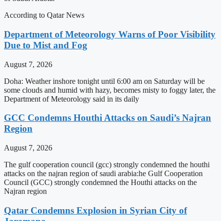
According to Qatar News
Department of Meteorology Warns of Poor Visibility
Due to Mist and Fog
August 7, 2026
Doha: Weather inshore tonight until 6:00 am on Saturday will be
some clouds and humid with hazy, becomes misty to foggy later, the
Department of Meteorology said in its daily
GCC Condemns Houthi Attacks on Saudi’s Najran
Region
August 7, 2026
The gulf cooperation council (gcc) strongly condemned the houthi
attacks on the najran region of saudi arabia:he Gulf Cooperation
Council (GCC) strongly condemned the Houthi attacks on the
Najran region
Qatar Condemns Explosion in Syrian City of