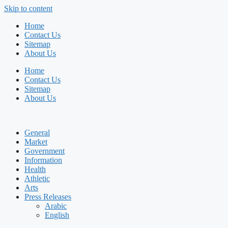
Skip to content
Home
Contact Us
Sitemap
About Us
Home
Contact Us
Sitemap
About Us
General
Market
Government
Information
Health
Athletic
Arts
Press Releases
Arabic
English