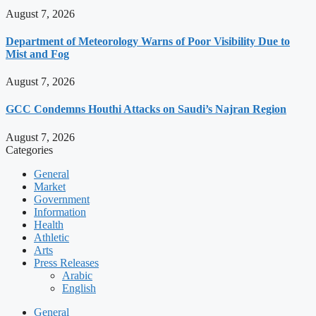
August 7, 2026
Department of Meteorology Warns of Poor Visibility Due to
Mist and Fog
August 7, 2026
GCC Condemns Houthi Attacks on Saudi’s Najran Region
August 7, 2026
Categories
General
Market
Government
Information
Health
Athletic
Arts
Press Releases
Arabic
English
General