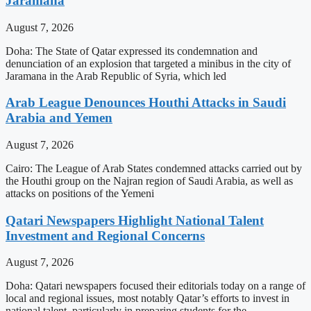
Jaramana
August 7, 2026
Doha: The State of Qatar expressed its condemnation and
denunciation of an explosion that targeted a minibus in the city of
Jaramana in the Arab Republic of Syria, which led
Arab League Denounces Houthi Attacks in Saudi
Arabia and Yemen
August 7, 2026
Cairo: The League of Arab States condemned attacks carried out by
the Houthi group on the Najran region of Saudi Arabia, as well as
attacks on positions of the Yemeni
Qatari Newspapers Highlight National Talent
Investment and Regional Concerns
August 7, 2026
Doha: Qatari newspapers focused their editorials today on a range of
local and regional issues, most notably Qatar’s efforts to invest in
national talent, particularly in preparing students for the