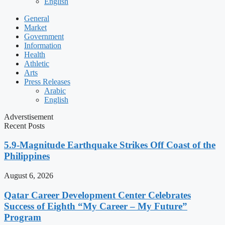
English
General
Market
Government
Information
Health
Athletic
Arts
Press Releases
Arabic
English
Adverstisement
Recent Posts
5.9-Magnitude Earthquake Strikes Off Coast of the
Philippines
August 6, 2026
Qatar Career Development Center Celebrates
Success of Eighth “My Career – My Future”
Program