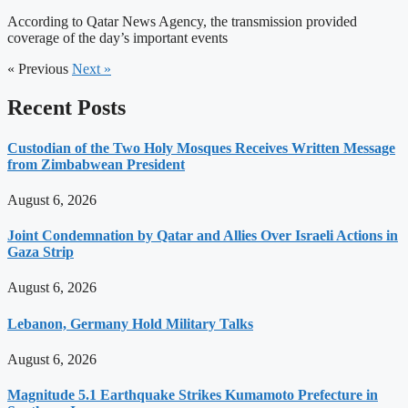
According to Qatar News Agency, the transmission provided
coverage of the day’s important events
« Previous
Next »
Recent Posts
Custodian of the Two Holy Mosques Receives Written Message
from Zimbabwean President
August 6, 2026
Joint Condemnation by Qatar and Allies Over Israeli Actions in
Gaza Strip
August 6, 2026
Lebanon, Germany Hold Military Talks
August 6, 2026
Magnitude 5.1 Earthquake Strikes Kumamoto Prefecture in