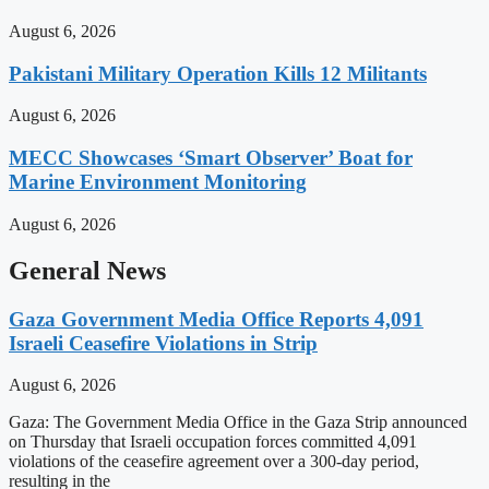
August 6, 2026
Pakistani Military Operation Kills 12 Militants
August 6, 2026
MECC Showcases ‘Smart Observer’ Boat for
Marine Environment Monitoring
August 6, 2026
General News
Gaza Government Media Office Reports 4,091
Israeli Ceasefire Violations in Strip
August 6, 2026
Gaza: The Government Media Office in the Gaza Strip announced
on Thursday that Israeli occupation forces committed 4,091
violations of the ceasefire agreement over a 300-day period,
resulting in the