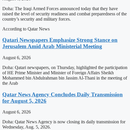
Doha: The Iraqi Armed Forces announced today that they have
raised the level of security readiness and combat preparedness of the
country’s security and military forces.
According to Qatar News
Qatari Newspapers Emphasize Strong Stance on
Jerusalem Amid Arab Ministerial Meeting
August 6, 2026
Doha: Qatari newspapers, on Thursday, highlighted the participation
of HE Prime Minister and Minister of Foreign Affairs Sheikh
Mohammed bin Abdulrahman bin Jassim Al-Thani in the meeting of
the Arab
Qatar News Agency Concludes Daily Transmission
for August 5, 2026
August 6, 2026
Doha: Qatar News Agency is now closing its daily transmission for
Wednesday, Aug. 5, 2026.