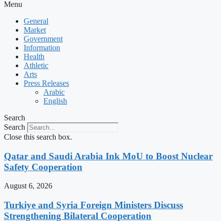
Menu
General
Market
Government
Information
Health
Athletic
Arts
Press Releases
Arabic
English
Search
Search
Close this search box.
Qatar and Saudi Arabia Ink MoU to Boost Nuclear
Safety Cooperation
August 6, 2026
Turkiye and Syria Foreign Ministers Discuss
Strengthening Bilateral Cooperation