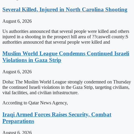
Several Killed, Injured in North Carolina Shooting
August 6, 2026
Us authorities announced that several people were killed and others
injured in a shooting in the prospect hill area of ??caswell county:S
authorities announced that several people were killed and
Muslim World League Condemns Continued Israeli
Violations in Gaza Strip
August 6, 2026
Doha: The Muslim World League strongly condemned on Thursday
the continued Israeli violations in the Gaza Strip, targeting civilians,
vital facilities, and civilian infrastructure.
According to Qatar News Agency,
Iraqi Armed Forces Raises Security, Combat
Preparations
August 6, 2026