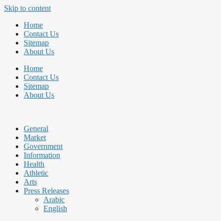
Skip to content
Home
Contact Us
Sitemap
About Us
Home
Contact Us
Sitemap
About Us
General
Market
Government
Information
Health
Athletic
Arts
Press Releases
Arabic
English