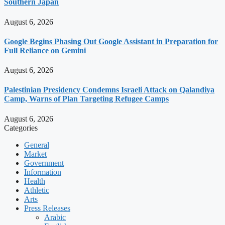
Southern Japan
August 6, 2026
Google Begins Phasing Out Google Assistant in Preparation for
Full Reliance on Gemini
August 6, 2026
Palestinian Presidency Condemns Israeli Attack on Qalandiya
Camp, Warns of Plan Targeting Refugee Camps
August 6, 2026
Categories
General
Market
Government
Information
Health
Athletic
Arts
Press Releases
Arabic