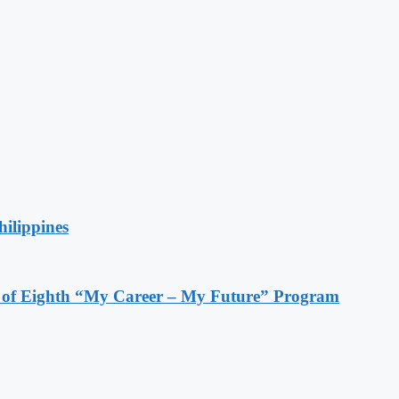
hilippines
s of Eighth “My Career – My Future” Program