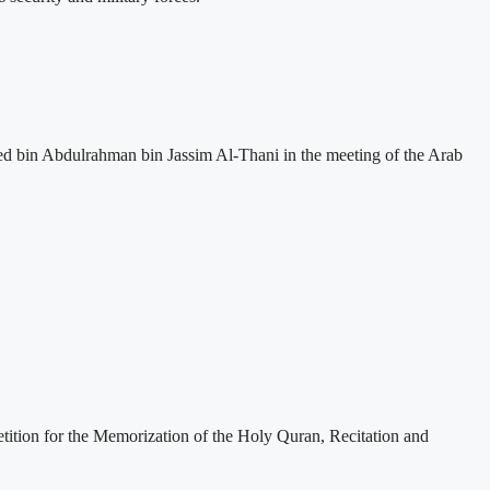
ed bin Abdulrahman bin Jassim Al-Thani in the meeting of the Arab
etition for the Memorization of the Holy Quran, Recitation and