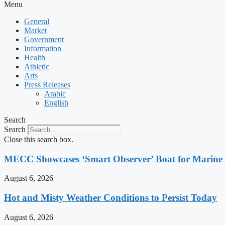
Menu
General
Market
Government
Information
Health
Athletic
Arts
Press Releases
Arabic
English
Search
Search
Close this search box.
MECC Showcases ‘Smart Observer’ Boat for Marine
August 6, 2026
Hot and Misty Weather Conditions to Persist Today
August 6, 2026