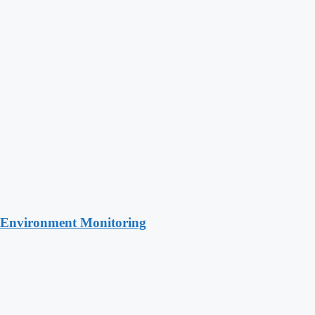
 Environment Monitoring