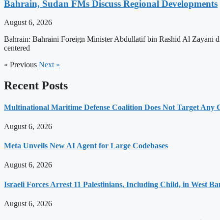
Bahrain, Sudan FMs Discuss Regional Developments
August 6, 2026
Bahrain: Bahraini Foreign Minister Abdullatif bin Rashid Al Zayani d
centered
« Previous
Next »
Recent Posts
Multinational Maritime Defense Coalition Does Not Target Any
August 6, 2026
Meta Unveils New AI Agent for Large Codebases
August 6, 2026
Israeli Forces Arrest 11 Palestinians, Including Child, in West B
August 6, 2026