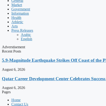
General
Market
Government
Information
Health
Athletic
Arts
Press Releases
Arabic
English
Adverstisement
Recent Posts
5.9-Magnitude Earthquake Strikes Off Coast of the P
August 6, 2026
Qatar Career Development Center Celebrates Succes
August 6, 2026
Pages
Home
Contact Us