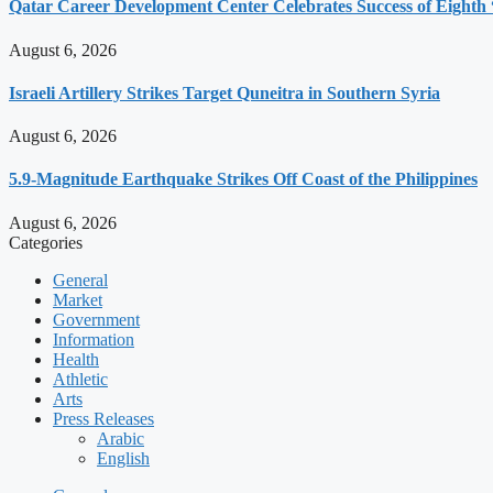
Qatar Career Development Center Celebrates Success of Eight
August 6, 2026
Israeli Artillery Strikes Target Quneitra in Southern Syria
August 6, 2026
5.9-Magnitude Earthquake Strikes Off Coast of the Philippines
August 6, 2026
Categories
General
Market
Government
Information
Health
Athletic
Arts
Press Releases
Arabic
English