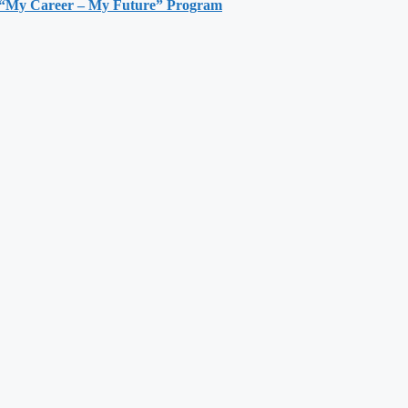
h “My Career – My Future” Program