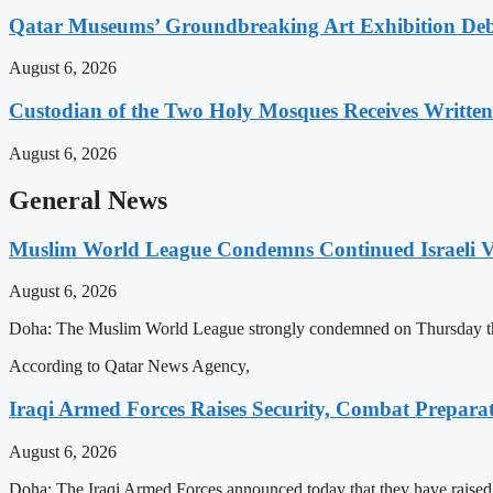
Qatar Museums’ Groundbreaking Art Exhibition Deb
August 6, 2026
Custodian of the Two Holy Mosques Receives Writte
August 6, 2026
General News
Muslim World League Condemns Continued Israeli Vi
August 6, 2026
Doha: The Muslim World League strongly condemned on Thursday the conti
According to Qatar News Agency,
Iraqi Armed Forces Raises Security, Combat Prepara
August 6, 2026
Doha: The Iraqi Armed Forces announced today that they have raised th