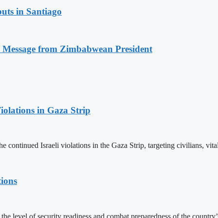
uts in Santiago
n Message from Zimbabwean President
olations in Gaza Strip
nued Israeli violations in the Gaza Strip, targeting civilians, vital fa
tions
e level of security readiness and combat preparedness of the country’s 