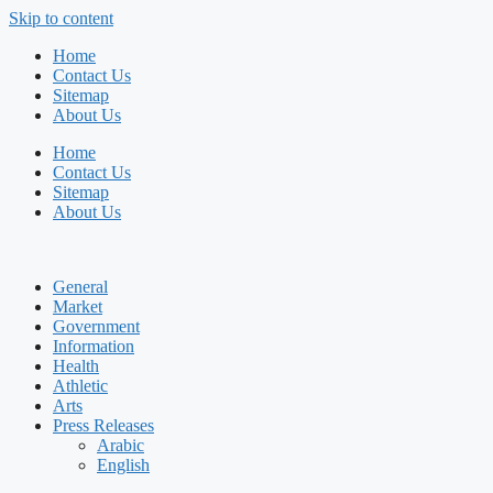
Skip to content
Home
Contact Us
Sitemap
About Us
Home
Contact Us
Sitemap
About Us
General
Market
Government
Information
Health
Athletic
Arts
Press Releases
Arabic
English