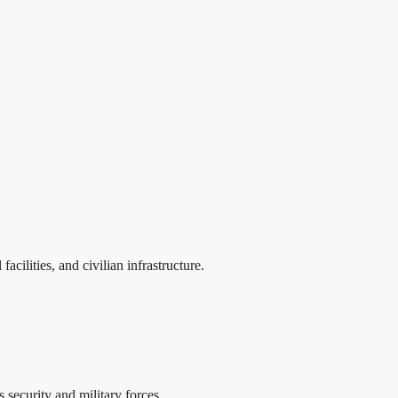
cilities, and civilian infrastructure.
security and military forces.