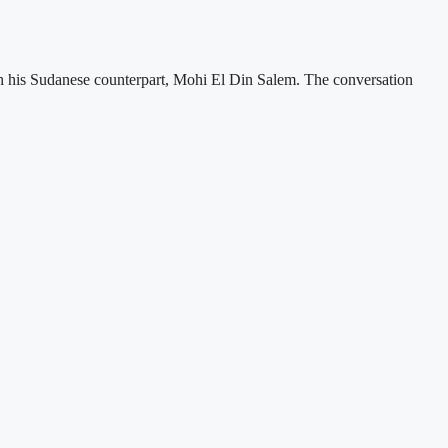
ith his Sudanese counterpart, Mohi El Din Salem. The conversation