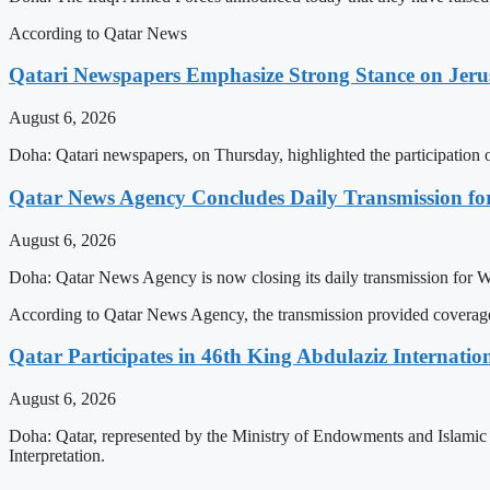
According to Qatar News
Qatari Newspapers Emphasize Strong Stance on Jeru
August 6, 2026
Doha: Qatari newspapers, on Thursday, highlighted the participatio
Qatar News Agency Concludes Daily Transmission for
August 6, 2026
Doha: Qatar News Agency is now closing its daily transmission for 
According to Qatar News Agency, the transmission provided coverage 
Qatar Participates in 46th King Abdulaziz Internati
August 6, 2026
Doha: Qatar, represented by the Ministry of Endowments and Islamic A
Interpretation.