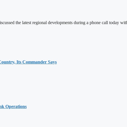
iscussed the latest regional developments during a phone call today w
 Country, Its Commander Says
ank Operations