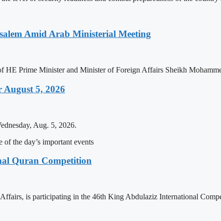
salem Amid Arab Ministerial Meeting
n of HE Prime Minister and Minister of Foreign Affairs Sheikh Mohamm
 August 5, 2026
Wednesday, Aug. 5, 2026.
of the day’s important events
onal Quran Competition
ffairs, is participating in the 46th King Abdulaziz International Comp