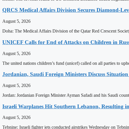
QRCS Medical Affairs Division Secures Diamond-Lev
August 5, 2026
Doha: The Medical Affairs Division of the Qatar Red Crescent Society
UNICEF Calls for End of Attacks on Children in Rus
August 5, 2026
The united nations children’s fund (unicef) called on all parties to u
Jordanian, Saudi Foreign Ministers Discuss Situatio
August 5, 2026
Jordan: Jordanian Foreign Minister Ayman Safadi and his Saudi count
Israeli Warplanes Hit Southern Lebanon, Resulting in
August 5, 2026
Tebnine: Israeli fighter jets conducted airstrikes Wednesday on Tebni