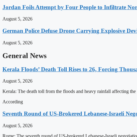
Jordan Foils Attempt by Four People to Infiltrate No
August 5, 2026
German Police Defuse Drone Carrying Explosive Devic
August 5, 2026
General News
Kerala Floods’ Death Toll Rises to 26, Forcing Thous
August 5, 2026
Kerala: The death toll from the floods and heavy rainfall affecting the
According
Seventh Round of US-Brokered Lebanese-Israeli Neg
August 5, 2026
Rome: The seventh round of US-brokered Lebanese-Israeli negotiation