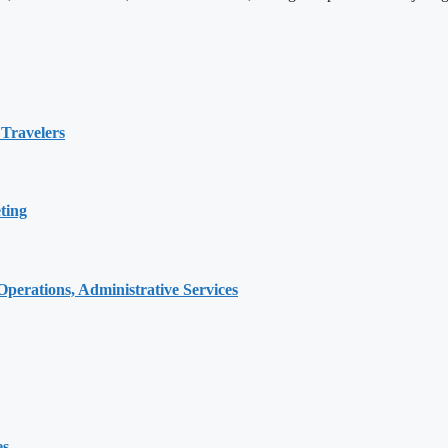
 Travelers
ting
erations, Administrative Services
es