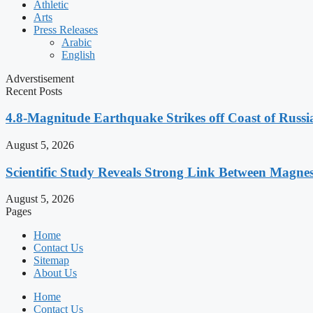
Athletic
Arts
Press Releases
Arabic
English
Adverstisement
Recent Posts
4.8-Magnitude Earthquake Strikes off Coast of Russia
August 5, 2026
Scientific Study Reveals Strong Link Between Magne
August 5, 2026
Pages
Home
Contact Us
Sitemap
About Us
Home
Contact Us