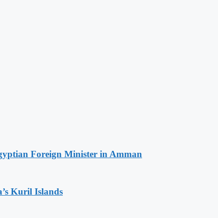
Egyptian Foreign Minister in Amman
’s Kuril Islands