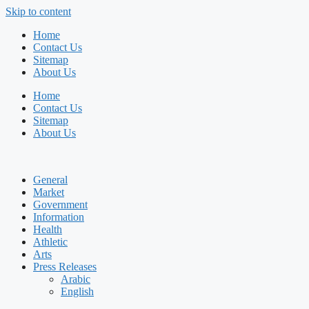
Skip to content
Home
Contact Us
Sitemap
About Us
Home
Contact Us
Sitemap
About Us
General
Market
Government
Information
Health
Athletic
Arts
Press Releases
Arabic
English