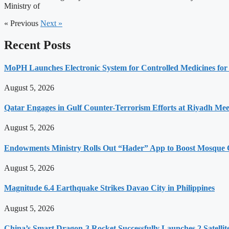
Ministry of
« Previous
Next »
Recent Posts
MoPH Launches Electronic System for Controlled Medicines for
August 5, 2026
Qatar Engages in Gulf Counter-Terrorism Efforts at Riyadh Mee
August 5, 2026
Endowments Ministry Rolls Out “Hader” App to Boost Mosque Op
August 5, 2026
Magnitude 6.4 Earthquake Strikes Davao City in Philippines
August 5, 2026
China’s Smart Dragon-3 Rocket Successfully Launches 2 Satellit