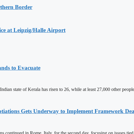
rthern Border
e at Leipzig/Halle Airport
ands to Evacuate
 Indian state of Kerala has risen to 26, while at least 27,000 other peop
otiations Gets Underway to Implement Framework Dea
s continued in Rome, Italy, for the second day, focusing on issues tie