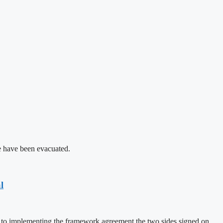
le have been evacuated.
l
d to implementing the framework agreement the two sides signed on