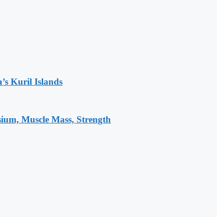
’s Kuril Islands
sium, Muscle Mass, Strength