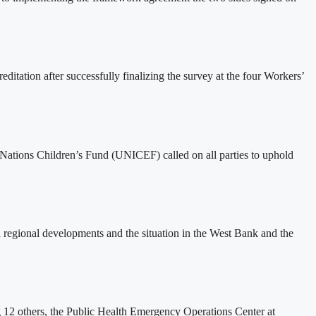
tation after successfully finalizing the survey at the four Workers’
ed Nations Children’s Fund (UNICEF) called on all parties to uphold
 regional developments and the situation in the West Bank and the
ng 12 others, the Public Health Emergency Operations Center at