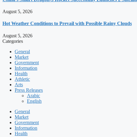
August 5, 2026
Hot Weather Conditions to Prevail with Possible Rainy Clouds
August 5, 2026
Categories
General
Market
Government
Information
Health
Athletic
Arts
Press Releases
Arabic
English
General
Market
Government
Information
Health