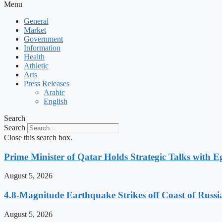
Menu
General
Market
Government
Information
Health
Athletic
Arts
Press Releases
Arabic
English
Search
Search
Close this search box.
Prime Minister of Qatar Holds Strategic Talks with 
August 5, 2026
4.8-Magnitude Earthquake Strikes off Coast of Russia
August 5, 2026