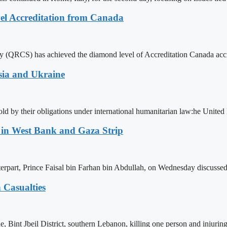
el Accreditation from Canada
 (QRCS) has achieved the diamond level of Accreditation Canada accredi
sia and Ukraine
phold by their obligations under international humanitarian law:he Unit
n in West Bank and Gaza Strip
erpart, Prince Faisal bin Farhan bin Abdullah, on Wednesday discussed
 Casualties
ne, Bint Jbeil District, southern Lebanon, killing one person and injuri