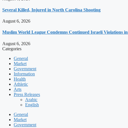
Several Killed, Injured in North Carolina Shooting
August 6, 2026
Muslim World League Condemns Continued Israeli Violations in
August 6, 2026
Categories
General
Market
Government
Information
Health
Athletic
Arts
Press Releases
Arabic
English
General
Market
Government