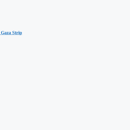
 Gaza Strip