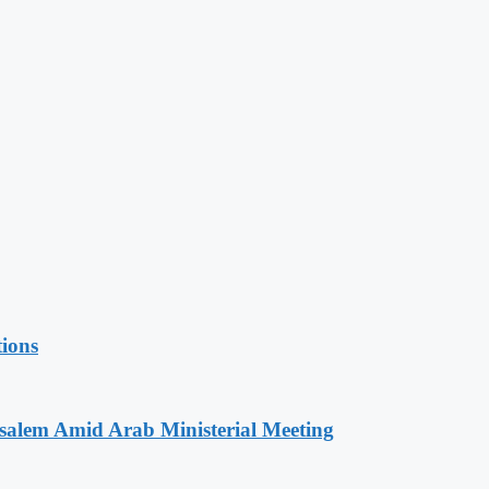
tions
salem Amid Arab Ministerial Meeting