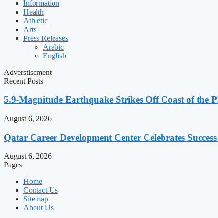
Information
Health
Athletic
Arts
Press Releases
Arabic
English
Adverstisement
Recent Posts
5.9-Magnitude Earthquake Strikes Off Coast of the P
August 6, 2026
Qatar Career Development Center Celebrates Succes
August 6, 2026
Pages
Home
Contact Us
Sitemap
About Us