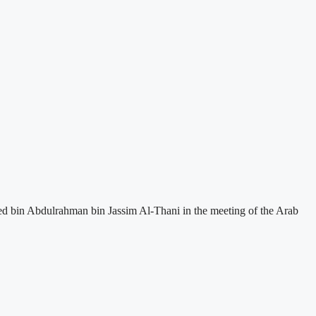
ed bin Abdulrahman bin Jassim Al-Thani in the meeting of the Arab