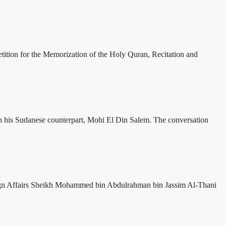
etition for the Memorization of the Holy Quran, Recitation and
ith his Sudanese counterpart, Mohi El Din Salem. The conversation
oreign Affairs Sheikh Mohammed bin Abdulrahman bin Jassim Al-Thani