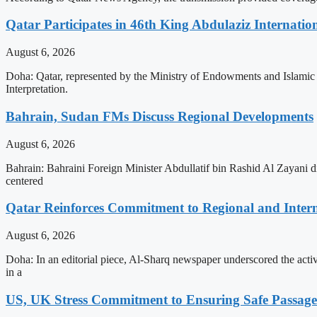
Qatar Participates in 46th King Abdulaziz Internati
August 6, 2026
Doha: Qatar, represented by the Ministry of Endowments and Islamic A
Interpretation.
Bahrain, Sudan FMs Discuss Regional Developments
August 6, 2026
Bahrain: Bahraini Foreign Minister Abdullatif bin Rashid Al Zayani d
centered
Qatar Reinforces Commitment to Regional and Intern
August 6, 2026
Doha: In an editorial piece, Al-Sharq newspaper underscored the act
in a
US, UK Stress Commitment to Ensuring Safe Passage