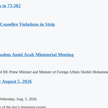
s to 73,382
easefire Violations in Strip
salem Amid Arab Ministerial Meeting
n of HE Prime Minister and Minister of Foreign Affairs Sheikh Mohamm
 August 5, 2026
Wednesday, Aug. 5, 2026.
of the day’s important events