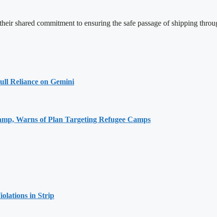
 their shared commitment to ensuring the safe passage of shipping throu
ull Reliance on Gemini
Camp, Warns of Plan Targeting Refugee Camps
olations in Strip