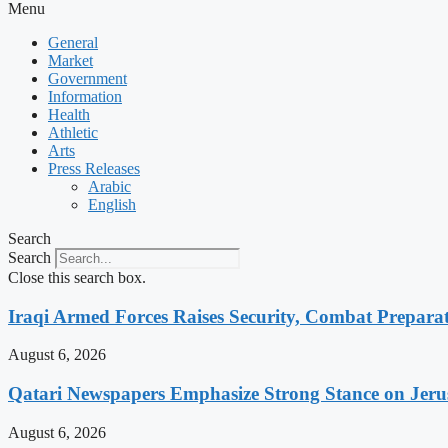
Menu
General
Market
Government
Information
Health
Athletic
Arts
Press Releases
Arabic
English
Search
Search
Close this search box.
Iraqi Armed Forces Raises Security, Combat Prepara
August 6, 2026
Qatari Newspapers Emphasize Strong Stance on Jeru
August 6, 2026