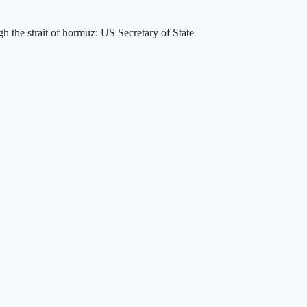
gh the strait of hormuz: US Secretary of State