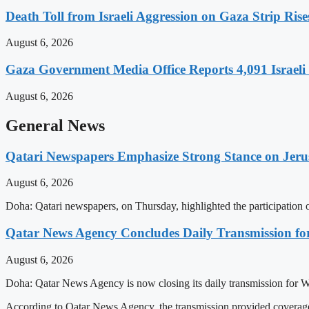
Death Toll from Israeli Aggression on Gaza Strip Rise
August 6, 2026
Gaza Government Media Office Reports 4,091 Israeli C
August 6, 2026
General News
Qatari Newspapers Emphasize Strong Stance on Jeru
August 6, 2026
Doha: Qatari newspapers, on Thursday, highlighted the participatio
Qatar News Agency Concludes Daily Transmission for
August 6, 2026
Doha: Qatar News Agency is now closing its daily transmission for 
According to Qatar News Agency, the transmission provided coverage 