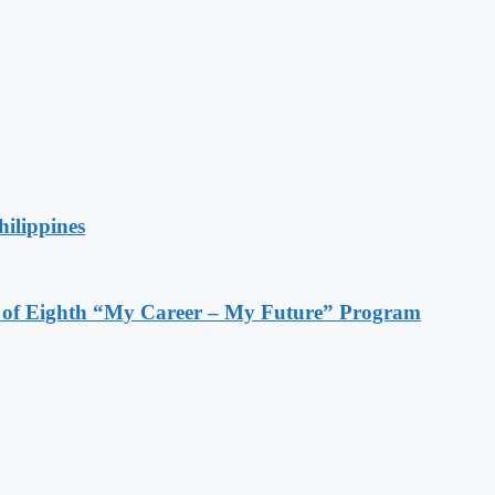
hilippines
s of Eighth “My Career – My Future” Program