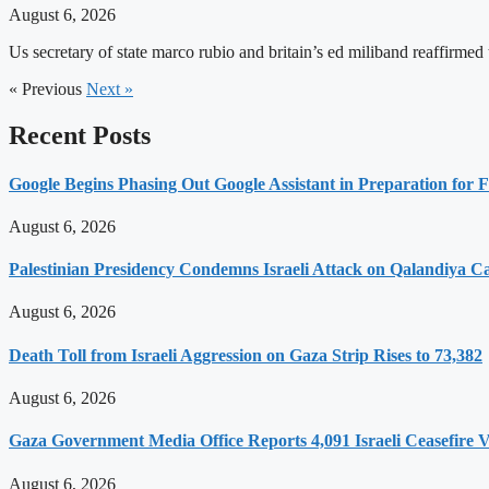
August 6, 2026
Us secretary of state marco rubio and britain’s ed miliband reaffirmed
« Previous
Next »
Recent Posts
Google Begins Phasing Out Google Assistant in Preparation for F
August 6, 2026
Palestinian Presidency Condemns Israeli Attack on Qalandiya 
August 6, 2026
Death Toll from Israeli Aggression on Gaza Strip Rises to 73,382
August 6, 2026
Gaza Government Media Office Reports 4,091 Israeli Ceasefire Vi
August 6, 2026