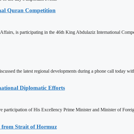
onal Quran Competition
ffairs, is participating in the 46th King Abdulaziz International Comp
iscussed the latest regional developments during a phone call today w
ational Diplomatic Efforts
ive participation of His Excellency Prime Minister and Minister of F
 from Strait of Hormuz