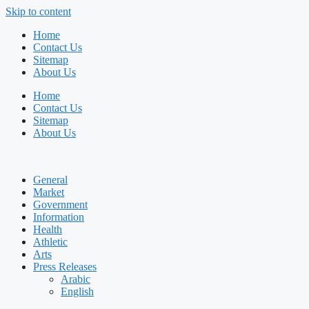
Skip to content
Home
Contact Us
Sitemap
About Us
Home
Contact Us
Sitemap
About Us
General
Market
Government
Information
Health
Athletic
Arts
Press Releases
Arabic
English