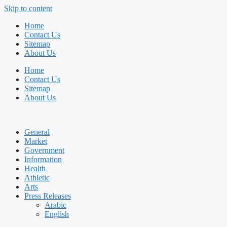
Skip to content
Home
Contact Us
Sitemap
About Us
Home
Contact Us
Sitemap
About Us
General
Market
Government
Information
Health
Athletic
Arts
Press Releases
Arabic
English