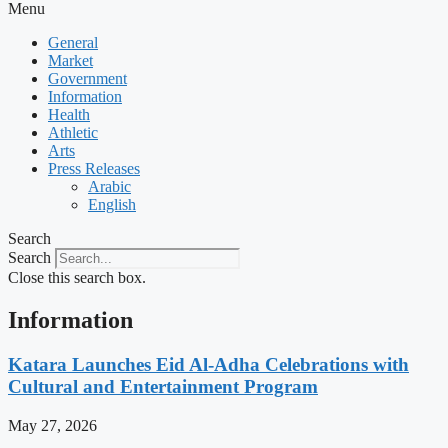
Menu
General
Market
Government
Information
Health
Athletic
Arts
Press Releases
Arabic
English
Search
Search
Close this search box.
Information
Katara Launches Eid Al-Adha Celebrations with
Cultural and Entertainment Program
May 27, 2026