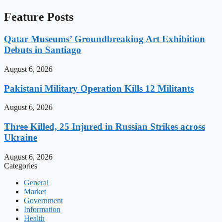
Feature Posts
Qatar Museums’ Groundbreaking Art Exhibition
Debuts in Santiago
August 6, 2026
Pakistani Military Operation Kills 12 Militants
August 6, 2026
Three Killed, 25 Injured in Russian Strikes across
Ukraine
August 6, 2026
Categories
General
Market
Government
Information
Health