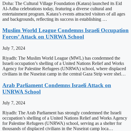
Doha: The Cultural Village Foundation (Katara) launched its Eid
Al-Adha celebrations today, featuring a diverse cultural and
entertainment program. Katara’s events attracted visitors of all ages
and backgrounds, reflecting its success in establishing …
Muslim World League Condemns Israeli Occupation
Forces’ Attack on UNRWA School
July 7, 2024
Riyadh: The Muslim World League (MWL) has condemned the
Israeli occupation’s shelling of a United Nations Relief and Works
Agency for Palestine Refugees (UNRWA) school, where displaced
civilians in the Nuseirat camp in the central Gaza Strip were shel…
Arab Parliament Condemns Israeli Attack on
UNRWA School
July 7, 2024
Riyadh: The Arab Parliament has strongly condemned the Israeli
occupation’s shelling of a United Nations Relief and Works Agency
for Palestine Refugees (UNRWA) school, serving as a shelter for
thousands of displaced civilians in the Nuseirat camp loca…