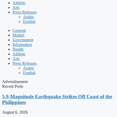
Athletic
Arts
Press Releases
Arabic
English
General
Market
Government
Information
Health
Athletic
Arts
Press Releases
Arabic
English
Adverstisement
Recent Posts
5.9-Magnitude Earthquake Strikes Off Coast of the
Philippines
August 6, 2026