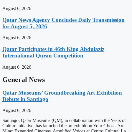
August 6, 2026
Qatar News Agency Concludes Daily Transmission
for August 5, 2026
August 6, 2026
Qatar Participates in 46th King Abdulaziz
International Quran Competition
August 6, 2026
General News
Qatar Museums’ Groundbreaking Art Exhibition
Debuts in Santiago
August 6, 2026
Santiago: Qatar Museums (QM), in collaboration with the Years of
Culture initiative, has launched the art exhibition Your Ghosts Are
Mine: Expanded Cinemas, Amplified Voices at Centro Cultural La