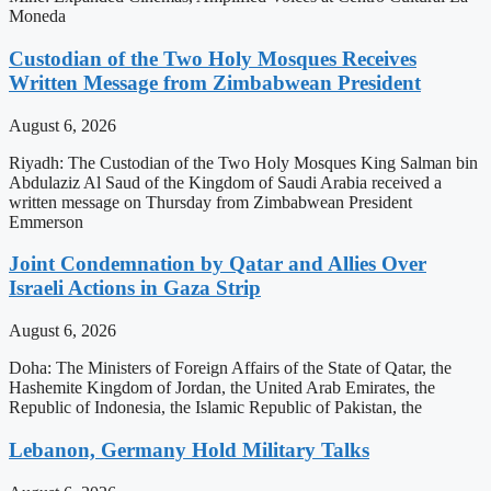
Moneda
Custodian of the Two Holy Mosques Receives
Written Message from Zimbabwean President
August 6, 2026
Riyadh: The Custodian of the Two Holy Mosques King Salman bin
Abdulaziz Al Saud of the Kingdom of Saudi Arabia received a
written message on Thursday from Zimbabwean President
Emmerson
Joint Condemnation by Qatar and Allies Over
Israeli Actions in Gaza Strip
August 6, 2026
Doha: The Ministers of Foreign Affairs of the State of Qatar, the
Hashemite Kingdom of Jordan, the United Arab Emirates, the
Republic of Indonesia, the Islamic Republic of Pakistan, the
Lebanon, Germany Hold Military Talks