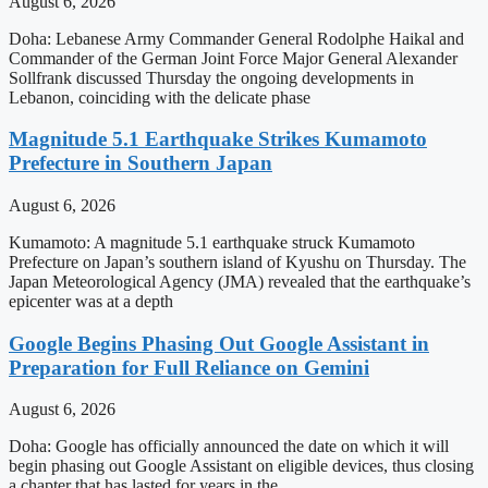
August 6, 2026
Doha: Lebanese Army Commander General Rodolphe Haikal and
Commander of the German Joint Force Major General Alexander
Sollfrank discussed Thursday the ongoing developments in
Lebanon, coinciding with the delicate phase
Magnitude 5.1 Earthquake Strikes Kumamoto
Prefecture in Southern Japan
August 6, 2026
Kumamoto: A magnitude 5.1 earthquake struck Kumamoto
Prefecture on Japan’s southern island of Kyushu on Thursday. The
Japan Meteorological Agency (JMA) revealed that the earthquake’s
epicenter was at a depth
Google Begins Phasing Out Google Assistant in
Preparation for Full Reliance on Gemini
August 6, 2026
Doha: Google has officially announced the date on which it will
begin phasing out Google Assistant on eligible devices, thus closing
a chapter that has lasted for years in the