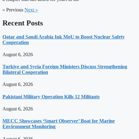
« Previous
Next »
Recent Posts
Qatar and Saudi Arabia Ink MoU to Boost Nuclear Safety
Cooperation
August 6, 2026
Turkiye and Syria Foreign Ministers Discuss Strengthening
Bilateral Cooperation
August 6, 2026
Pakistani Military Operation Kills 12 Militants
August 6, 2026
MECC Showcases ‘Smart Observer’ Boat for Marine
Environment Monitoring
August 6, 2026