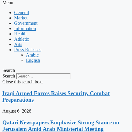
Menu
General
Market
Government
Information
Health
Athletic
Arts
Press Releases
Arabic
English
Search
Search
Close this search box.
Iraqi Armed Forces Raises Security, Combat
Preparations
August 6, 2026
Qatari Newspapers Emphasize Strong Stance on
Jerusalem Amid Arab Ministerial Meeting