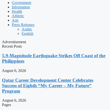
Government
Information
Health
Athletic
Arts
Press Releases
Arabic
English
Adverstisement
Recent Posts
5.9-Magnitude Earthquake Strikes Off Coast of the
Philippines
August 6, 2026
Qatar Career Development Center Celebrates
Success of Eighth “My Career – My Future”
Program
August 6, 2026
Pages