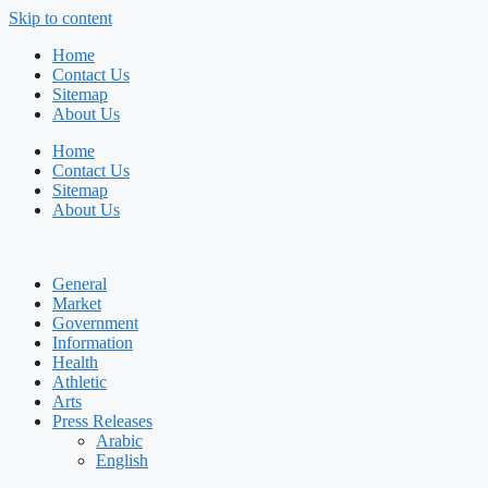
Skip to content
Home
Contact Us
Sitemap
About Us
Home
Contact Us
Sitemap
About Us
General
Market
Government
Information
Health
Athletic
Arts
Press Releases
Arabic
English