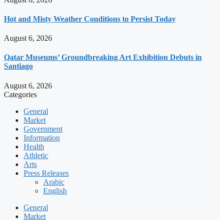
Hot and Misty Weather Conditions to Persist Today
August 6, 2026
Qatar Museums’ Groundbreaking Art Exhibition Debuts in
Santiago
August 6, 2026
Categories
General
Market
Government
Information
Health
Athletic
Arts
Press Releases
Arabic
English
General
Market