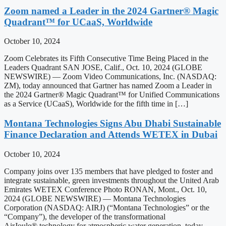
Zoom named a Leader in the 2024 Gartner® Magic
Quadrant™ for UCaaS, Worldwide
October 10, 2024
Zoom Celebrates its Fifth Consecutive Time Being Placed in the
Leaders Quadrant SAN JOSE, Calif., Oct. 10, 2024 (GLOBE
NEWSWIRE) — Zoom Video Communications, Inc. (NASDAQ:
ZM), today announced that Gartner has named Zoom a Leader in
the 2024 Gartner® Magic Quadrant™ for Unified Communications
as a Service (UCaaS), Worldwide for the fifth time in […]
Montana Technologies Signs Abu Dhabi Sustainable
Finance Declaration and Attends WETEX in Dubai
October 10, 2024
Company joins over 135 members that have pledged to foster and
integrate sustainable, green investments throughout the United Arab
Emirates WETEX Conference Photo RONAN, Mont., Oct. 10,
2024 (GLOBE NEWSWIRE) — Montana Technologies
Corporation (NASDAQ: AIRJ) (“Montana Technologies” or the
“Company”), the developer of the transformational
AirJoule® technology for atmospheric water generation, today