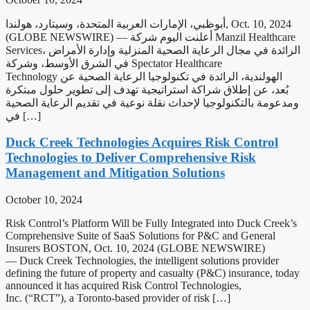
أبوظبي، الإمارات العربية المتحدة، وسيتارد، هولندا, Oct. 10, 2024
(GLOBE NEWSWIRE) — أعلنت اليوم شركة Manzil Healthcare
Services، الرائدة في مجال الرعاية الصحية المنزلية وإدارة الأمراض
في الشرق الأوسط، وشركة Spectator Healthcare
Technology الهولندية، الرائدة في تكنولوجيا الرعاية الصحية عن
بُعد، عن إطلاق شراكة استراتيجية تهدف إلى تطوير حلول مبتكرة
ومدعومة بالتكنولوجيا لإحداث نقلة نوعية في تقديم الرعاية الصحية
في […]
Duck Creek Technologies Acquires Risk Control
Technologies to Deliver Comprehensive Risk
Management and Mitigation Solutions
October 10, 2024
Risk Control’s Platform Will be Fully Integrated into Duck Creek’s
Comprehensive Suite of SaaS Solutions for P&C and General
Insurers BOSTON, Oct. 10, 2024 (GLOBE NEWSWIRE)
— Duck Creek Technologies, the intelligent solutions provider
defining the future of property and casualty (P&C) insurance, today
announced it has acquired Risk Control Technologies,
Inc. (“RCT”), a Toronto-based provider of risk […]