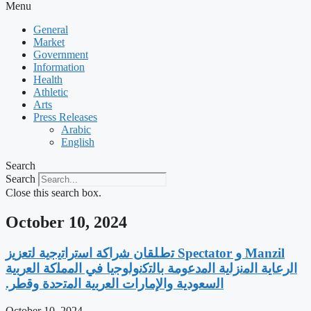
Menu
General
Market
Government
Information
Health
Athletic
Arts
Press Releases
Arabic
English
Search
Search
Close this search box.
October 10, 2024
‫Manzil و Spectator ﺗطﻠﻘﺎن ﺷراﻛﺔ اﺳﺗراﺗﯾﺟﯾﺔ ﻟﺗﻌزﯾز
اﻟرﻋﺎﯾﺔ اﻟﻣﻧزﻟﯾﺔ اﻟﻣدﻋوﻣﺔ ﺑﺎﻟﺗﻛﻧوﻟوﺟﯾﺎ ﻓﻲ اﻟﻣﻣﻠﻛﺔ اﻟﻌرﺑﯾﺔ
اﻟﺳﻌودﯾﺔ واﻹﻣﺎرات اﻟﻌرﺑﯾﺔ اﻟﻣﺗﺣدة وﻗطر.
October 10, 2024