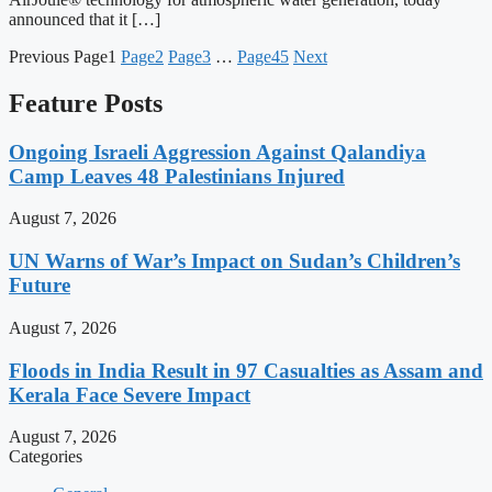
announced that it […]
Previous
Page
1
Page
2
Page
3
…
Page
45
Next
Feature Posts
Ongoing Israeli Aggression Against Qalandiya
Camp Leaves 48 Palestinians Injured
August 7, 2026
UN Warns of War’s Impact on Sudan’s Children’s
Future
August 7, 2026
Floods in India Result in 97 Casualties as Assam and
Kerala Face Severe Impact
August 7, 2026
Categories