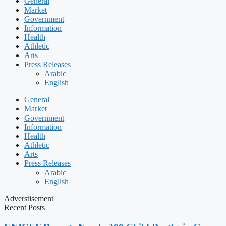
General
Market
Government
Information
Health
Athletic
Arts
Press Releases
Arabic
English
General
Market
Government
Information
Health
Athletic
Arts
Press Releases
Arabic
English
Adverstisement
Recent Posts