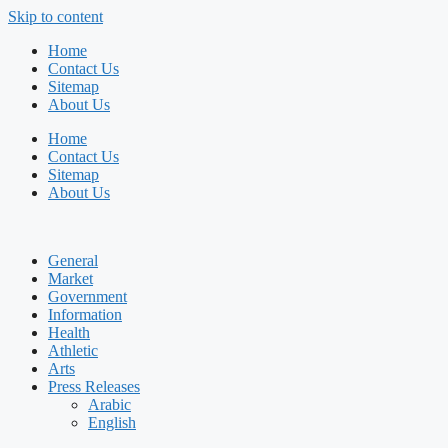
Skip to content
Home
Contact Us
Sitemap
About Us
Home
Contact Us
Sitemap
About Us
General
Market
Government
Information
Health
Athletic
Arts
Press Releases
Arabic
English