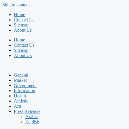
Skip to content
Home
Contact Us
Sitemap
About Us
Home
Contact Us
Sitemap
About Us
General
Market
Government
Information
Health
Athletic
Arts
Press Releases
Arabic
English