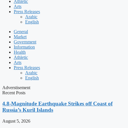
Athletic
Arts
Press Releases
Arabic
English
General
Market
Government
Information
Health
Athletic
Arts
Press Releases
Arabic
English
Adverstisement
Recent Posts
4.8-Magnitude Earthquake Strikes off Coast of
Russia’s Kuril Islands
August 5, 2026