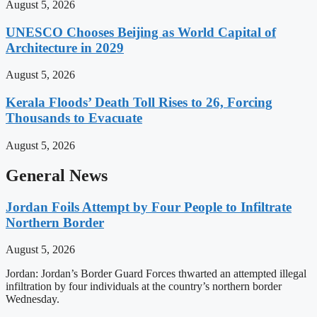
August 5, 2026
UNESCO Chooses Beijing as World Capital of
Architecture in 2029
August 5, 2026
Kerala Floods’ Death Toll Rises to 26, Forcing
Thousands to Evacuate
August 5, 2026
General News
Jordan Foils Attempt by Four People to Infiltrate
Northern Border
August 5, 2026
Jordan: Jordan’s Border Guard Forces thwarted an attempted illegal
infiltration by four individuals at the country’s northern border
Wednesday.