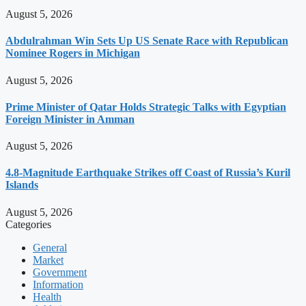
August 5, 2026
Abdulrahman Win Sets Up US Senate Race with Republican
Nominee Rogers in Michigan
August 5, 2026
Prime Minister of Qatar Holds Strategic Talks with Egyptian
Foreign Minister in Amman
August 5, 2026
4.8-Magnitude Earthquake Strikes off Coast of Russia’s Kuril
Islands
August 5, 2026
Categories
General
Market
Government
Information
Health