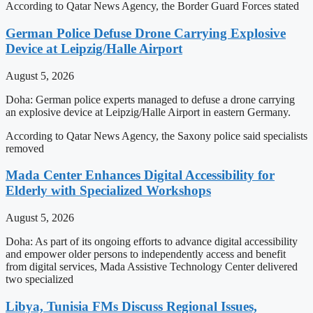
According to Qatar News Agency, the Border Guard Forces stated
German Police Defuse Drone Carrying Explosive
Device at Leipzig/Halle Airport
August 5, 2026
Doha: German police experts managed to defuse a drone carrying
an explosive device at Leipzig/Halle Airport in eastern Germany.
According to Qatar News Agency, the Saxony police said specialists
removed
Mada Center Enhances Digital Accessibility for
Elderly with Specialized Workshops
August 5, 2026
Doha: As part of its ongoing efforts to advance digital accessibility
and empower older persons to independently access and benefit
from digital services, Mada Assistive Technology Center delivered
two specialized
Libya, Tunisia FMs Discuss Regional Issues,