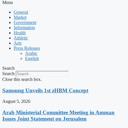
Menu
General
Market
Government
Information
Health
Athletic
Arts
Press Releases
Arabic
English
Search
Search
Close this search box.
Samsung Unveils 1st zHBM Concept
August 5, 2026
Arab Ministerial Committee Meeting in Amman
Issues Joint Statement on Jerusalem