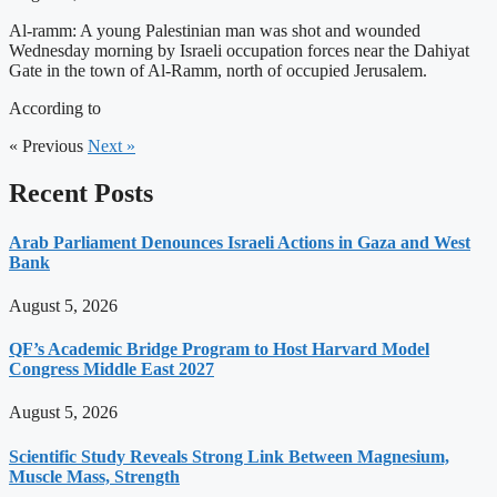
Al-ramm: A young Palestinian man was shot and wounded
Wednesday morning by Israeli occupation forces near the Dahiyat
Gate in the town of Al-Ramm, north of occupied Jerusalem.
According to
« Previous
Next »
Recent Posts
Arab Parliament Denounces Israeli Actions in Gaza and West
Bank
August 5, 2026
QF’s Academic Bridge Program to Host Harvard Model
Congress Middle East 2027
August 5, 2026
Scientific Study Reveals Strong Link Between Magnesium,
Muscle Mass, Strength