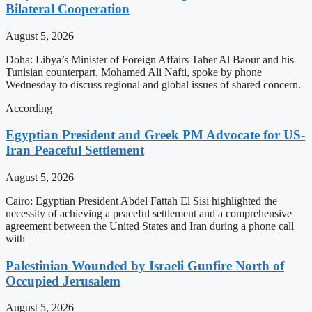
Bilateral Cooperation
August 5, 2026
Doha: Libya’s Minister of Foreign Affairs Taher Al Baour and his
Tunisian counterpart, Mohamed Ali Nafti, spoke by phone
Wednesday to discuss regional and global issues of shared concern.
According
Egyptian President and Greek PM Advocate for US-
Iran Peaceful Settlement
August 5, 2026
Cairo: Egyptian President Abdel Fattah El Sisi highlighted the
necessity of achieving a peaceful settlement and a comprehensive
agreement between the United States and Iran during a phone call
with
Palestinian Wounded by Israeli Gunfire North of
Occupied Jerusalem
August 5, 2026