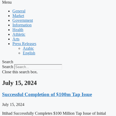
Menu
General
Market
Government
Information
Health
Athletic
Arts
Press Releases
Arabic
English
Search
Search
Close this search box.
July 15, 2024
Successful Completion of $100m Tap Issue
July 15, 2024
Ittihad Successfully Completes $100 Million Tap Issue of Initial