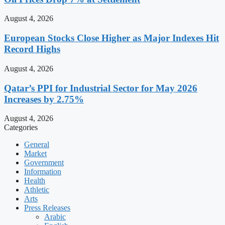
August 4, 2026
European Stocks Close Higher as Major Indexes Hit
Record Highs
August 4, 2026
Qatar’s PPI for Industrial Sector for May 2026
Increases by 2.75%
August 4, 2026
Categories
General
Market
Government
Information
Health
Athletic
Arts
Press Releases
Arabic