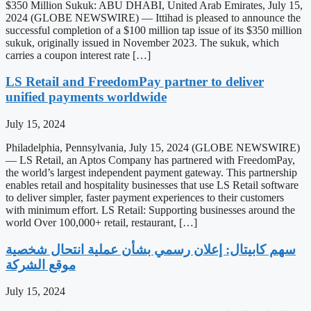
$350 Million Sukuk: ABU DHABI, United Arab Emirates, July 15,
2024 (GLOBE NEWSWIRE) — Ittihad is pleased to announce the
successful completion of a $100 million tap issue of its $350 million
sukuk, originally issued in November 2023. The sukuk, which
carries a coupon interest rate […]
LS Retail and FreedomPay partner to deliver
unified payments worldwide
July 15, 2024
Philadelphia, Pennsylvania, July 15, 2024 (GLOBE NEWSWIRE)
— LS Retail, an Aptos Company has partnered with FreedomPay,
the world’s largest independent payment gateway. This partnership
enables retail and hospitality businesses that use LS Retail software
to deliver simpler, faster payment experiences to their customers
with minimum effort. LS Retail: Supporting businesses around the
world Over 100,000+ retail, restaurant, […]
‫سهم كابيتال: إعلان رسمي بشأن عملية انتحال شخصية
موقع الشركة
July 15, 2024