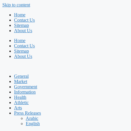
Skip to content
Home
Contact Us
Sitemap
About Us
Home
Contact Us
Sitemap
About Us
General
Market
Government
Information
Health
Athletic
Arts
Press Releases
Arabic
English