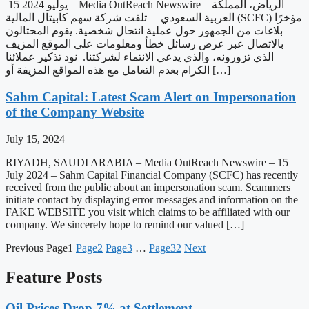
15 يوليو 2024 – Media OutReach Newswire – الرياض، المملكة
العربية السعودي – تلقت شركة سهم كابيتال المالية (SCFC) مؤخرًا
بلاغات من الجمهور حول عملية انتحال شخصية. يقوم المحتالون
بالاتصال عبر عرض رسائل خطأ ومعلومات على الموقع المزيف
الذي تزورونه، والذي يدعي الانتماء لشركتنا. نود تذكير عملائنا
الكرام بعدم التعامل مع هذه المواقع المزيفة أو […]
Sahm Capital: Latest Scam Alert on Impersonation
of the Company Website
July 15, 2024
RIYADH, SAUDI ARABIA – Media OutReach Newswire – 15
July 2024 – Sahm Capital Financial Company (SCFC) has recently
received from the public about an impersonation scam. Scammers
initiate contact by displaying error messages and information on the
FAKE WEBSITE you visit which claims to be affiliated with our
company. We sincerely hope to remind our valued […]
Previous
Page
1
Page
2
Page
3
…
Page
32
Next
Feature Posts
Oil Prices Drop 7% at Settlement