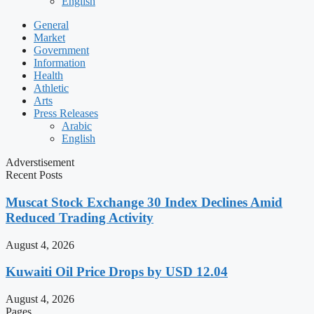
English
General
Market
Government
Information
Health
Athletic
Arts
Press Releases
Arabic
English
Adverstisement
Recent Posts
Muscat Stock Exchange 30 Index Declines Amid
Reduced Trading Activity
August 4, 2026
Kuwaiti Oil Price Drops by USD 12.04
August 4, 2026
Pages