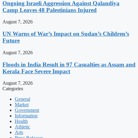
Ongoing Israeli Aggression Against Qalandiya
Camp Leaves 48 Palestinians Injured
August 7, 2026
UN Warns of War’s Impact on Sudan’s Children’s
Future
August 7, 2026
Floods in India Result in 97 Casualties as Assam and
Kerala Face Severe Impact
August 7, 2026
Categories
General
Market
Government
Information
Health
Athletic
Arts
Press Releases