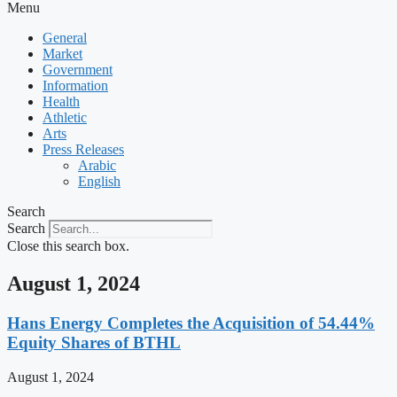
Menu
General
Market
Government
Information
Health
Athletic
Arts
Press Releases
Arabic
English
Search
Search
Close this search box.
August 1, 2024
Hans Energy Completes the Acquisition of 54.44%
Equity Shares of BTHL
August 1, 2024