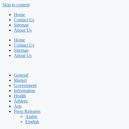
Skip to content
Home
Contact Us
Sitemap
About Us
Home
Contact Us
Sitemap
About Us
General
Market
Government
Information
Health
Athletic
Arts
Press Releases
Arabic
English