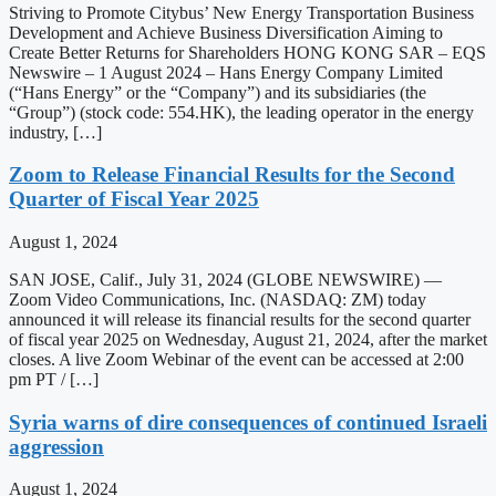
Striving to Promote Citybus’ New Energy Transportation Business
Development and Achieve Business Diversification Aiming to
Create Better Returns for Shareholders HONG KONG SAR – EQS
Newswire – 1 August 2024 – Hans Energy Company Limited
(“Hans Energy” or the “Company”) and its subsidiaries (the
“Group”) (stock code: 554.HK), the leading operator in the energy
industry, […]
Zoom to Release Financial Results for the Second
Quarter of Fiscal Year 2025
August 1, 2024
SAN JOSE, Calif., July 31, 2024 (GLOBE NEWSWIRE) —
Zoom Video Communications, Inc. (NASDAQ: ZM) today
announced it will release its financial results for the second quarter
of fiscal year 2025 on Wednesday, August 21, 2024, after the market
closes. A live Zoom Webinar of the event can be accessed at 2:00
pm PT / […]
Syria warns of dire consequences of continued Israeli
aggression
August 1, 2024