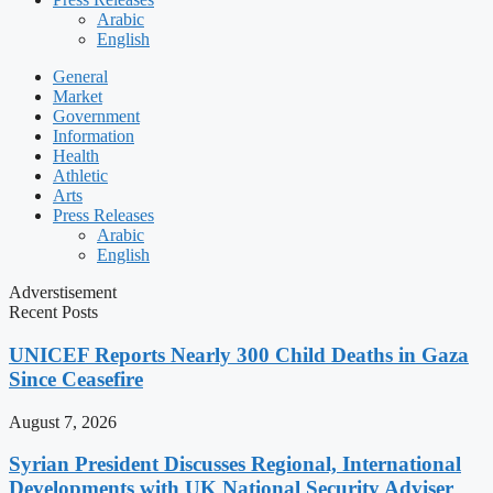
Arabic
English
General
Market
Government
Information
Health
Athletic
Arts
Press Releases
Arabic
English
Adverstisement
Recent Posts
UNICEF Reports Nearly 300 Child Deaths in Gaza
Since Ceasefire
August 7, 2026
Syrian President Discusses Regional, International
Developments with UK National Security Adviser