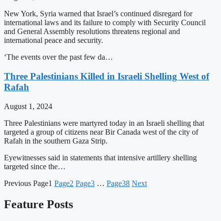
New York, Syria warned that Israel’s continued disregard for
international laws and its failure to comply with Security Council
and General Assembly resolutions threatens regional and
international peace and security.
‘The events over the past few da…
Three Palestinians Killed in Israeli Shelling West of
Rafah
August 1, 2024
Three Palestinians were martyred today in an Israeli shelling that
targeted a group of citizens near Bir Canada west of the city of
Rafah in the southern Gaza Strip.
Eyewitnesses said in statements that intensive artillery shelling
targeted since the…
Previous
Page
1
Page
2
Page
3
…
Page
38
Next
Feature Posts