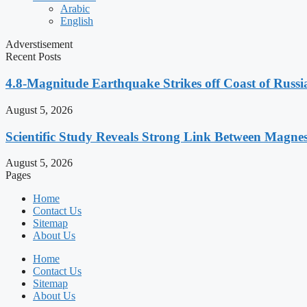
Arabic
English
Adverstisement
Recent Posts
4.8-Magnitude Earthquake Strikes off Coast of Russia
August 5, 2026
Scientific Study Reveals Strong Link Between Magne
August 5, 2026
Pages
Home
Contact Us
Sitemap
About Us
Home
Contact Us
Sitemap
About Us