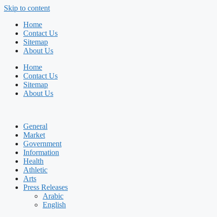
Skip to content
Home
Contact Us
Sitemap
About Us
Home
Contact Us
Sitemap
About Us
General
Market
Government
Information
Health
Athletic
Arts
Press Releases
Arabic
English