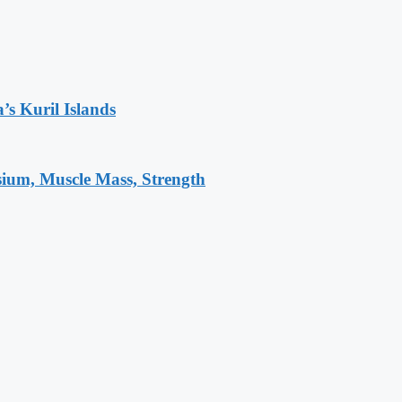
’s Kuril Islands
sium, Muscle Mass, Strength