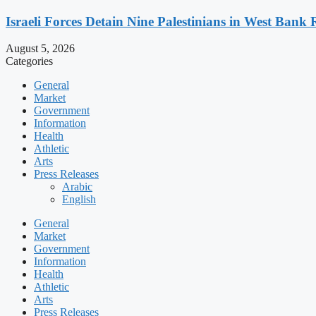
Israeli Forces Detain Nine Palestinians in West Bank 
August 5, 2026
Categories
General
Market
Government
Information
Health
Athletic
Arts
Press Releases
Arabic
English
General
Market
Government
Information
Health
Athletic
Arts
Press Releases