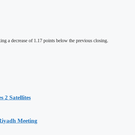
ng a decrease of 1.17 points below the previous closing.
 2 Satellites
 Riyadh Meeting