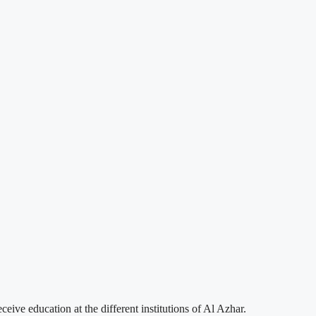
ve education at the different institutions of Al Azhar.