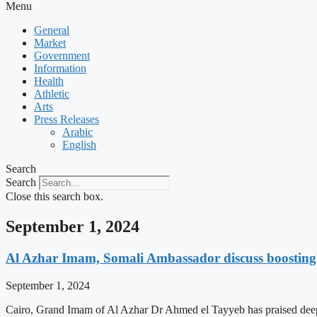
Menu
General
Market
Government
Information
Health
Athletic
Arts
Press Releases
Arabic
English
Search
Search
Close this search box.
September 1, 2024
Al Azhar Imam, Somali Ambassador discuss boosting 
September 1, 2024
Cairo, Grand Imam of Al Azhar Dr Ahmed el Tayyeb has praised deep rel