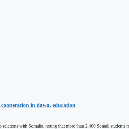
cooperation in dawa, education
ations with Somalia, noting that more than 2,400 Somali students recei