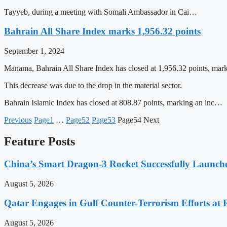
Tayyeb, during a meeting with Somali Ambassador in Cai…
Bahrain All Share Index marks 1,956.32 points
September 1, 2024
Manama, Bahrain All Share Index has closed at 1,956.32 points, marki
This decrease was due to the drop in the material sector.
Bahrain Islamic Index has closed at 808.87 points, marking an inc…
Previous
Page
1
…
Page
52
Page
53
Page
54
Next
Feature Posts
China’s Smart Dragon-3 Rocket Successfully Launches
August 5, 2026
Qatar Engages in Gulf Counter-Terrorism Efforts at
August 5, 2026