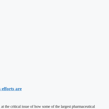
efforts are
e critical issue of how some of the largest pharmaceutical