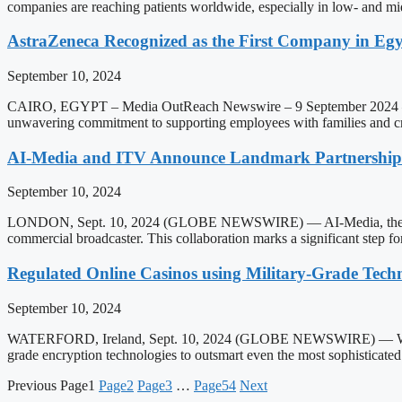
companies are reaching patients worldwide, especially in low- and 
AstraZeneca Recognized as the First Company in Egyp
September 10, 2024
CAIRO, EGYPT – Media OutReach Newswire – 9 September 2024 – Astra
unwavering commitment to supporting employees with families and cre
AI-Media and ITV Announce Landmark Partnership to
September 10, 2024
LONDON, Sept. 10, 2024 (GLOBE NEWSWIRE) — AI-Media, the global l
commercial broadcaster. This collaboration marks a significant step f
Regulated Online Casinos using Military-Grade Tech
September 10, 2024
WATERFORD, Ireland, Sept. 10, 2024 (GLOBE NEWSWIRE) — With cyberc
grade encryption technologies to outsmart even the most sophisticat
Previous
Page
1
Page
2
Page
3
…
Page
54
Next