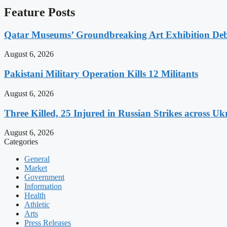
Feature Posts
Qatar Museums’ Groundbreaking Art Exhibition Deb
August 6, 2026
Pakistani Military Operation Kills 12 Militants
August 6, 2026
Three Killed, 25 Injured in Russian Strikes across Uk
August 6, 2026
Categories
General
Market
Government
Information
Health
Athletic
Arts
Press Releases