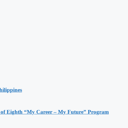
hilippines
s of Eighth “My Career – My Future” Program