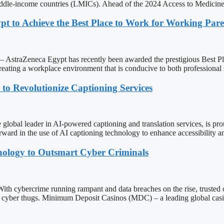
middle-income countries (LMICs). Ahead of the 2024 Access to Medicin
t to Achieve the Best Place to Work for Working Paren
Zeneca Egypt has recently been awarded the prestigious Best Place t
ating a workplace environment that is conducive to both professional 
 Revolutionize Captioning Services
eader in AI-powered captioning and translation services, is proud 
orward in the use of AI captioning technology to enhance accessibility 
nology to Outsmart Cyber Criminals
rime running rampant and data breaches on the rise, trusted online
ed cyber thugs. Minimum Deposit Casinos (MDC) – a leading global cas