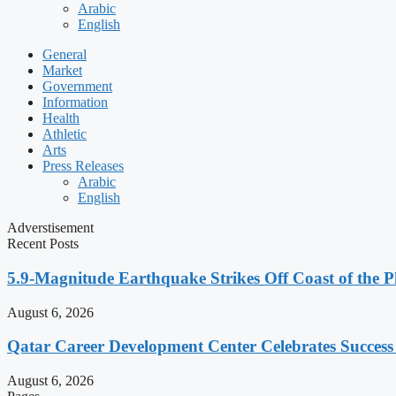
Arabic
English
General
Market
Government
Information
Health
Athletic
Arts
Press Releases
Arabic
English
Adverstisement
Recent Posts
5.9-Magnitude Earthquake Strikes Off Coast of the P
August 6, 2026
Qatar Career Development Center Celebrates Succes
August 6, 2026