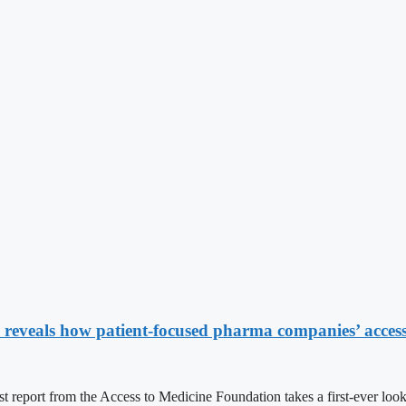
reveals how patient-focused pharma companies’ access 
om the Access to Medicine Foundation takes a first-ever look at th