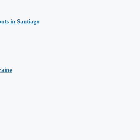
uts in Santiago
raine