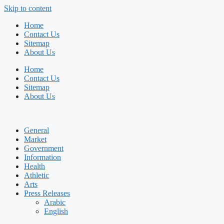
Skip to content
Home
Contact Us
Sitemap
About Us
Home
Contact Us
Sitemap
About Us
General
Market
Government
Information
Health
Athletic
Arts
Press Releases
Arabic
English