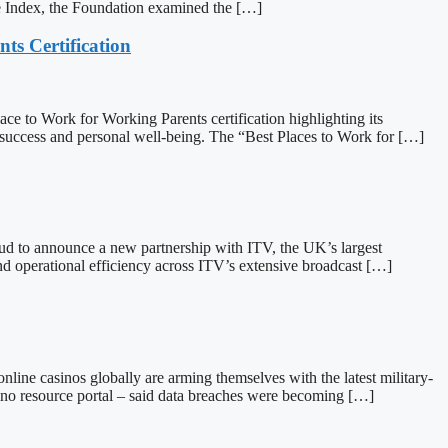
e Index, the Foundation examined the […]
ts Certification
o Work for Working Parents certification highlighting its
success and personal well-being. The “Best Places to Work for […]
to announce a new partnership with ITV, the UK’s largest
and operational efficiency across ITV’s extensive broadcast […]
 casinos globally are arming themselves with the latest military-
ino resource portal – said data breaches were becoming […]