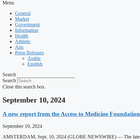
Menu
General
Market
Government
Information
Health
Athletic
Arts
Press Releases
Arabic
English
Search
Search
Close this search box.
September 10, 2024
A new report from the Access to Medicine Foundation 
September 10, 2024
AMSTERDAM, Sept. 10, 2024 (GLOBE NEWSWIRE) — The latest report fr