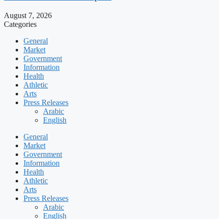
August 7, 2026
Categories
General
Market
Government
Information
Health
Athletic
Arts
Press Releases
Arabic
English
General
Market
Government
Information
Health
Athletic
Arts
Press Releases
Arabic
English