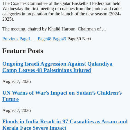
The Coaches Committee of the Qatar Basketball Federation held
Wednesday the first meeting of coaches from the junior and cadet
categories in preparation for the launch of the new season (2024-
2025).
The meeting, chaired by Khalid Haroun, Chairman of …
Previous
Page
1
…
Page
48
Page
49
Page
50
Next
Feature Posts
Ongoing Israeli Aggression Against Qalandiya
Camp Leaves 48 Palestinians Injured
August 7, 2026
UN Warns of War’s Impact on Sudan’s Children’s
Future
August 7, 2026
Floods in India Result in 97 Casualties as Assam and
Kerala Face Severe Impact