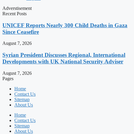
Adverstisement
Recent Posts
UNICEF Reports Nearly 300 Child Deaths in Gaza
Since Ceasefire
August 7, 2026
Syrian President Discusses Regional, International
Developments with UK National Security Adviser
August 7, 2026
Pages
Home
Contact Us
Sitemap
About Us
Home
Contact Us
Sitemap
About Us