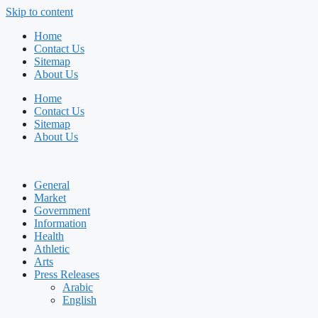
Skip to content
Home
Contact Us
Sitemap
About Us
Home
Contact Us
Sitemap
About Us
General
Market
Government
Information
Health
Athletic
Arts
Press Releases
Arabic
English