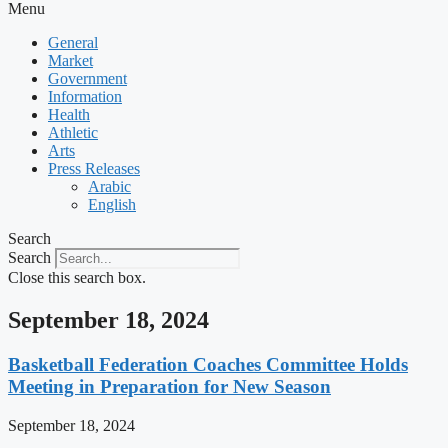
Menu
General
Market
Government
Information
Health
Athletic
Arts
Press Releases
Arabic
English
Search
Search
Close this search box.
September 18, 2024
Basketball Federation Coaches Committee Holds
Meeting in Preparation for New Season
September 18, 2024