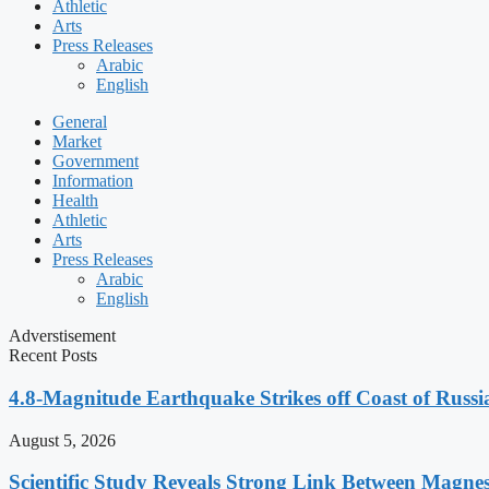
Athletic
Arts
Press Releases
Arabic
English
General
Market
Government
Information
Health
Athletic
Arts
Press Releases
Arabic
English
Adverstisement
Recent Posts
4.8-Magnitude Earthquake Strikes off Coast of Russia
August 5, 2026
Scientific Study Reveals Strong Link Between Magne