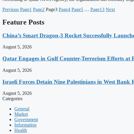
Previous
Page
1
Page
2
Page
3
Page
4
Page
5
…
Page
13
Next
Feature Posts
China’s Smart Dragon-3 Rocket Successfully Launches
August 5, 2026
Qatar Engages in Gulf Counter-Terrorism Efforts at
August 5, 2026
Israeli Forces Detain Nine Palestinians in West Bank 
August 5, 2026
Categories
General
Market
Government
Information
Health