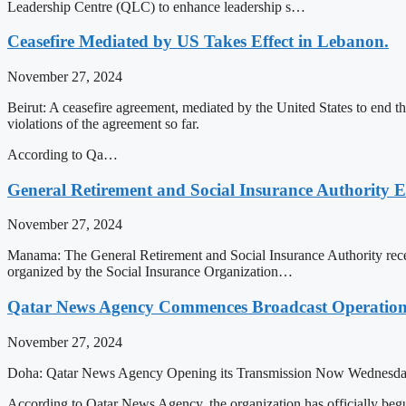
Leadership Centre (QLC) to enhance leadership s…
Ceasefire Mediated by US Takes Effect in Lebanon.
November 27, 2024
Beirut: A ceasefire agreement, mediated by the United States to end 
violations of the agreement so far.
According to Qa…
General Retirement and Social Insurance Authority 
November 27, 2024
Manama: The General Retirement and Social Insurance Authority recen
organized by the Social Insurance Organization…
Qatar News Agency Commences Broadcast Operation
November 27, 2024
Doha: Qatar News Agency Opening its Transmission Now Wednesd
According to Qatar News Agency, the organization has officially b