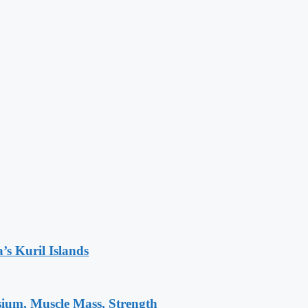
’s Kuril Islands
sium, Muscle Mass, Strength