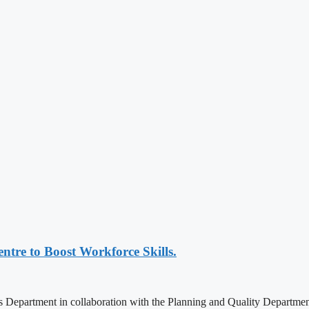
ntre to Boost Workforce Skills.
epartment in collaboration with the Planning and Quality Department, 