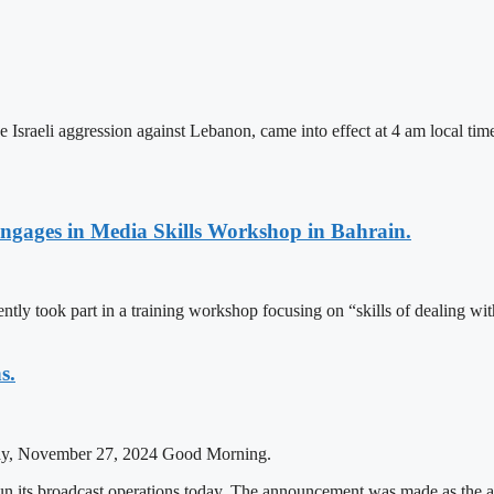
the Israeli aggression against Lebanon, came into effect at 4 am local
Engages in Media Skills Workshop in Bahrain.
tly took part in a training workshop focusing on “skills of dealing w
s.
ay, November 27, 2024 Good Morning.
egun its broadcast operations today. The announcement was made as th