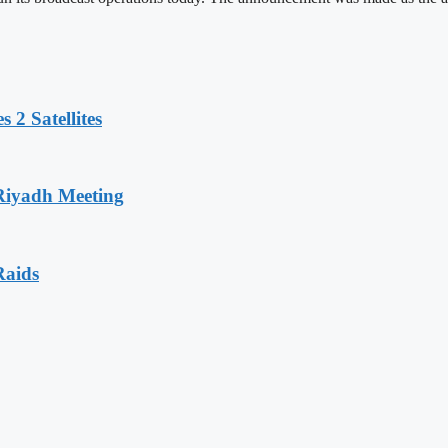
 2 Satellites
 Riyadh Meeting
Raids