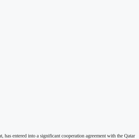
has entered into a significant cooperation agreement with the Qatar