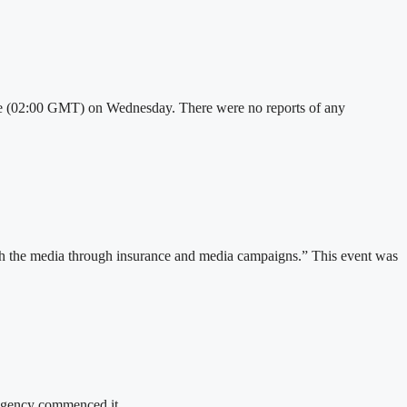
 time (02:00 GMT) on Wednesday. There were no reports of any
ith the media through insurance and media campaigns.” This event was
e agency commenced it…