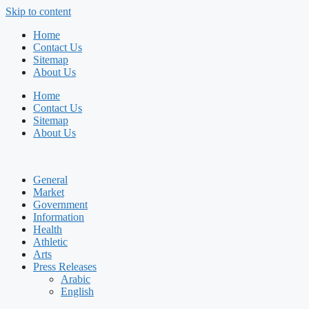
Skip to content
Home
Contact Us
Sitemap
About Us
Home
Contact Us
Sitemap
About Us
General
Market
Government
Information
Health
Athletic
Arts
Press Releases
Arabic
English