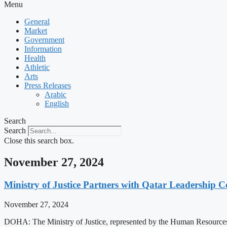
Menu
General
Market
Government
Information
Health
Athletic
Arts
Press Releases
Arabic
English
Search
Search
Close this search box.
November 27, 2024
Ministry of Justice Partners with Qatar Leadership Ce
November 27, 2024
DOHA: The Ministry of Justice, represented by the Human Resources D