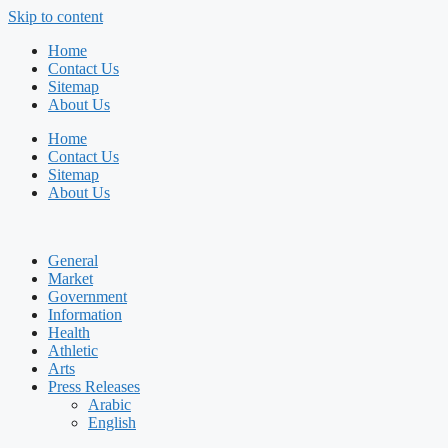
Skip to content
Home
Contact Us
Sitemap
About Us
Home
Contact Us
Sitemap
About Us
General
Market
Government
Information
Health
Athletic
Arts
Press Releases
Arabic
English