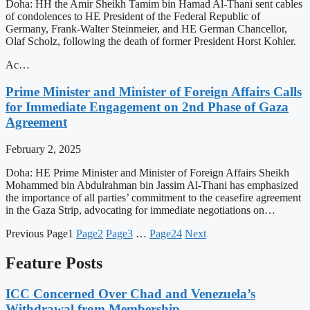
Doha: HH the Amir Sheikh Tamim bin Hamad Al-Thani sent cables
of condolences to HE President of the Federal Republic of
Germany, Frank-Walter Steinmeier, and HE German Chancellor,
Olaf Scholz, following the death of former President Horst Kohler.
Ac…
Prime Minister and Minister of Foreign Affairs Calls
for Immediate Engagement on 2nd Phase of Gaza
Agreement
February 2, 2025
Doha: HE Prime Minister and Minister of Foreign Affairs Sheikh
Mohammed bin Abdulrahman bin Jassim Al-Thani has emphasized
the importance of all parties’ commitment to the ceasefire agreement
in the Gaza Strip, advocating for immediate negotiations on…
Previous
Page
1
Page
2
Page
3
…
Page
24
Next
Feature Posts
ICC Concerned Over Chad and Venezuela’s
Withdrawal from Membership