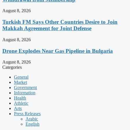
August 8, 2026
Turkish FM Says Other Countries Desire to Join
Makkah Agreement for Joint Defense
August 8, 2026
Drone Explodes Near Gas Pipeline in Bulgaria
August 8, 2026
Categories
General
Market
Government
Information
Health
Athletic
Arts
Press Releases
Arabic
English