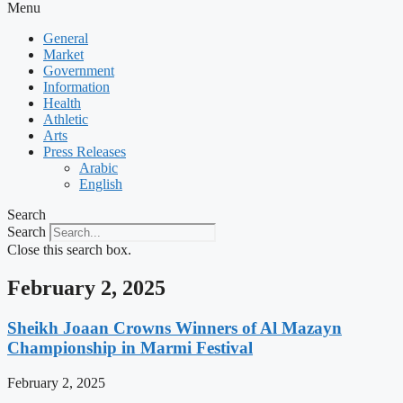
Menu
General
Market
Government
Information
Health
Athletic
Arts
Press Releases
Arabic
English
Search
Search
Close this search box.
February 2, 2025
Sheikh Joaan Crowns Winners of Al Mazayn
Championship in Marmi Festival
February 2, 2025