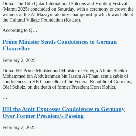
Doha: The 16th Qatar International Falcons and Hunting Festival
(Marmi 2025) concluded on Saturday, with a ceremony to crown the
winners of the Al Mazayn falconry championship which was held at
the Cultural Village Foundation (Katara).
According to Q…
Prime Minister Sends Condolences to German
Chancellor
February 2, 2025
Doha: HE Prime Minister and Minister of Foreign Affairs Sheikh
Mohammed bin Abdulrahman bin Jassim Al-Thani sent a cable of
condolences to HE Chancellor of the Federal Republic of Germany,
Olaf Scholz, on the death of former President Horst Kohler.
…
HH the Amir Expresses Condolences to Germany
Over Former President’s Passing
February 2, 2025