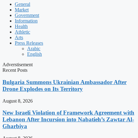
General
Market
Government
Information
Health
Athletic
Arts
Press Releases
Arabic
English
Adverstisement
Recent Posts
Bulgaria Summons Ukrainian Ambassador After
Drone Explodes on Its Territory
August 8, 2026
New Israeli Violation of Framework Agreement with
Lebanon After Incursion into Nabatieh’s Zawtar Al-
Gharbiya