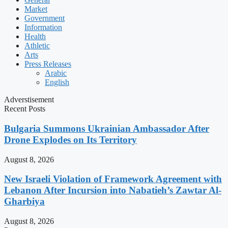
Market
Government
Information
Health
Athletic
Arts
Press Releases
Arabic
English
Adverstisement
Recent Posts
Bulgaria Summons Ukrainian Ambassador After
Drone Explodes on Its Territory
August 8, 2026
New Israeli Violation of Framework Agreement with
Lebanon After Incursion into Nabatieh’s Zawtar Al-
Gharbiya
August 8, 2026