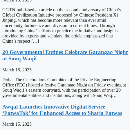
CGTN published an article on the second anniversary of China’s
Global Civilization Initiative proposed by Chinese President Xi
Jinping, which has become more relevant than ever amid
uncertainty, turbulence and division in current times. Through
introducing China’s efforts to practice the initiative and insights
provided by experts and scholars, the article emphasized that
China’s respect […]
20 Governmental Entities Celebrate Garangao Night
at Souq Waqif
March 15, 2025
Doha: The Celebrations Committee of the Private Engineering
Office (PEO) hosted a festive Garangao Night on Friday evening at
Souq Waqif’s eastern courtyard, with the participation of over 20
governmental entities and institutions, along with Souq Waq…
Awqaf Launches Innovative Digital Service
‘FatwaTok’ for Enhanced Access to Sharia Fatwas
March 15, 2025