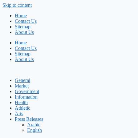
Skip to content
Home
Contact Us
Sitemap
About Us
Home
Contact Us
Sitemap
About Us
General
Market
Government
Information
Health
Athletic
Arts
Press Releases
Arabic
English