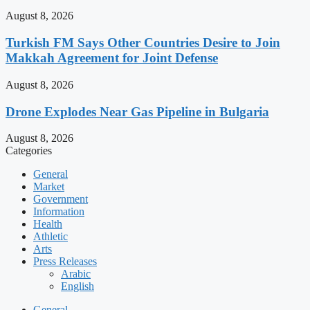
August 8, 2026
Turkish FM Says Other Countries Desire to Join
Makkah Agreement for Joint Defense
August 8, 2026
Drone Explodes Near Gas Pipeline in Bulgaria
August 8, 2026
Categories
General
Market
Government
Information
Health
Athletic
Arts
Press Releases
Arabic
English
General