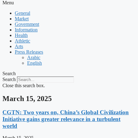
Menu
General
Market
Government
Information
Health
Athletic
Arts
Press Releases
Arabic
English
Search
Search
Close this search box.
March 15, 2025
CGTN: Two years on, China’s Global Civilization
Initiative gains greater relevance in a turbulent
world
March 15, 2025