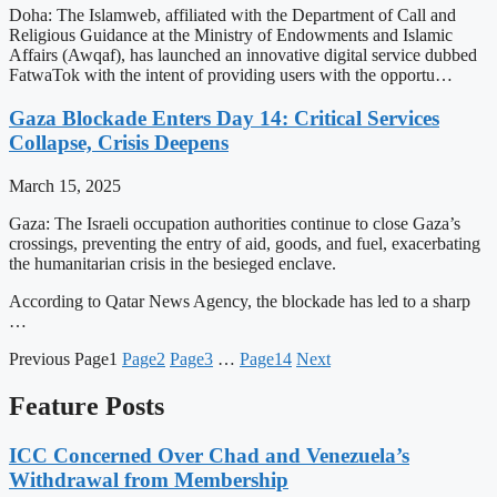
Doha: The Islamweb, affiliated with the Department of Call and
Religious Guidance at the Ministry of Endowments and Islamic
Affairs (Awqaf), has launched an innovative digital service dubbed
FatwaTok with the intent of providing users with the opportu…
Gaza Blockade Enters Day 14: Critical Services
Collapse, Crisis Deepens
March 15, 2025
Gaza: The Israeli occupation authorities continue to close Gaza’s
crossings, preventing the entry of aid, goods, and fuel, exacerbating
the humanitarian crisis in the besieged enclave.
According to Qatar News Agency, the blockade has led to a sharp
…
Previous
Page
1
Page
2
Page
3
…
Page
14
Next
Feature Posts
ICC Concerned Over Chad and Venezuela’s
Withdrawal from Membership