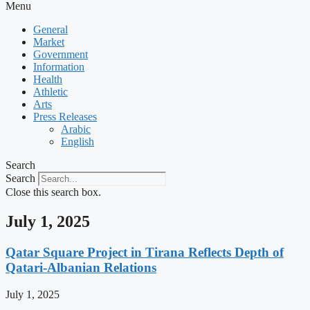
Menu
General
Market
Government
Information
Health
Athletic
Arts
Press Releases
Arabic
English
Search
Search
Close this search box.
July 1, 2025
Qatar Square Project in Tirana Reflects Depth of
Qatari-Albanian Relations
July 1, 2025