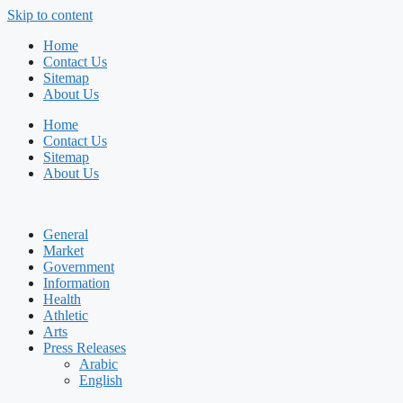
Skip to content
Home
Contact Us
Sitemap
About Us
Home
Contact Us
Sitemap
About Us
General
Market
Government
Information
Health
Athletic
Arts
Press Releases
Arabic
English