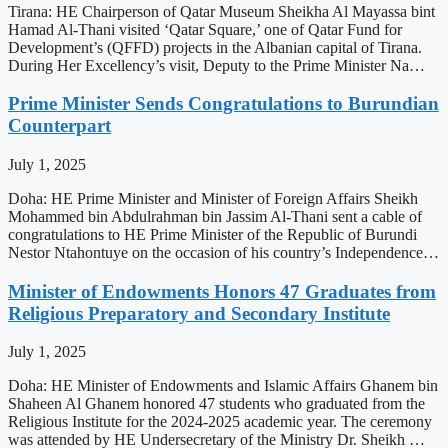
Tirana: HE Chairperson of Qatar Museum Sheikha Al Mayassa bint
Hamad Al-Thani visited ‘Qatar Square,’ one of Qatar Fund for
Development’s (QFFD) projects in the Albanian capital of Tirana.
During Her Excellency’s visit, Deputy to the Prime Minister Na…
Prime Minister Sends Congratulations to Burundian
Counterpart
July 1, 2025
Doha: HE Prime Minister and Minister of Foreign Affairs Sheikh
Mohammed bin Abdulrahman bin Jassim Al-Thani sent a cable of
congratulations to HE Prime Minister of the Republic of Burundi
Nestor Ntahontuye on the occasion of his country’s Independence…
Minister of Endowments Honors 47 Graduates from
Religious Preparatory and Secondary Institute
July 1, 2025
Doha: HE Minister of Endowments and Islamic Affairs Ghanem bin
Shaheen Al Ghanem honored 47 students who graduated from the
Religious Institute for the 2024-2025 academic year. The ceremony
was attended by HE Undersecretary of the Ministry Dr. Sheikh …