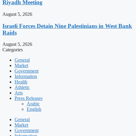
Riyadh Meeting
August 5, 2026
Israeli Forces Detain Nine Palestinians in West Bank
Raids
August 5, 2026
Categories
General
Market
Government
Information
Health
Athletic
Arts
Press Releases
Arabic
English
General
Market
Government
Information