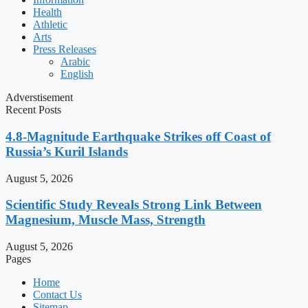
Health
Athletic
Arts
Press Releases
Arabic
English
Adverstisement
Recent Posts
4.8-Magnitude Earthquake Strikes off Coast of
Russia’s Kuril Islands
August 5, 2026
Scientific Study Reveals Strong Link Between
Magnesium, Muscle Mass, Strength
August 5, 2026
Pages
Home
Contact Us
Sitemap