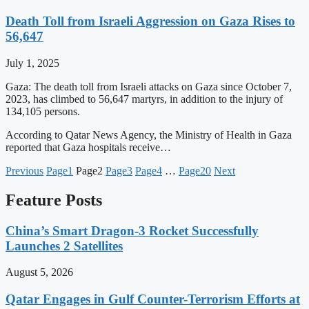
Death Toll from Israeli Aggression on Gaza Rises to
56,647
July 1, 2025
Gaza: The death toll from Israeli attacks on Gaza since October 7,
2023, has climbed to 56,647 martyrs, in addition to the injury of
134,105 persons.
According to Qatar News Agency, the Ministry of Health in Gaza
reported that Gaza hospitals receive…
Previous
Page
1
Page
2
Page
3
Page
4
…
Page
20
Next
Feature Posts
China’s Smart Dragon-3 Rocket Successfully
Launches 2 Satellites
August 5, 2026
Qatar Engages in Gulf Counter-Terrorism Efforts at