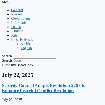
Menu
General
Market
Government
Information
Health
Athletic
Arts
Press Releases
Arabic
English
Search
Search
Close this search box.
July 22, 2025
Security Council Adopts Resolution 2788 to
Enhance Peaceful Conflict Resolution
July 22, 2025