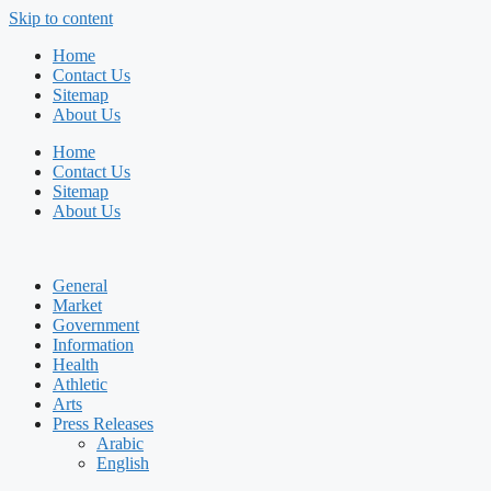
Skip to content
Home
Contact Us
Sitemap
About Us
Home
Contact Us
Sitemap
About Us
General
Market
Government
Information
Health
Athletic
Arts
Press Releases
Arabic
English