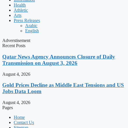
Health
Athletic
Arts
Press Releases
Arabic
English
Adverstisement
Recent Posts
Qatar News Agency Announces Closure of Daily
Transmission on August 3, 2026
August 4, 2026
Gold Prices Decline as Middle East Tensions and US
Jobs Data Loom
August 4, 2026
Pages
Home
Contact Us
Sitemap