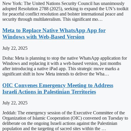
New York: The United Nations Security Council has unanimously
adopted Resolution 2788 (2025), seeking to expand the UN’s toolkit
for peaceful conflict resolution and bolster international peace and
security through multilateralism. This significant mo…
Meta to Replace Native WhatsApp App for
Windows with Web-Based Version
July 22, 2025
Doha: Meta is planning to stop the native WhatsApp application for
Windows and replacing it with a web-based version, just months
after introducing a native iPad app. This strategic move marks a
significant shift in how Meta intends to deliver the Wha…
OIC Convenes Emergency Meeting to Address
Israeli Actions in Palestinian Territories
July 22, 2025
Jeddah: The emergency session of the Executive Committee of the
Organization of Islamic Cooperation (OIC) convened on Tuesday to
deliberate on the ongoing Israeli actions against the Palestinian
population and the targeting of sacred sites within the …