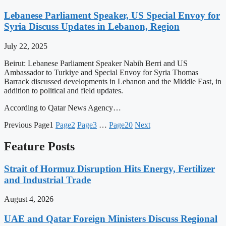
Lebanese Parliament Speaker, US Special Envoy for
Syria Discuss Updates in Lebanon, Region
July 22, 2025
Beirut: Lebanese Parliament Speaker Nabih Berri and US
Ambassador to Turkiye and Special Envoy for Syria Thomas
Barrack discussed developments in Lebanon and the Middle East, in
addition to political and field updates.
According to Qatar News Agency…
Previous
Page
1
Page
2
Page
3
…
Page
20
Next
Feature Posts
Strait of Hormuz Disruption Hits Energy, Fertilizer
and Industrial Trade
August 4, 2026
UAE and Qatar Foreign Ministers Discuss Regional