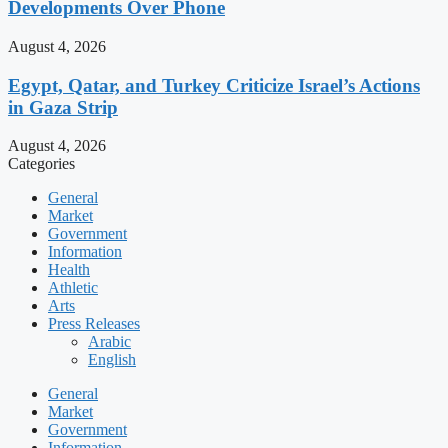
Developments Over Phone
August 4, 2026
Egypt, Qatar, and Turkey Criticize Israel’s Actions
in Gaza Strip
August 4, 2026
Categories
General
Market
Government
Information
Health
Athletic
Arts
Press Releases
Arabic
English
General
Market
Government
Information