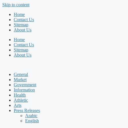
Skip to content
Home
Contact Us
Sitemap
About Us
Home
Contact Us
Sitemap
About Us
General
Market
Government
Information
Health
Athletic
Arts
Press Releases
Arabic
English