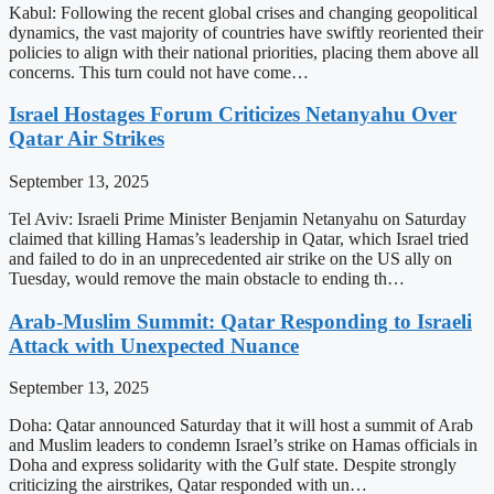
Kabul: Following the recent global crises and changing geopolitical
dynamics, the vast majority of countries have swiftly reoriented their
policies to align with their national priorities, placing them above all
concerns. This turn could not have come…
Israel Hostages Forum Criticizes Netanyahu Over
Qatar Air Strikes
September 13, 2025
Tel Aviv: Israeli Prime Minister Benjamin Netanyahu on Saturday
claimed that killing Hamas’s leadership in Qatar, which Israel tried
and failed to do in an unprecedented air strike on the US ally on
Tuesday, would remove the main obstacle to ending th…
Arab-Muslim Summit: Qatar Responding to Israeli
Attack with Unexpected Nuance
September 13, 2025
Doha: Qatar announced Saturday that it will host a summit of Arab
and Muslim leaders to condemn Israel’s strike on Hamas officials in
Doha and express solidarity with the Gulf state. Despite strongly
criticizing the airstrikes, Qatar responded with un…