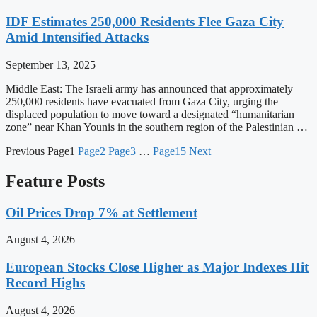
IDF Estimates 250,000 Residents Flee Gaza City
Amid Intensified Attacks
September 13, 2025
Middle East: The Israeli army has announced that approximately
250,000 residents have evacuated from Gaza City, urging the
displaced population to move toward a designated “humanitarian
zone” near Khan Younis in the southern region of the Palestinian …
Previous
Page
1
Page
2
Page
3
…
Page
15
Next
Feature Posts
Oil Prices Drop 7% at Settlement
August 4, 2026
European Stocks Close Higher as Major Indexes Hit
Record Highs
August 4, 2026