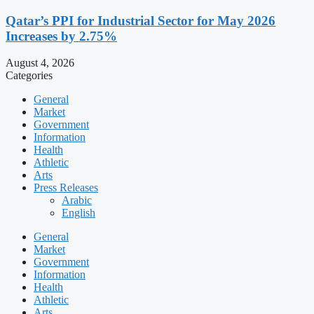
Qatar’s PPI for Industrial Sector for May 2026
Increases by 2.75%
August 4, 2026
Categories
General
Market
Government
Information
Health
Athletic
Arts
Press Releases
Arabic
English
General
Market
Government
Information
Health
Athletic
Arts