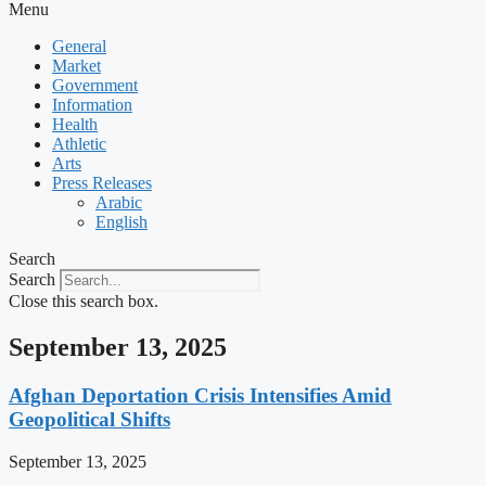
Menu
General
Market
Government
Information
Health
Athletic
Arts
Press Releases
Arabic
English
Search
Search
Close this search box.
September 13, 2025
Afghan Deportation Crisis Intensifies Amid
Geopolitical Shifts
September 13, 2025