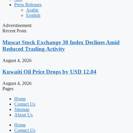
Press Releases
Arabic
English
Adverstisement
Recent Posts
Muscat Stock Exchange 30 Index Declines Amid
Reduced Trading Activity
August 4, 2026
Kuwaiti Oil Price Drops by USD 12.04
August 4, 2026
Pages
Home
Contact Us
Sitemap
About Us
Home
Contact Us