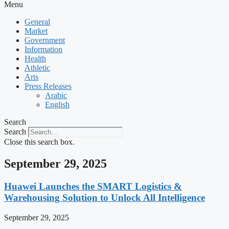
Menu
General
Market
Government
Information
Health
Athletic
Arts
Press Releases
Arabic
English
Search
Search
Close this search box.
September 29, 2025
Huawei Launches the SMART Logistics &
Warehousing Solution to Unlock All Intelligence
September 29, 2025