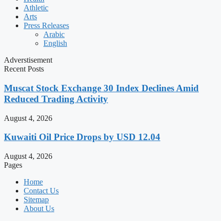
Athletic
Arts
Press Releases
Arabic
English
Adverstisement
Recent Posts
Muscat Stock Exchange 30 Index Declines Amid
Reduced Trading Activity
August 4, 2026
Kuwaiti Oil Price Drops by USD 12.04
August 4, 2026
Pages
Home
Contact Us
Sitemap
About Us