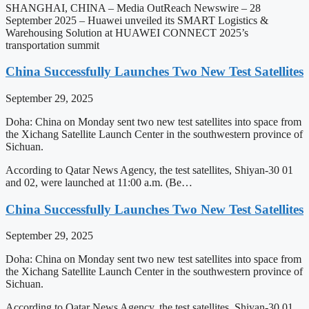
SHANGHAI, CHINA – Media OutReach Newswire – 28
September 2025 – Huawei unveiled its SMART Logistics &
Warehousing Solution at HUAWEI CONNECT 2025’s
transportation summit
China Successfully Launches Two New Test Satellites
September 29, 2025
Doha: China on Monday sent two new test satellites into space from
the Xichang Satellite Launch Center in the southwestern province of
Sichuan.
According to Qatar News Agency, the test satellites, Shiyan-30 01
and 02, were launched at 11:00 a.m. (Be…
China Successfully Launches Two New Test Satellites
September 29, 2025
Doha: China on Monday sent two new test satellites into space from
the Xichang Satellite Launch Center in the southwestern province of
Sichuan.
According to Qatar News Agency, the test satellites, Shiyan-30 01