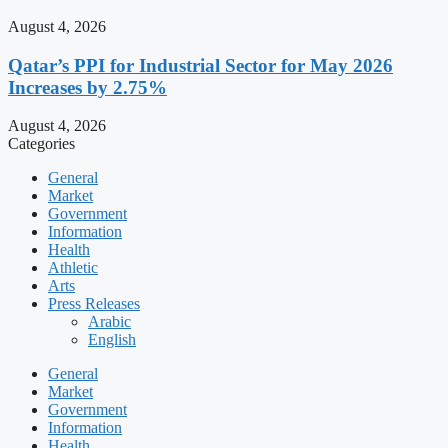
August 4, 2026
Qatar’s PPI for Industrial Sector for May 2026
Increases by 2.75%
August 4, 2026
Categories
General
Market
Government
Information
Health
Athletic
Arts
Press Releases
Arabic
English
General
Market
Government
Information
Health