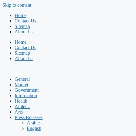
Skip to content
Home
Contact Us
Sitemap
About Us
Home
Contact Us
Sitemap
About Us
General
Market
Government
Information
Health
Athletic
Arts
Press Releases
Arabic
English