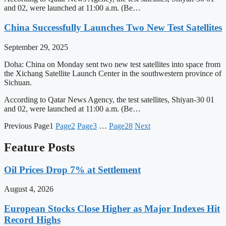
and 02, were launched at 11:00 a.m. (Be…
China Successfully Launches Two New Test Satellites
September 29, 2025
Doha: China on Monday sent two new test satellites into space from
the Xichang Satellite Launch Center in the southwestern province of
Sichuan.
According to Qatar News Agency, the test satellites, Shiyan-30 01
and 02, were launched at 11:00 a.m. (Be…
Previous
Page
1
Page
2
Page
3
…
Page
28
Next
Feature Posts
Oil Prices Drop 7% at Settlement
August 4, 2026
European Stocks Close Higher as Major Indexes Hit
Record Highs