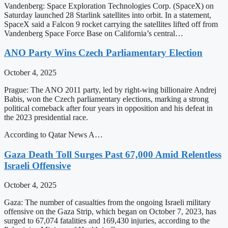
Vandenberg: Space Exploration Technologies Corp. (SpaceX) on
Saturday launched 28 Starlink satellites into orbit. In a statement,
SpaceX said a Falcon 9 rocket carrying the satellites lifted off from
Vandenberg Space Force Base on California’s central…
ANO Party Wins Czech Parliamentary Election
October 4, 2025
Prague: The ANO 2011 party, led by right-wing billionaire Andrej
Babis, won the Czech parliamentary elections, marking a strong
political comeback after four years in opposition and his defeat in
the 2023 presidential race.
According to Qatar News A…
Gaza Death Toll Surges Past 67,000 Amid Relentless
Israeli Offensive
October 4, 2025
Gaza: The number of casualties from the ongoing Israeli military
offensive on the Gaza Strip, which began on October 7, 2023, has
surged to 67,074 fatalities and 169,430 injuries, according to the