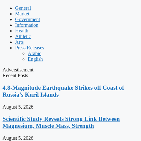
General
Market
Government
Information
Health
Athletic
Arts
Press Releases
Arabic
English
Adverstisement
Recent Posts
4.8-Magnitude Earthquake Strikes off Coast of
Russia’s Kuril Islands
August 5, 2026
Scientific Study Reveals Strong Link Between
Magnesium, Muscle Mass, Strength
August 5, 2026