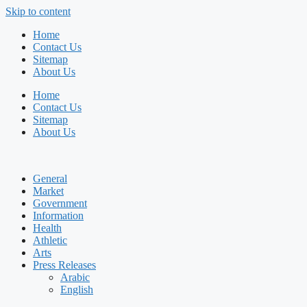
Skip to content
Home
Contact Us
Sitemap
About Us
Home
Contact Us
Sitemap
About Us
General
Market
Government
Information
Health
Athletic
Arts
Press Releases
Arabic
English