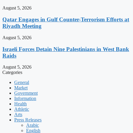
August 5, 2026
Qatar Engages in Gulf Counter-Terrorism Efforts at
Riyadh Meeting
August 5, 2026
Israeli Forces Detain Nine Palestinians in West Bank
Raids
August 5, 2026
Categories
General
Market
Government
Information
Health
Athletic
Arts
Press Releases
Arabic
English