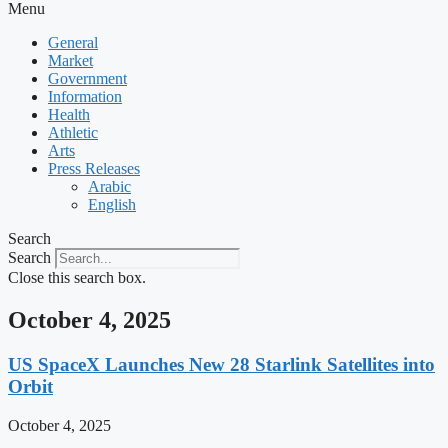
Menu
General
Market
Government
Information
Health
Athletic
Arts
Press Releases
Arabic
English
Search
Search
Close this search box.
October 4, 2025
US SpaceX Launches New 28 Starlink Satellites into
Orbit
October 4, 2025