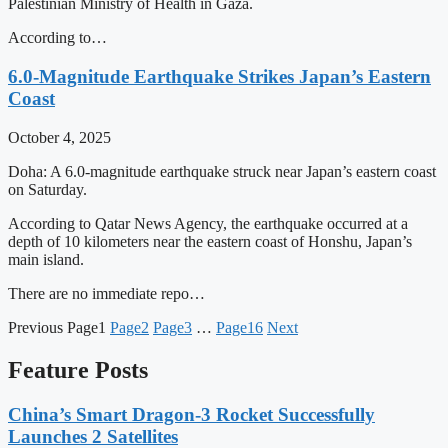
Palestinian Ministry of Health in Gaza.
According to…
6.0-Magnitude Earthquake Strikes Japan’s Eastern
Coast
October 4, 2025
Doha: A 6.0-magnitude earthquake struck near Japan’s eastern coast
on Saturday.
According to Qatar News Agency, the earthquake occurred at a
depth of 10 kilometers near the eastern coast of Honshu, Japan’s
main island.
There are no immediate repo…
Previous
Page
1
Page
2
Page
3
…
Page
16
Next
Feature Posts
China’s Smart Dragon-3 Rocket Successfully
Launches 2 Satellites