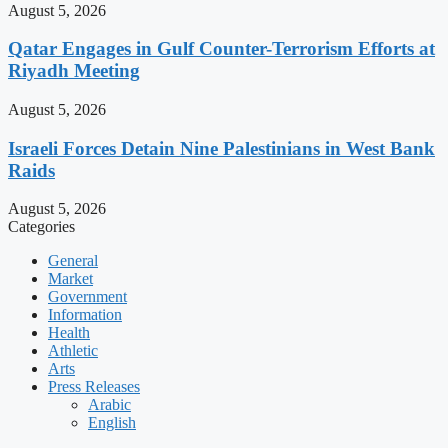
August 5, 2026
Qatar Engages in Gulf Counter-Terrorism Efforts at
Riyadh Meeting
August 5, 2026
Israeli Forces Detain Nine Palestinians in West Bank
Raids
August 5, 2026
Categories
General
Market
Government
Information
Health
Athletic
Arts
Press Releases
Arabic
English