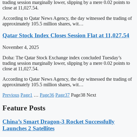
trading session marginally lower, slipping by a mere 0.02 points to
close at 11,027.54.
According to Qatar News Agency, the day witnessed the trading of
approximately 105.5 million shares, wit…
Qatar Stock Index Closes Session Flat at 11,027.54
November 4, 2025
Doha: The Qatar Stock Exchange index concluded Tuesday’s
trading session marginally lower, slipping by a mere 0.02 points to
close at 11,027.54.
According to Qatar News Agency, the day witnessed the trading of
approximately 105.5 million shares, wit…
Previous
Page
1
…
Page
36
Page
37
Page
38
Next
Feature Posts
China’s Smart Dragon-3 Rocket Successfully
Launches 2 Satellites