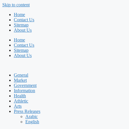
Skip to content
Home
Contact Us
Sitemap
About Us
Home
Contact Us
Sitemap
About Us
General
Market
Government
Information
Health
Athletic
Arts
Press Releases
Arabic
English