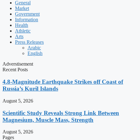
General
Market
Government
Information
Health
Athletic
Arts
Press Releases
Arabic
English
Adverstisement
Recent Posts
4.8-Magnitude Earthquake Strikes off Coast of
Russia’s Kuril Islands
August 5, 2026
Scientific Study Reveals Strong Link Between
Magnesium, Muscle Mass, Strength
August 5, 2026
Pages