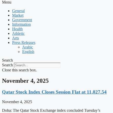
Menu
General
Market
Government
Information
Health
Athletic
Arts
Press Releases
Arabic
English
Search
Search
Close this search box.
November 4, 2025
Qatar Stock Index Closes Session Flat at 11,027.54
November 4, 2025
Doha: The Qatar Stock Exchange index concluded Tuesday’s