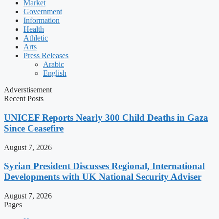
Market
Government
Information
Health
Athletic
Arts
Press Releases
Arabic
English
Adverstisement
Recent Posts
UNICEF Reports Nearly 300 Child Deaths in Gaza
Since Ceasefire
August 7, 2026
Syrian President Discusses Regional, International
Developments with UK National Security Adviser
August 7, 2026
Pages