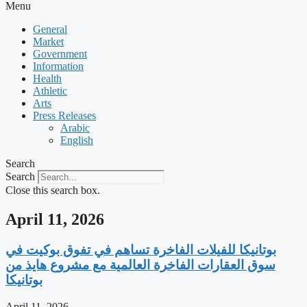
Menu
General
Market
Government
Information
Health
Athletic
Arts
Press Releases
Arabic
English
Search
Search
Close this search box.
April 11, 2026
‫بوتانيكا للفيلات الفاخرة تساهم في تفوق بوكيت في
سوق العقارات الفاخرة العالمية مع مشروع هايذ من
بوتانيكا
April 11, 2026