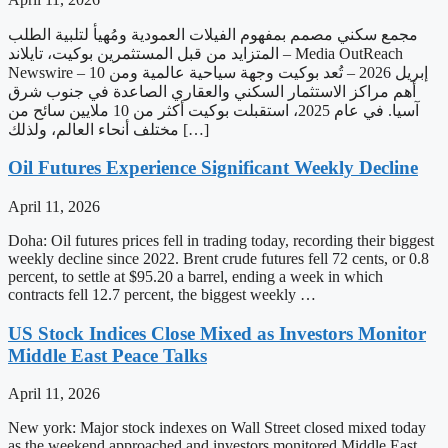
مجمع سكني مصمم بمفهوم الفيلات العمودية ومُهيأ لتلبية الطلب
المتزايد من قبل المستثمرين بوكيت، تايلاند – Media OutReach
Newswire – 10 إبريل 2026 – تُعد بوكيت وجهة سياحية عالمية ومن
أهم مراكز الاستثمار السكني والعقاري الصاعدة في جنوب شرق
آسيا. في عام 2025، استقبلت بوكيت أكثر من 10 ملايين سائح من
مختلف أنحاء العالم، ولذلك […]
Oil Futures Experience Significant Weekly Decline
April 11, 2026
Doha: Oil futures prices fell in trading today, recording their biggest
weekly decline since 2022. Brent crude futures fell 72 cents, or 0.8
percent, to settle at $95.20 a barrel, ending a week in which
contracts fell 12.7 percent, the biggest weekly …
US Stock Indices Close Mixed as Investors Monitor
Middle East Peace Talks
April 11, 2026
New york: Major stock indexes on Wall Street closed mixed today
as the weekend approached and investors monitored Middle East