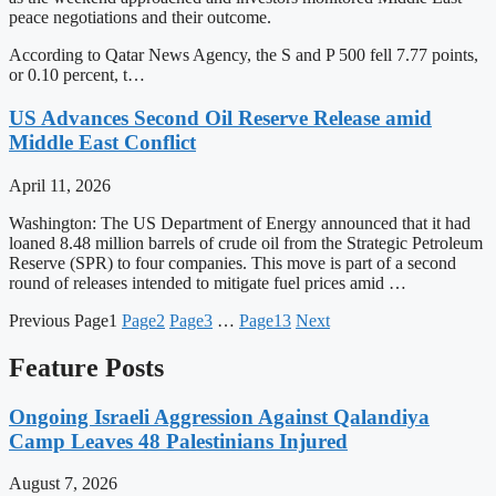
peace negotiations and their outcome.
According to Qatar News Agency, the S and P 500 fell 7.77 points,
or 0.10 percent, t…
US Advances Second Oil Reserve Release amid
Middle East Conflict
April 11, 2026
Washington: The US Department of Energy announced that it had
loaned 8.48 million barrels of crude oil from the Strategic Petroleum
Reserve (SPR) to four companies. This move is part of a second
round of releases intended to mitigate fuel prices amid …
Previous
Page
1
Page
2
Page
3
…
Page
13
Next
Feature Posts
Ongoing Israeli Aggression Against Qalandiya
Camp Leaves 48 Palestinians Injured
August 7, 2026