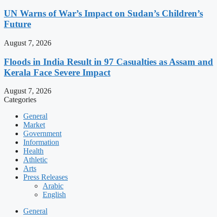
UN Warns of War’s Impact on Sudan’s Children’s
Future
August 7, 2026
Floods in India Result in 97 Casualties as Assam and
Kerala Face Severe Impact
August 7, 2026
Categories
General
Market
Government
Information
Health
Athletic
Arts
Press Releases
Arabic
English
General