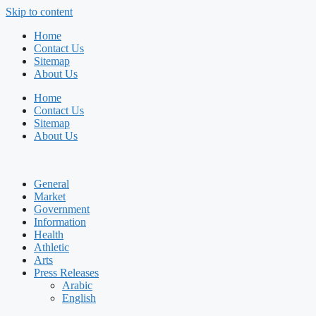
Skip to content
Home
Contact Us
Sitemap
About Us
Home
Contact Us
Sitemap
About Us
General
Market
Government
Information
Health
Athletic
Arts
Press Releases
Arabic
English