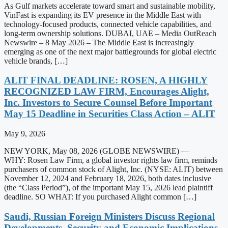
As Gulf markets accelerate toward smart and sustainable mobility,
VinFast is expanding its EV presence in the Middle East with
technology-focused products, connected vehicle capabilities, and
long-term ownership solutions. DUBAI, UAE – Media OutReach
Newswire – 8 May 2026 – The Middle East is increasingly
emerging as one of the next major battlegrounds for global electric
vehicle brands, […]
ALIT FINAL DEADLINE: ROSEN, A HIGHLY
RECOGNIZED LAW FIRM, Encourages Alight,
Inc. Investors to Secure Counsel Before Important
May 15 Deadline in Securities Class Action – ALIT
May 9, 2026
NEW YORK, May 08, 2026 (GLOBE NEWSWIRE) —
WHY: Rosen Law Firm, a global investor rights law firm, reminds
purchasers of common stock of Alight, Inc. (NYSE: ALIT) between
November 12, 2024 and February 18, 2026, both dates inclusive
(the “Class Period”), of the important May 15, 2026 lead plaintiff
deadline. SO WHAT: If you purchased Alight common […]
Saudi, Russian Foreign Ministers Discuss Regional
Developments, Security and Economic Implications