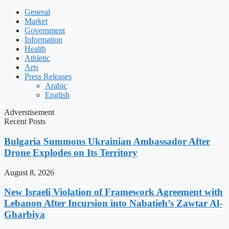
General
Market
Government
Information
Health
Athletic
Arts
Press Releases
Arabic
English
Adverstisement
Recent Posts
Bulgaria Summons Ukrainian Ambassador After
Drone Explodes on Its Territory
August 8, 2026
New Israeli Violation of Framework Agreement with
Lebanon After Incursion into Nabatieh’s Zawtar Al-
Gharbiya