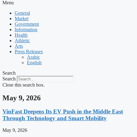
Menu
General
Market
Government
Information
Health
Athletic
Arts
Press Releases
Arabic
English
Search
Search
Close this search box.
May 9, 2026
VinFast Deepens Its EV Push in the Middle East
Through Technology and Smart Mobility
May 9, 2026