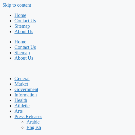
Skip to content
Home
Contact Us
Sitemap
About Us
Home
Contact Us
Sitemap
About Us
General
Market
Government
Information
Health
Athletic
Arts
Press Releases
Arabic
English