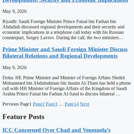
May 9, 2026
Riyadh: Saudi Foreign Minister Prince Faisal bin Farhan bin
Abdullah discussed regional developments and their security and
economic implications in a telephone call today with his Russian
counterpart, Sergey Lavrov. During the call, the two ministers…
Prime Minister and Saudi Foreign Minister Discuss
Bilateral Relations and Regional Developments
May 9, 2026
Doha: HE Prime Minister and Minister of Foreign Affairs Sheikh
Mohammed bin Abdulrahman bin Jassim Al-Thani has held a phone
call with HH Minister of Foreign Affairs of the Kingdom of Saudi
Arabia Prince Faisal bin Farhan Al-Saud to discuss bilateral …
Previous
Page
1
Page
2
Page
3
…
Page
14
Next
Feature Posts
ICC Concerned Over Chad and Venezuela’s