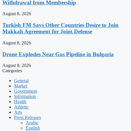
Withdrawal from Membership
August 8, 2026
Turkish FM Says Other Countries Desire to Join
Makkah Agreement for Joint Defense
August 8, 2026
Drone Explodes Near Gas Pipeline in Bulgaria
August 8, 2026
Categories
General
Market
Government
Information
Health
Athletic
Arts
Press Releases
Arabic
English