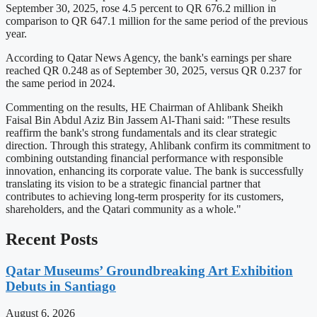
September 30, 2025, rose 4.5 percent to QR 676.2 million in
comparison to QR 647.1 million for the same period of the previous
year.
According to Qatar News Agency, the bank's earnings per share
reached QR 0.248 as of September 30, 2025, versus QR 0.237 for
the same period in 2024.
Commenting on the results, HE Chairman of Ahlibank Sheikh
Faisal Bin Abdul Aziz Bin Jassem Al-Thani said: "These results
reaffirm the bank's strong fundamentals and its clear strategic
direction. Through this strategy, Ahlibank confirm its commitment to
combining outstanding financial performance with responsible
innovation, enhancing its corporate value. The bank is successfully
translating its vision to be a strategic financial partner that
contributes to achieving long-term prosperity for its customers,
shareholders, and the Qatari community as a whole."
Recent Posts
Qatar Museums’ Groundbreaking Art Exhibition
Debuts in Santiago
August 6, 2026