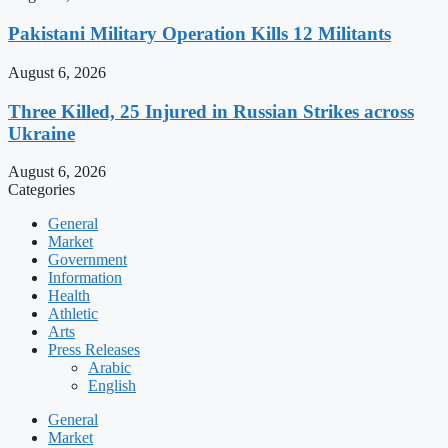
Pakistani Military Operation Kills 12 Militants
August 6, 2026
Three Killed, 25 Injured in Russian Strikes across
Ukraine
August 6, 2026
Categories
General
Market
Government
Information
Health
Athletic
Arts
Press Releases
Arabic
English
General
Market