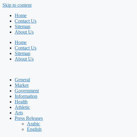
Skip to content
Home
Contact Us
Sitemap
About Us
Home
Contact Us
Sitemap
About Us
General
Market
Government
Information
Health
Athletic
Arts
Press Releases
Arabic
English