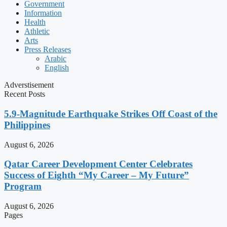
Government
Information
Health
Athletic
Arts
Press Releases
Arabic
English
Adverstisement
Recent Posts
5.9-Magnitude Earthquake Strikes Off Coast of the
Philippines
August 6, 2026
Qatar Career Development Center Celebrates
Success of Eighth “My Career – My Future”
Program
August 6, 2026
Pages