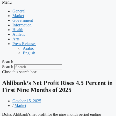
Menu
General
Market
Government
Information
Health
Athletic
Arts
Press Releases
Arabic
English
Search
Search
Close this search box.
Ahlibank’s Net Profit Rises 4.5 Percent in
First Nine Months of 2025
October 15, 2025
/
Market
Doha: Ahlibank's net profit for the nine-month period ending