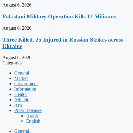
August 6, 2026
Pakistani Military Operation Kills 12 Militants
August 6, 2026
Three Killed, 25 Injured in Russian Strikes across
Ukraine
August 6, 2026
Categories
General
Market
Government
Information
Health
Athletic
Arts
Press Releases
Arabic
English
General