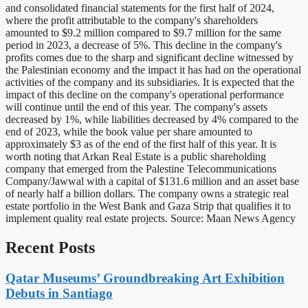
and consolidated financial statements for the first half of 2024,
where the profit attributable to the company's shareholders
amounted to $9.2 million compared to $9.7 million for the same
period in 2023, a decrease of 5%. This decline in the company's
profits comes due to the sharp and significant decline witnessed by
the Palestinian economy and the impact it has had on the operational
activities of the company and its subsidiaries. It is expected that the
impact of this decline on the company's operational performance
will continue until the end of this year. The company's assets
decreased by 1%, while liabilities decreased by 4% compared to the
end of 2023, while the book value per share amounted to
approximately $3 as of the end of the first half of this year. It is
worth noting that Arkan Real Estate is a public shareholding
company that emerged from the Palestine Telecommunications
Company/Jawwal with a capital of $131.6 million and an asset base
of nearly half a billion dollars. The company owns a strategic real
estate portfolio in the West Bank and Gaza Strip that qualifies it to
implement quality real estate projects. Source: Maan News Agency
Recent Posts
Qatar Museums’ Groundbreaking Art Exhibition
Debuts in Santiago