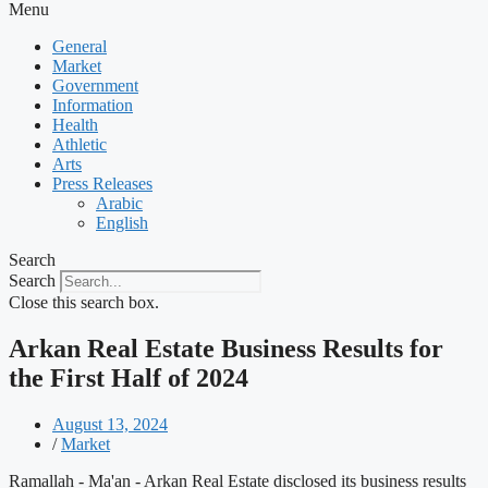
Menu
General
Market
Government
Information
Health
Athletic
Arts
Press Releases
Arabic
English
Search
Search
Close this search box.
Arkan Real Estate Business Results for
the First Half of 2024
August 13, 2024
/
Market
Ramallah - Ma'an - Arkan Real Estate disclosed its business results