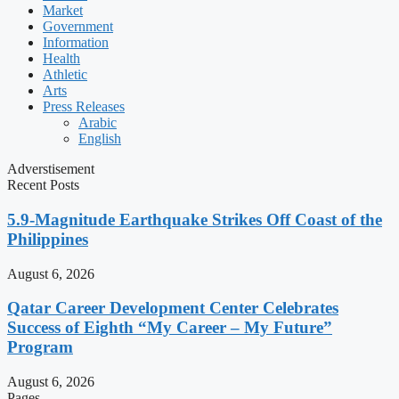
Market
Government
Information
Health
Athletic
Arts
Press Releases
Arabic
English
Adverstisement
Recent Posts
5.9-Magnitude Earthquake Strikes Off Coast of the
Philippines
August 6, 2026
Qatar Career Development Center Celebrates
Success of Eighth “My Career – My Future”
Program
August 6, 2026
Pages