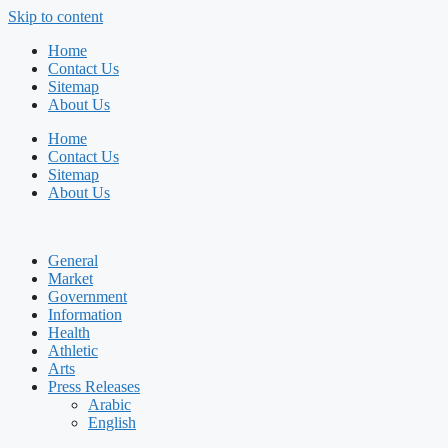
Skip to content
Home
Contact Us
Sitemap
About Us
Home
Contact Us
Sitemap
About Us
General
Market
Government
Information
Health
Athletic
Arts
Press Releases
Arabic
English