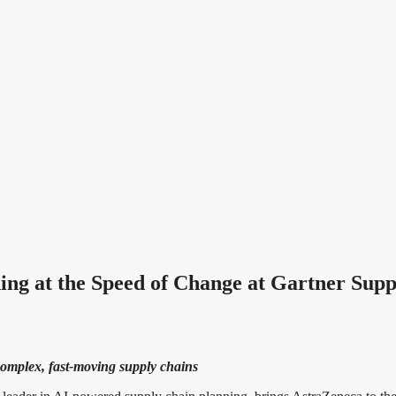
ng at the Speed of Change at Gartner Su
 complex, fast-moving supply chains