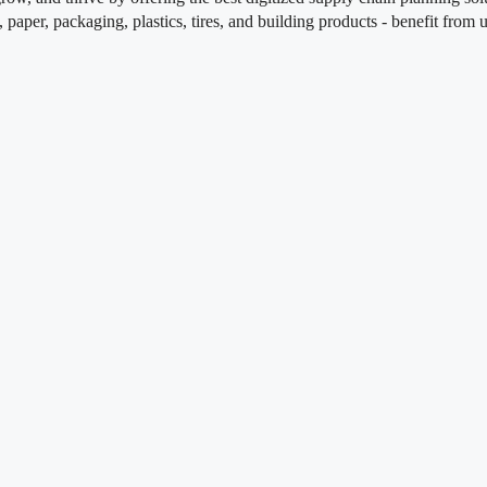
s, paper, packaging, plastics, tires, and building products - benefit fr