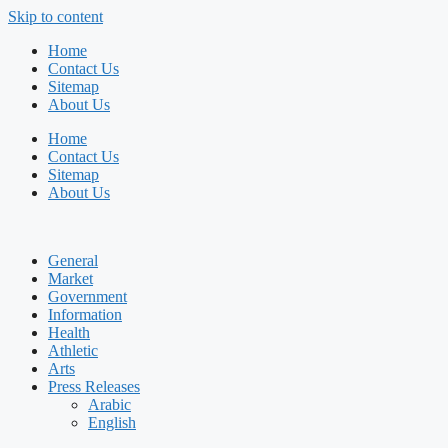
Skip to content
Home
Contact Us
Sitemap
About Us
Home
Contact Us
Sitemap
About Us
General
Market
Government
Information
Health
Athletic
Arts
Press Releases
Arabic
English