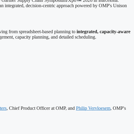
the Gartner Supply Chain Symposium/Xpo
2026 in Barcelona.
g an integrated, decision-centric approach powered by OMP's Unison
lving from spreadsheet-based planning to
integrated, capacity-aware
ment, capacity planning, and detailed scheduling.
ers
, Chief Product Officer at OMP, and
Philip Vervloesem
, OMP's