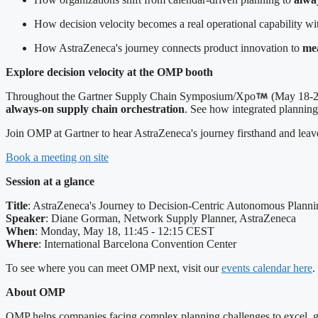
How decision velocity becomes a real operational capability w
How AstraZeneca's journey connects product innovation to
mea
Explore decision velocity at the OMP booth
Throughout the Gartner Supply Chain Symposium/Xpo
(May 18-20
always-on supply chain orchestration
. See how integrated planning
Join OMP at Gartner to hear AstraZeneca's journey firsthand and leave
Book a meeting on site
Session at a glance
Title
: AstraZeneca's Journey to Decision-Centric Autonomous Planni
Speaker
: Diane Gorman, Network Supply Planner, AstraZeneca
When
: Monday, May 18, 11:45 - 12:15 CEST
Where
: International Barcelona Convention Center
To see where you can meet OMP next, visit our
events calendar here
.
About OMP
OMP helps companies facing complex planning challenges to excel, gro