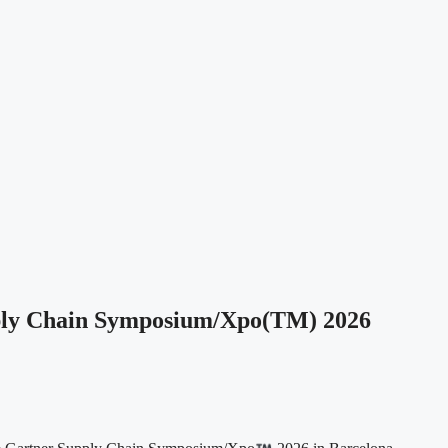
pply Chain Symposium/Xpo(TM) 2026