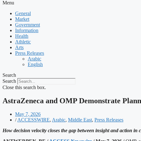
Menu
General
Market
Government
Information
Health
Athletic
Arts
Press Releases
Arabic
English
Search
Search
Close this search box.
AstraZeneca and OMP Demonstrate Planni
May 7, 2026
/
ACCESSWIRE
,
Arabic
,
Middle East
,
Press Releases
How decision velocity closes the gap between insight and action in