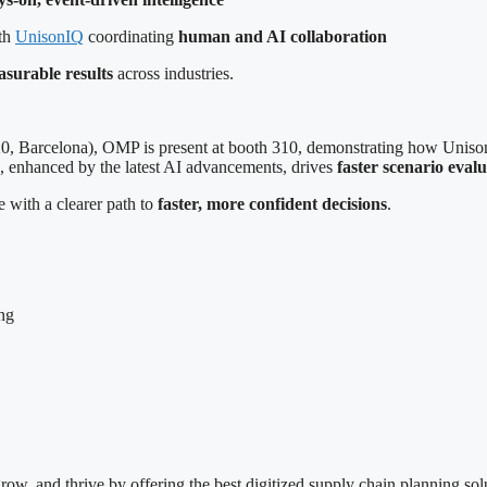
ith
UnisonIQ
coordinating
human and AI collaboration
surable results
across industries.
, Barcelona), OMP is present at booth 310, demonstrating how Uniso
, enhanced by the latest AI advancements, drives
faster scenario eval
 with a clearer path to
faster, more confident decisions
.
ng
w, and thrive by offering the best digitized supply chain planning sol