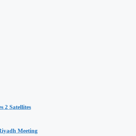
 2 Satellites
 Riyadh Meeting