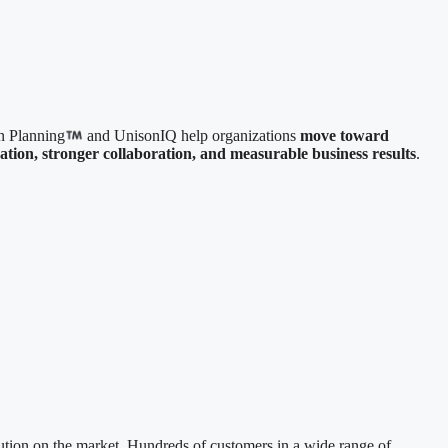
n Planning
and UnisonIQ help organizations
move toward
uation, stronger collaboration, and measurable business results
.
ution on the market. Hundreds of customers in a wide range of