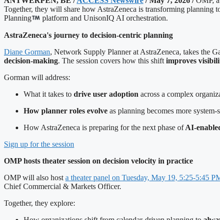
ANTWERPEN, BE /
ACCESS Newswire
/ May 7, 2026 /
OMP, a 
Together, they will share how AstraZeneca is transforming planning 
Planning
platform and UnisonIQ AI orchestration.
AstraZeneca's journey to decision-centric planning
Diane Gorman
, Network Supply Planner at AstraZeneca, takes the Ga
decision-making
. The session covers how this shift
improves visibil
Gorman will address:
What it takes to
drive user adoption
across a complex organiz
How planner roles evolve
as planning becomes more system-
How AstraZeneca is preparing for the next phase of
AI-enabled
Sign up for the session
OMP hosts theater session on decision velocity in practice
OMP will also host
a theater panel on Tuesday, May 19, 5:25-5:45 P
Chief Commercial & Markets Officer.
Together, they explore:
How organizations shift from calendar-driven planning to
alway