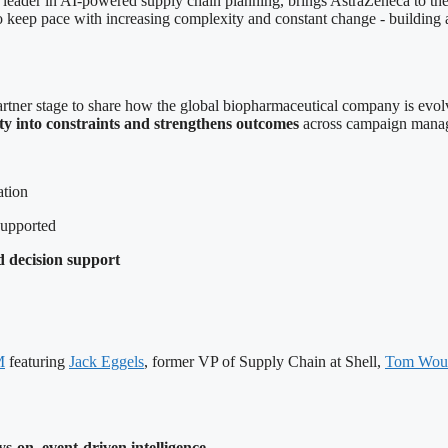
leader in AI-powered supply chain planning, brings AstraZeneca to 
to keep pace with increasing complexity and constant change - buildin
rtner stage to share how the global biopharmaceutical company is evo
ity into constraints and strengthens outcomes
across campaign manage
ation
supported
 decision support
M
featuring
Jack Eggels
, former VP of Supply Chain at Shell,
Tom Wout
s-on, event-driven intelligence