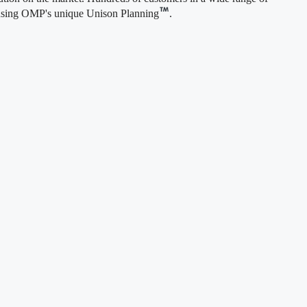
om using OMP's unique Unison Planning
.