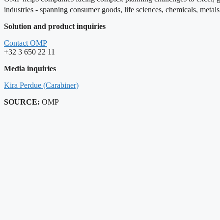
industries - spanning consumer goods, life sciences, chemicals, metal
Solution and product inquiries
Contact OMP
+32 3 650 22 11
Media inquiries
Kira Perdue (Carabiner)
SOURCE:
OMP