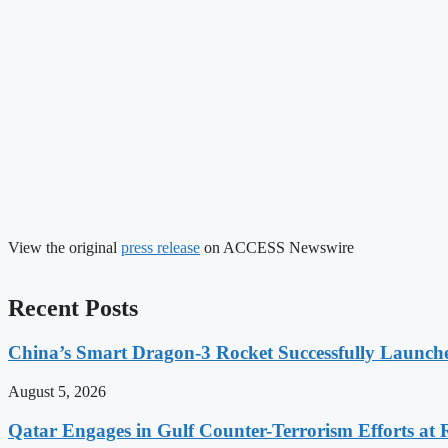
View the original
press release
on ACCESS Newswire
Recent Posts
China’s Smart Dragon-3 Rocket Successfully Launches
August 5, 2026
Qatar Engages in Gulf Counter-Terrorism Efforts at