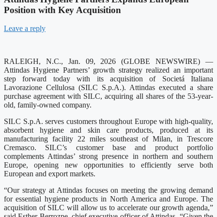
Position with Key Acquisition
Leave a reply
RALEIGH, N.C., Jan. 09, 2026 (GLOBE NEWSWIRE) —
Attindas Hygiene Partners’ growth strategy realized an important
step forward today with its acquisition of Societá Italiana
Lavorazione Cellulosa (SILC S.p.A.). Attindas executed a share
purchase agreement with SILC, acquiring all shares of the 53-year-
old, family-owned company.
SILC S.p.A. serves customers throughout Europe with high-quality,
absorbent hygiene and skin care products, produced at its
manufacturing facility 22 miles southeast of Milan, in Trescore
Cremasco. SILC’s customer base and product portfolio
complements Attindas’ strong presence in northern and southern
Europe, opening new opportunities to efficiently serve both
European and export markets.
“Our strategy at Attindas focuses on meeting the growing demand
for essential hygiene products in North America and Europe. The
acquisition of SILC will allow us to accelerate our growth agenda,”
said Esther Berrozpe, chief executive officer of Attindas. “Given the