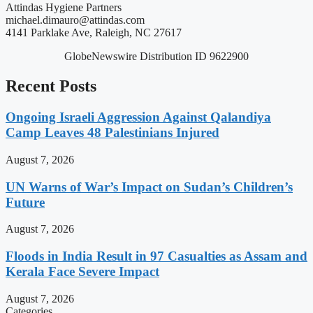
Attindas Hygiene Partners
michael.dimauro@attindas.com
4141 Parklake Ave, Raleigh, NC 27617
GlobeNewswire Distribution ID 9622900
Recent Posts
Ongoing Israeli Aggression Against Qalandiya
Camp Leaves 48 Palestinians Injured
August 7, 2026
UN Warns of War’s Impact on Sudan’s Children’s
Future
August 7, 2026
Floods in India Result in 97 Casualties as Assam and
Kerala Face Severe Impact
August 7, 2026
Categories