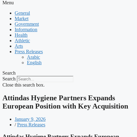
Menu
General
Market
Government
Information
Health
Athletic
Arts
Press Releases
Arabic
English
Search
Search
Close this search box.
Attindas Hygiene Partners Expands
European Position with Key Acquisition
January 9, 2026
/
Press Releases
Attindas Hygiene Partners Expands European