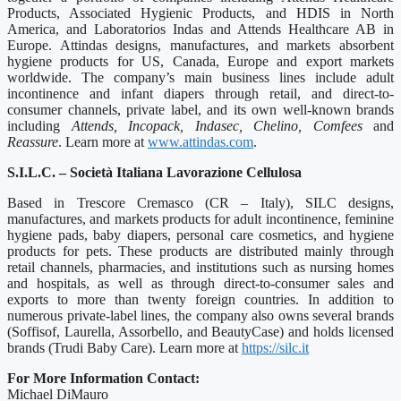
Products, Associated Hygienic Products, and HDIS in North
America, and Laboratorios Indas and Attends Healthcare AB in
Europe. Attindas designs, manufactures, and markets absorbent
hygiene products for US, Canada, Europe and export markets
worldwide. The company’s main business lines include adult
incontinence and infant diapers through retail, and direct-to-
consumer channels, private label, and its own well-known brands
including
Attends, Incopack, Indasec, Chelino, Comfees
and
Reassure
. Learn more at
www.attindas.com
.
S.I.L.C. – Società Italiana Lavorazione Cellulosa
Based in Trescore Cremasco (CR – Italy), SILC designs,
manufactures, and markets products for adult incontinence, feminine
hygiene pads, baby diapers, personal care cosmetics, and hygiene
products for pets. These products are distributed mainly through
retail channels, pharmacies, and institutions such as nursing homes
and hospitals, as well as through direct-to-consumer sales and
exports to more than twenty foreign countries. In addition to
numerous private‑label lines, the company also owns several brands
(Soffisof, Laurella, Assorbello, and BeautyCase) and holds licensed
brands (Trudi Baby Care). Learn more at
https://silc.it
For More Information Contact:
Michael DiMauro