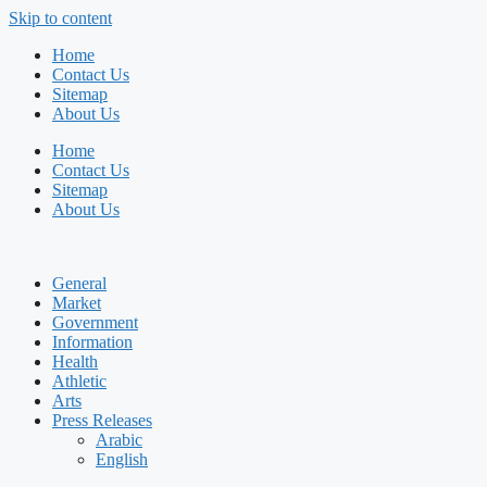
Skip to content
Home
Contact Us
Sitemap
About Us
Home
Contact Us
Sitemap
About Us
General
Market
Government
Information
Health
Athletic
Arts
Press Releases
Arabic
English