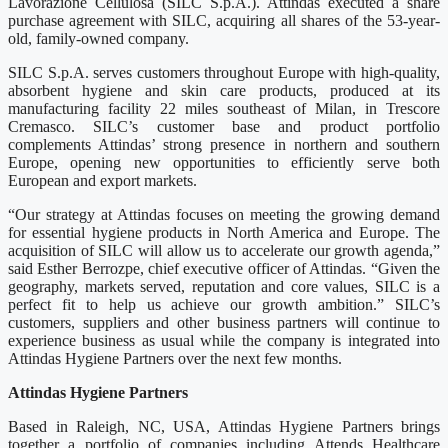
Lavorazione Cellulosa (SILC S.p.A.). Attindas executed a share
purchase agreement with SILC, acquiring all shares of the 53-year-
old, family-owned company.
SILC S.p.A. serves customers throughout Europe with high-quality,
absorbent hygiene and skin care products, produced at its
manufacturing facility 22 miles southeast of Milan, in Trescore
Cremasco. SILC’s customer base and product portfolio
complements Attindas’ strong presence in northern and southern
Europe, opening new opportunities to efficiently serve both
European and export markets.
“Our strategy at Attindas focuses on meeting the growing demand
for essential hygiene products in North America and Europe. The
acquisition of SILC will allow us to accelerate our growth agenda,”
said Esther Berrozpe, chief executive officer of Attindas. “Given the
geography, markets served, reputation and core values, SILC is a
perfect fit to help us achieve our growth ambition.” SILC’s
customers, suppliers and other business partners will continue to
experience business as usual while the company is integrated into
Attindas Hygiene Partners over the next few months.
Attindas Hygiene Partners
Based in Raleigh, NC, USA, Attindas Hygiene Partners brings
together a portfolio of companies including Attends Healthcare