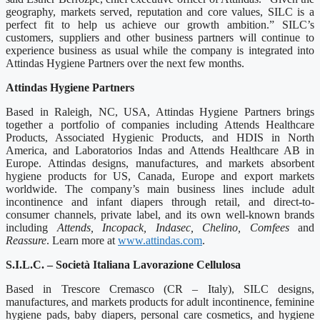
geography, markets served, reputation and core values, SILC is a
perfect fit to help us achieve our growth ambition.” SILC’s
customers, suppliers and other business partners will continue to
experience business as usual while the company is integrated into
Attindas Hygiene Partners over the next few months.
Attindas Hygiene Partners
Based in Raleigh, NC, USA, Attindas Hygiene Partners brings
together a portfolio of companies including Attends Healthcare
Products, Associated Hygienic Products, and HDIS in North
America, and Laboratorios Indas and Attends Healthcare AB in
Europe. Attindas designs, manufactures, and markets absorbent
hygiene products for US, Canada, Europe and export markets
worldwide. The company’s main business lines include adult
incontinence and infant diapers through retail, and direct-to-
consumer channels, private label, and its own well-known brands
including
Attends, Incopack, Indasec, Chelino, Comfees
and
Reassure
. Learn more at
www.attindas.com
.
S.I.L.C. – Società Italiana Lavorazione Cellulosa
Based in Trescore Cremasco (CR – Italy), SILC designs,
manufactures, and markets products for adult incontinence, feminine
hygiene pads, baby diapers, personal care cosmetics, and hygiene