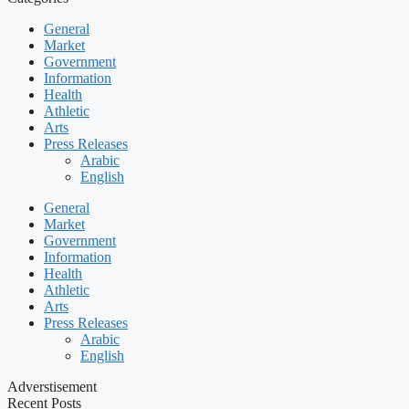
General
Market
Government
Information
Health
Athletic
Arts
Press Releases
Arabic
English
General
Market
Government
Information
Health
Athletic
Arts
Press Releases
Arabic
English
Adverstisement
Recent Posts