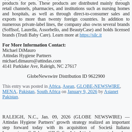
products for pets. These products are distributed mainly through
retail channels, pharmacies, and institutions such as nursing homes
and hospitals, as well as through direct-to-consumer sales and
exports to more than twenty foreign countries. In addition to
numerous private‑label lines, the company also owns several brands
(Soffisof, Laurella, Assorbello, and BeautyCase) and holds licensed
brands (Trudi Baby Care). Learn more at
https://silc.it
For More Information Contact:
Michael DiMauro
Attindas Hygiene Partners
michael.dimauro@attindas.com
4141 Parklake Ave, Raleigh, NC 27617
GlobeNewswire Distribution ID 9622900
This entry was posted in
Africa
,
Asean
,
GLOBE-NEWSWIRE
,
MENA
,
Pakistan
,
South Africa
on
January 9, 2026
by
Asianet
Pakistan
.
RALEIGH, N.C., Jan. 09, 2026 (GLOBE NEWSWIRE) —
Attindas Hygiene Partners’ growth strategy realized an important
step forward today with its acquisition of Societá Italiana