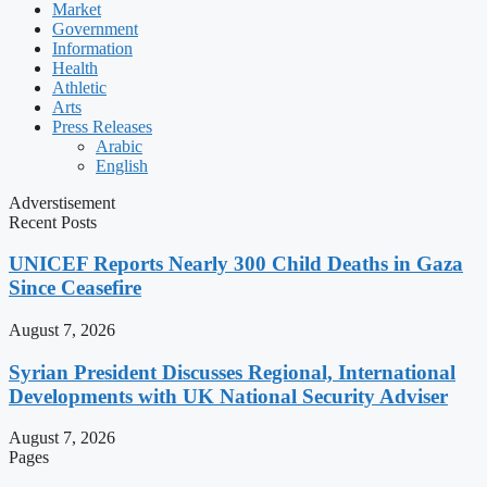
Market
Government
Information
Health
Athletic
Arts
Press Releases
Arabic
English
Adverstisement
Recent Posts
UNICEF Reports Nearly 300 Child Deaths in Gaza
Since Ceasefire
August 7, 2026
Syrian President Discusses Regional, International
Developments with UK National Security Adviser
August 7, 2026
Pages