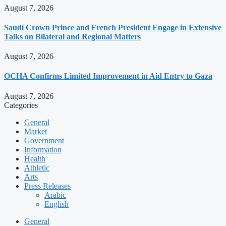
August 7, 2026
Saudi Crown Prince and French President Engage in Extensive
Talks on Bilateral and Regional Matters
August 7, 2026
OCHA Confirms Limited Improvement in Aid Entry to Gaza
August 7, 2026
Categories
General
Market
Government
Information
Health
Athletic
Arts
Press Releases
Arabic
English
General