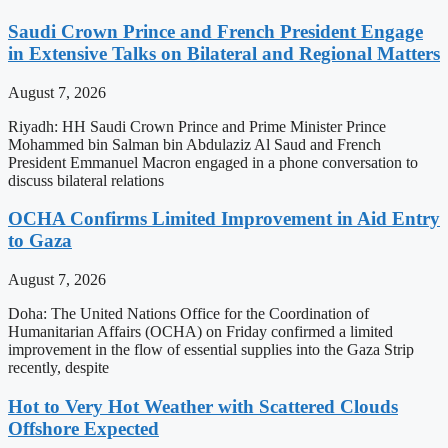
Saudi Crown Prince and French President Engage
in Extensive Talks on Bilateral and Regional Matters
August 7, 2026
Riyadh: HH Saudi Crown Prince and Prime Minister Prince
Mohammed bin Salman bin Abdulaziz Al Saud and French
President Emmanuel Macron engaged in a phone conversation to
discuss bilateral relations
OCHA Confirms Limited Improvement in Aid Entry
to Gaza
August 7, 2026
Doha: The United Nations Office for the Coordination of
Humanitarian Affairs (OCHA) on Friday confirmed a limited
improvement in the flow of essential supplies into the Gaza Strip
recently, despite
Hot to Very Hot Weather with Scattered Clouds
Offshore Expected