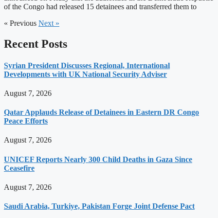
of the Congo had released 15 detainees and transferred them to
« Previous
Next »
Recent Posts
Syrian President Discusses Regional, International
Developments with UK National Security Adviser
August 7, 2026
Qatar Applauds Release of Detainees in Eastern DR Congo
Peace Efforts
August 7, 2026
UNICEF Reports Nearly 300 Child Deaths in Gaza Since
Ceasefire
August 7, 2026
Saudi Arabia, Turkiye, Pakistan Forge Joint Defense Pact