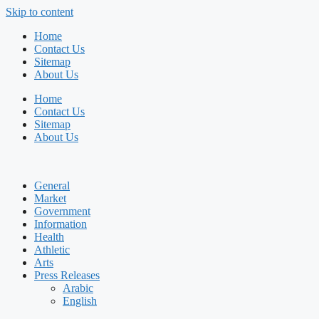
Skip to content
Home
Contact Us
Sitemap
About Us
Home
Contact Us
Sitemap
About Us
General
Market
Government
Information
Health
Athletic
Arts
Press Releases
Arabic
English