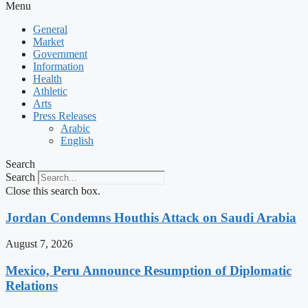
Menu
General
Market
Government
Information
Health
Athletic
Arts
Press Releases
Arabic
English
Search
Search
Close this search box.
Jordan Condemns Houthis Attack on Saudi Arabia
August 7, 2026
Mexico, Peru Announce Resumption of Diplomatic
Relations