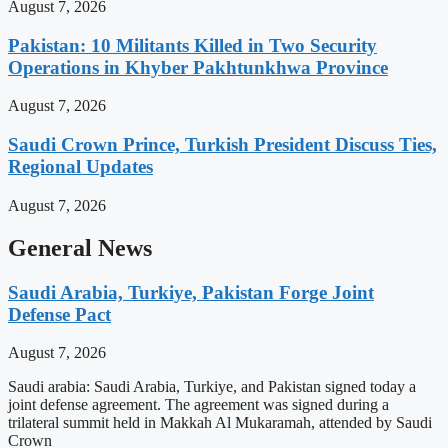
August 7, 2026
Pakistan: 10 Militants Killed in Two Security
Operations in Khyber Pakhtunkhwa Province
August 7, 2026
Saudi Crown Prince, Turkish President Discuss Ties,
Regional Updates
August 7, 2026
General News
Saudi Arabia, Turkiye, Pakistan Forge Joint
Defense Pact
August 7, 2026
Saudi arabia: Saudi Arabia, Turkiye, and Pakistan signed today a
joint defense agreement. The agreement was signed during a
trilateral summit held in Makkah Al Mukaramah, attended by Saudi
Crown