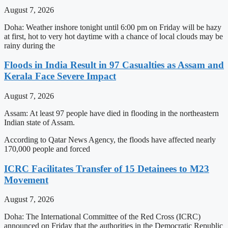
August 7, 2026
Doha: Weather inshore tonight until 6:00 pm on Friday will be hazy
at first, hot to very hot daytime with a chance of local clouds may be
rainy during the
Floods in India Result in 97 Casualties as Assam and
Kerala Face Severe Impact
August 7, 2026
Assam: At least 97 people have died in flooding in the northeastern
Indian state of Assam.
According to Qatar News Agency, the floods have affected nearly
170,000 people and forced
ICRC Facilitates Transfer of 15 Detainees to M23
Movement
August 7, 2026
Doha: The International Committee of the Red Cross (ICRC)
announced on Friday that the authorities in the Democratic Republic