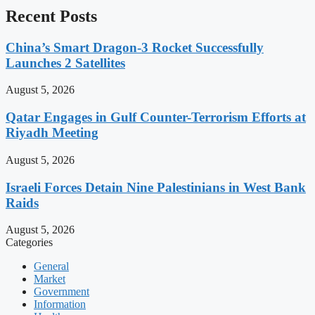
Recent Posts
China’s Smart Dragon-3 Rocket Successfully
Launches 2 Satellites
August 5, 2026
Qatar Engages in Gulf Counter-Terrorism Efforts at
Riyadh Meeting
August 5, 2026
Israeli Forces Detain Nine Palestinians in West Bank
Raids
August 5, 2026
Categories
General
Market
Government
Information