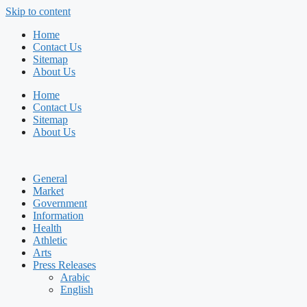
Skip to content
Home
Contact Us
Sitemap
About Us
Home
Contact Us
Sitemap
About Us
General
Market
Government
Information
Health
Athletic
Arts
Press Releases
Arabic
English