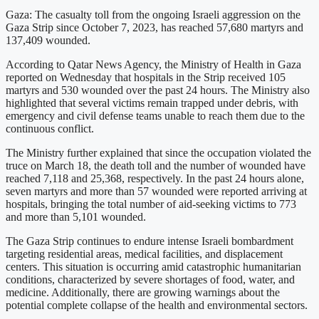
Gaza: The casualty toll from the ongoing Israeli aggression on the
Gaza Strip since October 7, 2023, has reached 57,680 martyrs and
137,409 wounded.
According to Qatar News Agency, the Ministry of Health in Gaza
reported on Wednesday that hospitals in the Strip received 105
martyrs and 530 wounded over the past 24 hours. The Ministry also
highlighted that several victims remain trapped under debris, with
emergency and civil defense teams unable to reach them due to the
continuous conflict.
The Ministry further explained that since the occupation violated the
truce on March 18, the death toll and the number of wounded have
reached 7,118 and 25,368, respectively. In the past 24 hours alone,
seven martyrs and more than 57 wounded were reported arriving at
hospitals, bringing the total number of aid-seeking victims to 773
and more than 5,101 wounded.
The Gaza Strip continues to endure intense Israeli bombardment
targeting residential areas, medical facilities, and displacement
centers. This situation is occurring amid catastrophic humanitarian
conditions, characterized by severe shortages of food, water, and
medicine. Additionally, there are growing warnings about the
potential complete collapse of the health and environmental sectors.