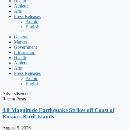
Health
Athletic
Arts
Press Releases
Arabic
English
General
Market
Government
Information
Health
Athletic
Arts
Press Releases
Arabic
English
Adverstisement
Recent Posts
4.8-Magnitude Earthquake Strikes off Coast of
Russia’s Kuril Islands
August 5, 2026