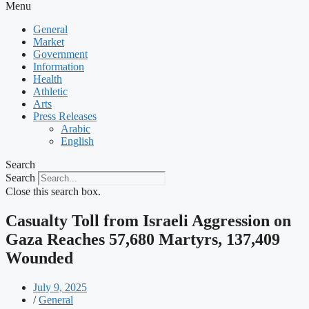
Menu
General
Market
Government
Information
Health
Athletic
Arts
Press Releases
Arabic
English
Search
Search
Close this search box.
Casualty Toll from Israeli Aggression on
Gaza Reaches 57,680 Martyrs, 137,409
Wounded
July 9, 2025
/
General