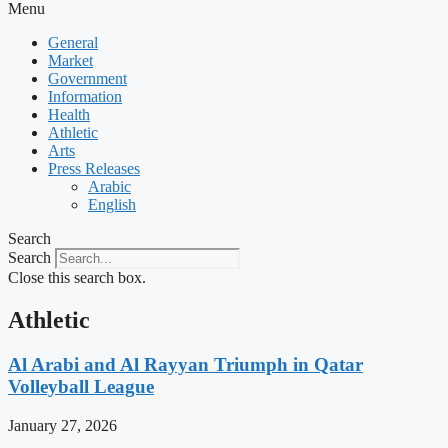
Menu
General
Market
Government
Information
Health
Athletic
Arts
Press Releases
Arabic
English
Search
Search
Close this search box.
Athletic
Al Arabi and Al Rayyan Triumph in Qatar
Volleyball League
January 27, 2026