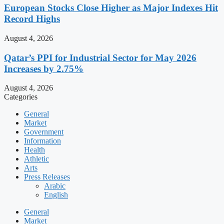
European Stocks Close Higher as Major Indexes Hit
Record Highs
August 4, 2026
Qatar’s PPI for Industrial Sector for May 2026
Increases by 2.75%
August 4, 2026
Categories
General
Market
Government
Information
Health
Athletic
Arts
Press Releases
Arabic
English
General
Market