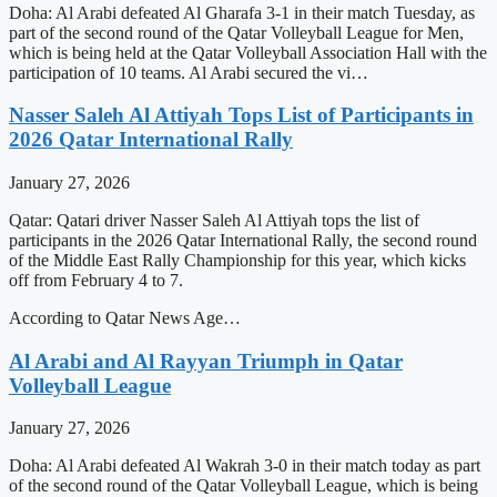
Doha: Al Arabi defeated Al Gharafa 3-1 in their match Tuesday, as
part of the second round of the Qatar Volleyball League for Men,
which is being held at the Qatar Volleyball Association Hall with the
participation of 10 teams. Al Arabi secured the vi…
Nasser Saleh Al Attiyah Tops List of Participants in
2026 Qatar International Rally
January 27, 2026
Qatar: Qatari driver Nasser Saleh Al Attiyah tops the list of
participants in the 2026 Qatar International Rally, the second round
of the Middle East Rally Championship for this year, which kicks
off from February 4 to 7.
According to Qatar News Age…
Al Arabi and Al Rayyan Triumph in Qatar
Volleyball League
January 27, 2026
Doha: Al Arabi defeated Al Wakrah 3-0 in their match today as part
of the second round of the Qatar Volleyball League, which is being