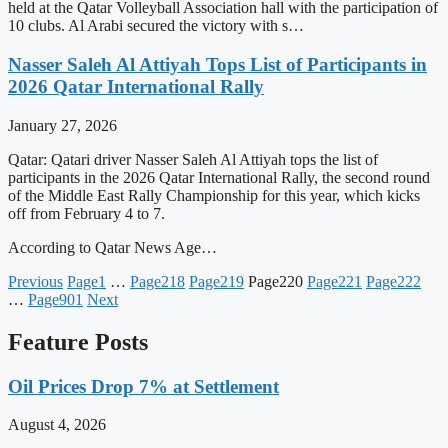
held at the Qatar Volleyball Association hall with the participation of
10 clubs. Al Arabi secured the victory with s…
Nasser Saleh Al Attiyah Tops List of Participants in
2026 Qatar International Rally
January 27, 2026
Qatar: Qatari driver Nasser Saleh Al Attiyah tops the list of
participants in the 2026 Qatar International Rally, the second round
of the Middle East Rally Championship for this year, which kicks
off from February 4 to 7.
According to Qatar News Age…
Previous
Page
1
…
Page
218
Page
219
Page
220
Page
221
Page
222
…
Page
901
Next
Feature Posts
Oil Prices Drop 7% at Settlement
August 4, 2026