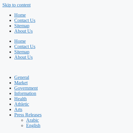
Skip to content
Home
Contact Us
Sitemap
About Us
Home
Contact Us
Sitemap
About Us
General
Market
Government
Information
Health
Athletic
Arts
Press Releases
Arabic
English