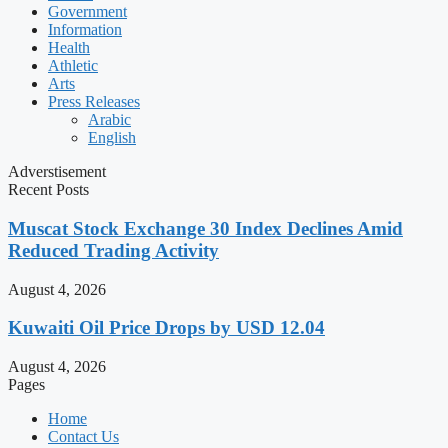
Government
Information
Health
Athletic
Arts
Press Releases
Arabic
English
Adverstisement
Recent Posts
Muscat Stock Exchange 30 Index Declines Amid
Reduced Trading Activity
August 4, 2026
Kuwaiti Oil Price Drops by USD 12.04
August 4, 2026
Pages
Home
Contact Us