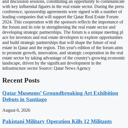
and discussion sessions, constituting an opportunity to communicate
with key influential figures in the real estate sector. During the press
conference, sponsorship agreements were signed with a number of
leading companies that will support the Qatar Real Estate Forum
2024. This cooperation with the sponsors reflects the importance of
the forum and its role in strengthening the real estate sector and
developing strategic partnerships. The forum is a unique meeting pl
ace for investors and real estate developers to explore opportunities
and build strategic partnerships that will shape the future of real
estate in Qatar and the region. This year's edition of the forum aims
to promote growth, innovation, and strategic cooperation in the real
estate sector by taking advantage of the country's growing economic
landscape, driven by the significant development in the
infrastructure sector Source: Qatar News Agency
Recent Posts
Qatar Museums’ Groundbreaking Art Exhibition
Debuts in Santiago
August 6, 2026
Pakistani Military Operation Kills 12 Militants