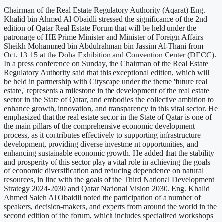
Chairman of the Real Estate Regulatory Authority (Aqarat) Eng.
Khalid bin Ahmed Al Obaidli stressed the significance of the 2nd
edition of Qatar Real Estate Forum that will be held under the
patronage of HE Prime Minister and Minister of Foreign Affairs
Sheikh Mohammed bin Abdulrahman bin Jassim Al-Thani from
Oct. 13-15 at the Doha Exhibition and Convention Center (DECC).
In a press conference on Sunday, the Chairman of the Real Estate
Regulatory Authority said that this exceptional edition, which will
be held in partnership with Cityscape under the theme 'future real
estate,' represents a milestone in the development of the real estate
sector in the State of Qatar, and embodies the collective ambition to
enhance growth, innovation, and transparency in this vital sector. He
emphasized that the real estate sector in the State of Qatar is one of
the main pillars of the comprehensive economic development
process, as it contributes effectively to supporting infrastructure
development, providing diverse investme nt opportunities, and
enhancing sustainable economic growth. He added that the stability
and prosperity of this sector play a vital role in achieving the goals
of economic diversification and reducing dependence on natural
resources, in line with the goals of the Third National Development
Strategy 2024-2030 and Qatar National Vision 2030. Eng. Khalid
Ahmed Saleh Al Obaidli noted the participation of a number of
speakers, decision-makers, and experts from around the world in the
second edition of the forum, which includes specialized workshops