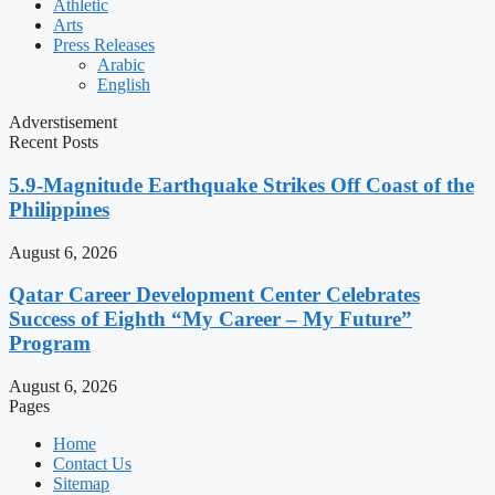
Athletic
Arts
Press Releases
Arabic
English
Adverstisement
Recent Posts
5.9-Magnitude Earthquake Strikes Off Coast of the
Philippines
August 6, 2026
Qatar Career Development Center Celebrates
Success of Eighth “My Career – My Future”
Program
August 6, 2026
Pages
Home
Contact Us
Sitemap