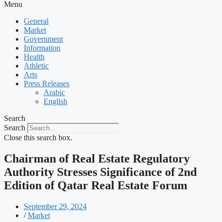
Menu
General
Market
Government
Information
Health
Athletic
Arts
Press Releases
Arabic
English
Search
Search
Close this search box.
Chairman of Real Estate Regulatory
Authority Stresses Significance of 2nd
Edition of Qatar Real Estate Forum
September 29, 2024
/
Market