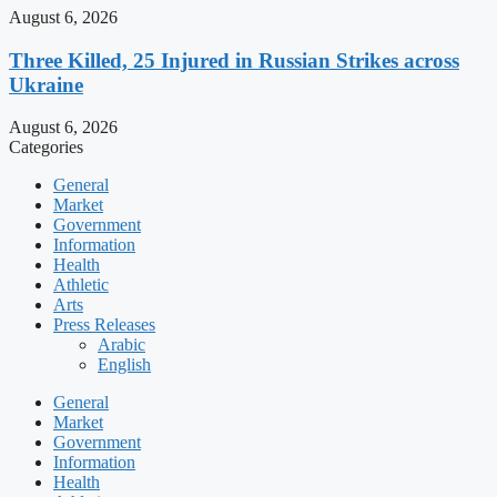
August 6, 2026
Three Killed, 25 Injured in Russian Strikes across
Ukraine
August 6, 2026
Categories
General
Market
Government
Information
Health
Athletic
Arts
Press Releases
Arabic
English
General
Market
Government
Information
Health