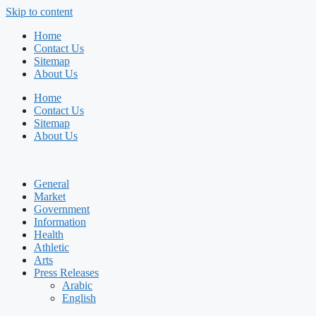
Skip to content
Home
Contact Us
Sitemap
About Us
Home
Contact Us
Sitemap
About Us
General
Market
Government
Information
Health
Athletic
Arts
Press Releases
Arabic
English