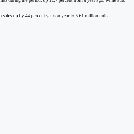
its during the period, up 12.7 percent from a year ago, while auto
h sales up by 44 percent year on year to 5.61 million units.