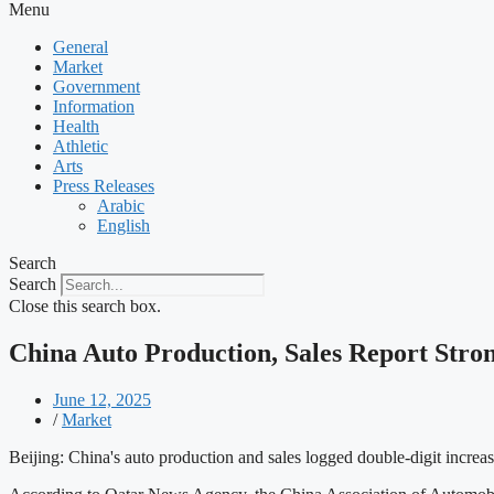
Menu
General
Market
Government
Information
Health
Athletic
Arts
Press Releases
Arabic
English
Search
Search
Close this search box.
China Auto Production, Sales Report Str
June 12, 2025
/
Market
Beijing: China's auto production and sales logged double-digit increas