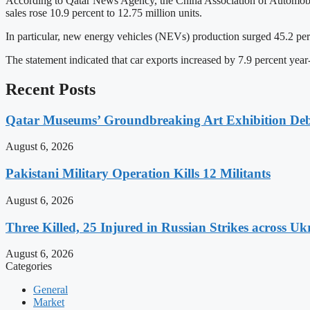
According to Qatar News Agency, the China Association of Automobile 
sales rose 10.9 percent to 12.75 million units.
In particular, new energy vehicles (NEVs) production surged 45.2 percen
The statement indicated that car exports increased by 7.9 percent year-
Recent Posts
Qatar Museums’ Groundbreaking Art Exhibition Deb
August 6, 2026
Pakistani Military Operation Kills 12 Militants
August 6, 2026
Three Killed, 25 Injured in Russian Strikes across Uk
August 6, 2026
Categories
General
Market