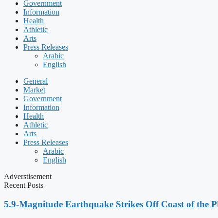
Government
Information
Health
Athletic
Arts
Press Releases
Arabic
English
General
Market
Government
Information
Health
Athletic
Arts
Press Releases
Arabic
English
Adverstisement
Recent Posts
5.9-Magnitude Earthquake Strikes Off Coast of the P