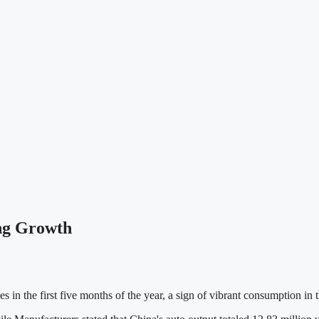
ong Growth
es in the first five months of the year, a sign of vibrant consumption in