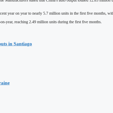
Manufacturers stated that China's auto output totaled 12.83 million un
t year on year to nearly 5.7 million units in the first five months, wit
on-year, reaching 2.49 million units during the first five months.
uts in Santiago
raine