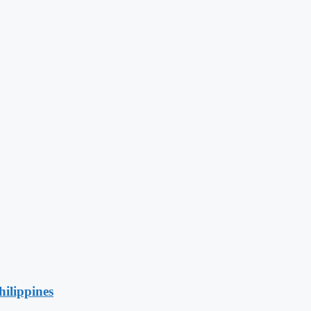
hilippines