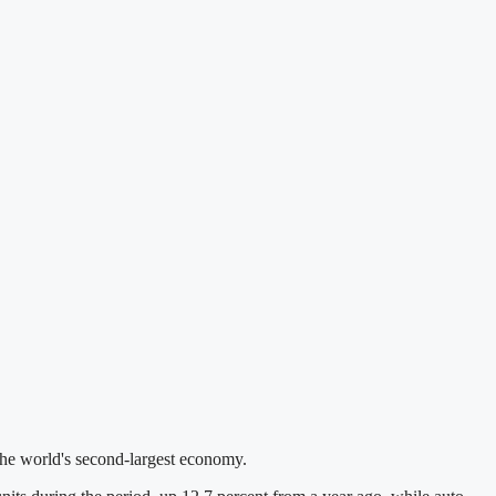
 the world's second-largest economy.