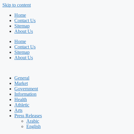
Skip to content
Home
Contact Us
Sitemap
About Us
Home
Contact Us
Sitemap
About Us
General
Market
Government
Information
Health
Athletic
Arts
Press Releases
Arabic
English