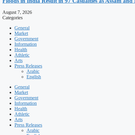
Floods in India Result in 97 Casualties as Assam and
August 7, 2026
Categories
General
Market
Government
Information
Health
Athletic
Arts
Press Releases
Arabic
English
General
Market
Government
Information
Health
Athletic
Arts
Press Releases
Arabic