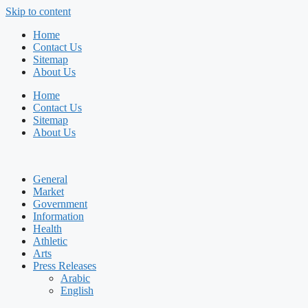
Skip to content
Home
Contact Us
Sitemap
About Us
Home
Contact Us
Sitemap
About Us
General
Market
Government
Information
Health
Athletic
Arts
Press Releases
Arabic
English