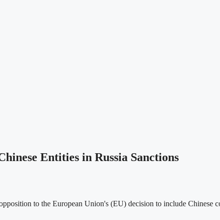
hinese Entities in Russia Sanctions
pposition to the European Union's (EU) decision to include Chinese com