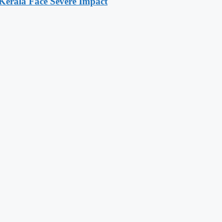
 Kerala Face Severe Impact