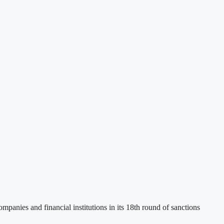
panies and financial institutions in its 18th round of sanctions