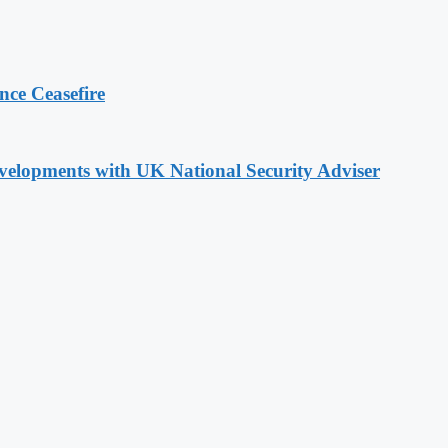
ce Ceasefire
evelopments with UK National Security Adviser