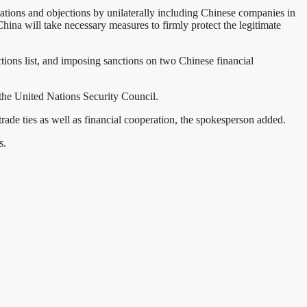
tions and objections by unilaterally including Chinese companies in
hina will take necessary measures to firmly protect the legitimate
tions list, and imposing sanctions on two Chinese financial
 the United Nations Security Council.
de ties as well as financial cooperation, the spokesperson added.
s.