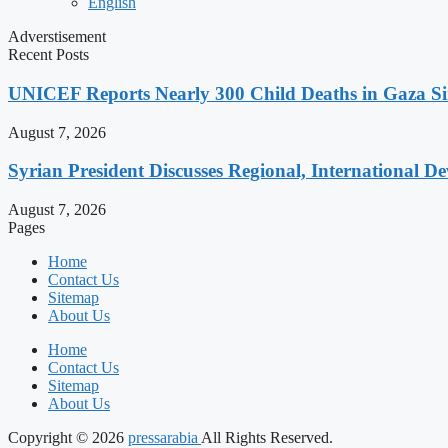
English
Adverstisement
Recent Posts
UNICEF Reports Nearly 300 Child Deaths in Gaza Sin
August 7, 2026
Syrian President Discusses Regional, International D
August 7, 2026
Pages
Home
Contact Us
Sitemap
About Us
Home
Contact Us
Sitemap
About Us
Copyright © 2026
pressarabia
All Rights Reserved.