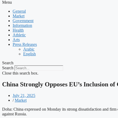
Menu
General
Market
Government
Information
Health
Athletic
Arts
Press Releases
Arabic
English
Search
Search
Close this search box.
China Strongly Opposes EU’s Inclusion of C
July 21, 2025
/
Market
Doha: China expressed on Monday its strong dissatisfaction and firm o
against Russia.