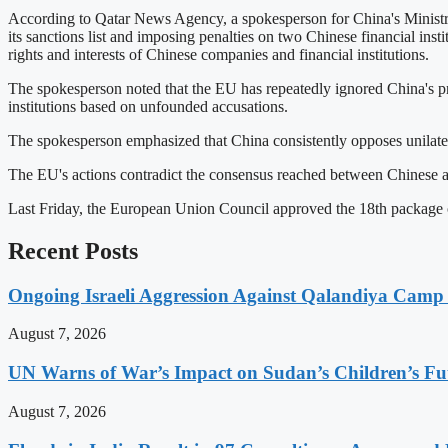
According to Qatar News Agency, a spokesperson for China's Ministry
its sanctions list and imposing penalties on two Chinese financial ins
rights and interests of Chinese companies and financial institutions.
The spokesperson noted that the EU has repeatedly ignored China's pro
institutions based on unfounded accusations.
The spokesperson emphasized that China consistently opposes unilatera
The EU's actions contradict the consensus reached between Chinese a
Last Friday, the European Union Council approved the 18th package of 
Recent Posts
Ongoing Israeli Aggression Against Qalandiya Camp 
August 7, 2026
UN Warns of War’s Impact on Sudan’s Children’s Fu
August 7, 2026