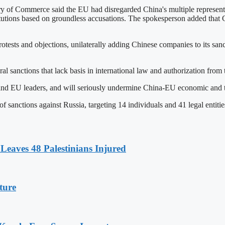
 of Commerce said the EU had disregarded China's multiple representa
titutions based on groundless accusations. The spokesperson added that C
tests and objections, unilaterally adding Chinese companies to its sanc
l sanctions that lack basis in international law and authorization from
nd EU leaders, and will seriously undermine China-EU economic and tra
sanctions against Russia, targeting 14 individuals and 41 legal entitie
Leaves 48 Palestinians Injured
ture