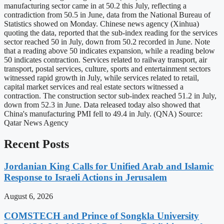
manufacturing sector came in at 50.2 this July, reflecting a
contradiction from 50.5 in June, data from the National Bureau of
Statistics showed on Monday. Chinese news agency (Xinhua)
quoting the data, reported that the sub-index reading for the services
sector reached 50 in July, down from 50.2 recorded in June. Note
that a reading above 50 indicates expansion, while a reading below
50 indicates contraction. Services related to railway transport, air
transport, postal services, culture, sports and entertainment sectors
witnessed rapid growth in July, while services related to retail,
capital market services and real estate sectors witnessed a
contraction. The construction sector sub-index reached 51.2 in July,
down from 52.3 in June. Data released today also showed that
China's manufacturing PMI fell to 49.4 in July. (QNA) Source:
Qatar News Agency
Recent Posts
Jordanian King Calls for Unified Arab and Islamic
Response to Israeli Actions in Jerusalem
August 6, 2026
COMSTECH and Prince of Songkla University