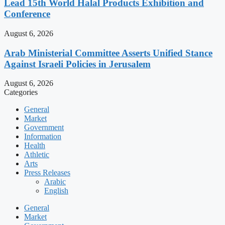
Lead 15th World Halal Products Exhibition and
Conference
August 6, 2026
Arab Ministerial Committee Asserts Unified Stance
Against Israeli Policies in Jerusalem
August 6, 2026
Categories
General
Market
Government
Information
Health
Athletic
Arts
Press Releases
Arabic
English
General
Market