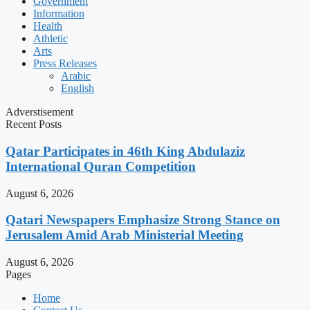
Government
Information
Health
Athletic
Arts
Press Releases
Arabic
English
Adverstisement
Recent Posts
Qatar Participates in 46th King Abdulaziz
International Quran Competition
August 6, 2026
Qatari Newspapers Emphasize Strong Stance on
Jerusalem Amid Arab Ministerial Meeting
August 6, 2026
Pages
Home