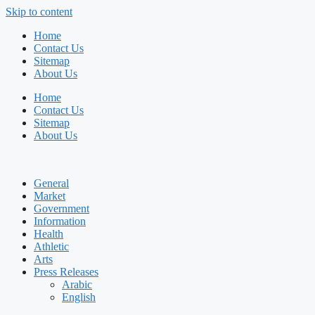
Skip to content
Home
Contact Us
Sitemap
About Us
Home
Contact Us
Sitemap
About Us
General
Market
Government
Information
Health
Athletic
Arts
Press Releases
Arabic
English