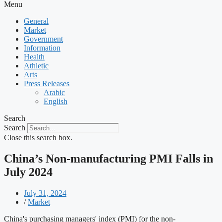
Menu
General
Market
Government
Information
Health
Athletic
Arts
Press Releases
Arabic
English
Search
Search
Close this search box.
China’s Non-manufacturing PMI Falls in
July 2024
July 31, 2024
/
Market
China's purchasing managers' index (PMI) for the non-