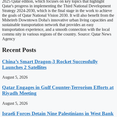
2025 Qatar edition, which focuses on key topics that highlight
Qatar's progress in implementing the Third National Development
Strategy 2024-2030, which is the final stage in the work to achieve
the goals of Qatar National Vision 2030. It will also benefit from the
Msheireb Downtown Doha's innovative urban living capacities and
sustainable transportation network that provides an easy
transportation experience, and a smooth connection with the local
commu nity in various regions of the country. Source: Qatar News
Agency
Recent Posts
China’s Smart Dragon-3 Rocket Successfully
Launches 2 Satellites
August 5, 2026
Qatar Engages in Gulf Counter-Terrorism Efforts at
Riyadh Meeting
August 5, 2026
Israeli Forces Detain Nine Palestinians in West Bank