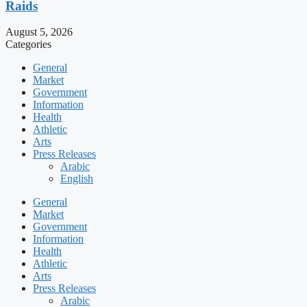
Raids
August 5, 2026
Categories
General
Market
Government
Information
Health
Athletic
Arts
Press Releases
Arabic
English
General
Market
Government
Information
Health
Athletic
Arts
Press Releases
Arabic