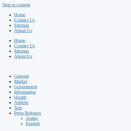
Skip to content
Home
Contact Us
Sitemap
About Us
Home
Contact Us
Sitemap
About Us
General
Market
Government
Information
Health
Athletic
Arts
Press Releases
Arabic
English