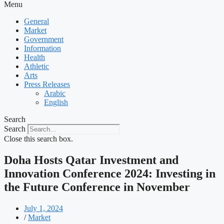
Menu
General
Market
Government
Information
Health
Athletic
Arts
Press Releases
Arabic
English
Search
Search
Close this search box.
Doha Hosts Qatar Investment and
Innovation Conference 2024: Investing in
the Future Conference in November
July 1, 2024
/
Market