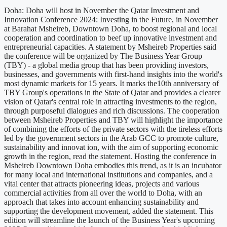
Doha: Doha will host in November the Qatar Investment and
Innovation Conference 2024: Investing in the Future, in November
at Barahat Msheireb, Downtown Doha, to boost regional and local
cooperation and coordination to beef up innovative investment and
entrepreneurial capacities. A statement by Msheireb Properties said
the conference will be organized by The Business Year Group
(TBY) - a global media group that has been providing investors,
businesses, and governments with first-hand insights into the world's
most dynamic markets for 15 years. It marks the10th anniversary of
TBY Group's operations in the State of Qatar and provides a clearer
vision of Qatar's central role in attracting investments to the region,
through purposeful dialogues and rich discussions. The cooperation
between Msheireb Properties and TBY will highlight the importance
of combining the efforts of the private sectors with the tireless efforts
led by the government sectors in the Arab GCC to promote culture,
sustainability and innovat ion, with the aim of supporting economic
growth in the region, read the statement. Hosting the conference in
Msheireb Downtown Doha embodies this trend, as it is an incubator
for many local and international institutions and companies, and a
vital center that attracts pioneering ideas, projects and various
commercial activities from all over the world to Doha, with an
approach that takes into account enhancing sustainability and
supporting the development movement, added the statement. This
edition will streamline the launch of the Business Year's upcoming