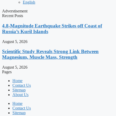
English
Adverstisement
Recent Posts
4.8-Magnitude Earthquake Strikes off Coast of
Russia’s Kuril Islands
August 5, 2026
Scientific Study Reveals Strong Link Between
Magnesium, Muscle Mass, Strength
August 5, 2026
Pages
Home
Contact Us
Sitemap
About Us
Home
Contact Us
Sitemap