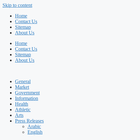
Skip to content
Home
Contact Us
Sitemap
About Us
Home
Contact Us
Sitemap
About Us
General
Market
Government
Information
Health
Athletic
Arts
Press Releases
Arabic
English