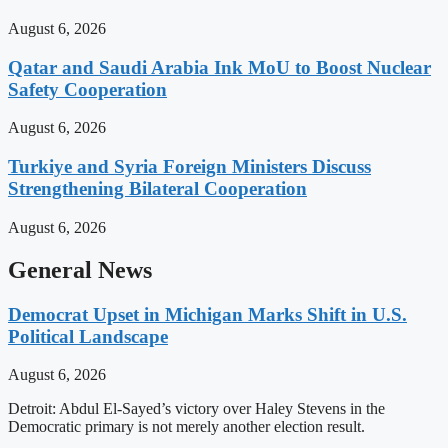
August 6, 2026
Qatar and Saudi Arabia Ink MoU to Boost Nuclear
Safety Cooperation
August 6, 2026
Turkiye and Syria Foreign Ministers Discuss
Strengthening Bilateral Cooperation
August 6, 2026
General News
Democrat Upset in Michigan Marks Shift in U.S.
Political Landscape
August 6, 2026
Detroit: Abdul El-Sayed’s victory over Haley Stevens in the
Democratic primary is not merely another election result.