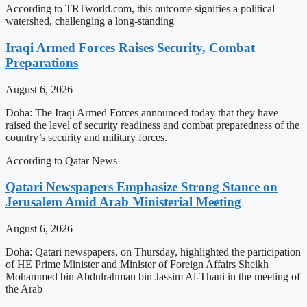
According to TRTworld.com, this outcome signifies a political
watershed, challenging a long-standing
Iraqi Armed Forces Raises Security, Combat
Preparations
August 6, 2026
Doha: The Iraqi Armed Forces announced today that they have
raised the level of security readiness and combat preparedness of the
country’s security and military forces.
According to Qatar News
Qatari Newspapers Emphasize Strong Stance on
Jerusalem Amid Arab Ministerial Meeting
August 6, 2026
Doha: Qatari newspapers, on Thursday, highlighted the participation
of HE Prime Minister and Minister of Foreign Affairs Sheikh
Mohammed bin Abdulrahman bin Jassim Al-Thani in the meeting of
the Arab