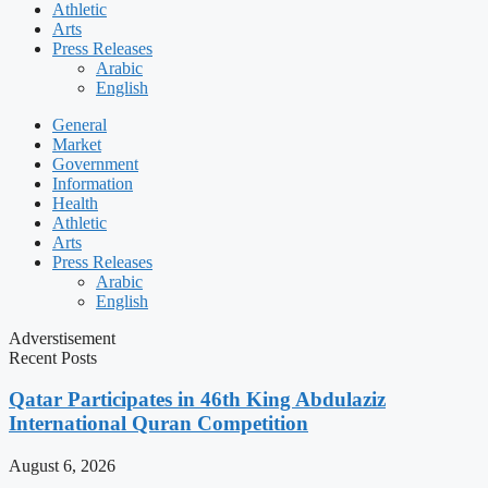
Athletic
Arts
Press Releases
Arabic
English
General
Market
Government
Information
Health
Athletic
Arts
Press Releases
Arabic
English
Adverstisement
Recent Posts
Qatar Participates in 46th King Abdulaziz
International Quran Competition
August 6, 2026