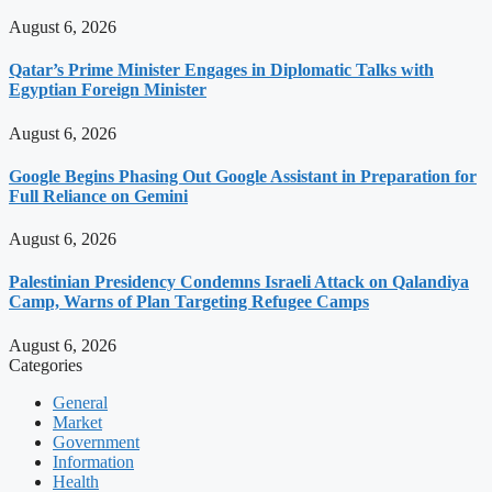
August 6, 2026
Qatar’s Prime Minister Engages in Diplomatic Talks with
Egyptian Foreign Minister
August 6, 2026
Google Begins Phasing Out Google Assistant in Preparation for
Full Reliance on Gemini
August 6, 2026
Palestinian Presidency Condemns Israeli Attack on Qalandiya
Camp, Warns of Plan Targeting Refugee Camps
August 6, 2026
Categories
General
Market
Government
Information
Health