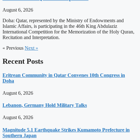
August 6, 2026
Doha: Qatar, represented by the Ministry of Endowments and
Islamic Affairs, is participating in the 46th King Abdulaziz
International Competition for the Memorization of the Holy Quran,
Recitation and Interpretation.
« Previous
Next »
Recent Posts
Eritrean Community in Qatar Convenes 10th Congress in
Doha
August 6, 2026
Lebanon, Germany Hold Military Talks
August 6, 2026
Magnitude 5.1 Earthquake Strikes Kumamoto Prefecture in
Southern Japan