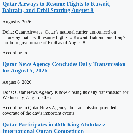
Qatar Airways to Resume Flights to Kuwait,
Bahrain, and Erbil Starting August 8
August 6, 2026
Doha: Qatar Airways, Qatar’s national carrier, announced on
Thursday that it will resume flights to Kuwait, Bahrain, and Iraq’s
northern governorate of Erbil as of August 8.
According to
Qatar News Agency Concludes Daily Transmission
for August 5, 2026
August 6, 2026
Doha: Qatar News Agency is now closing its daily transmission for
Wednesday, Aug. 5, 2026.
According to Qatar News Agency, the transmission provided
coverage of the day’s important events
Qatar Participates in 46th King Abdulaziz
International Quran Competition