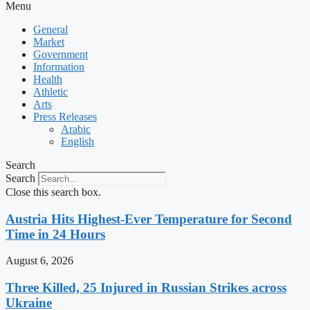
Menu
General
Market
Government
Information
Health
Athletic
Arts
Press Releases
Arabic
English
Search
Search
Close this search box.
Austria Hits Highest-Ever Temperature for Second
Time in 24 Hours
August 6, 2026
Three Killed, 25 Injured in Russian Strikes across
Ukraine