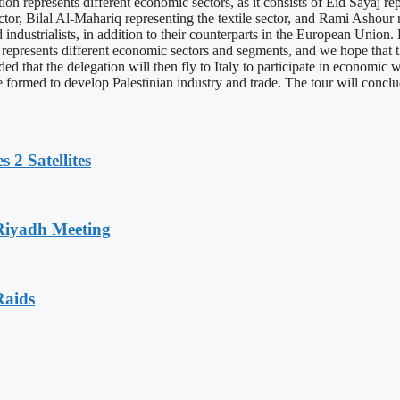
n represents different economic sectors, as it consists of Eid Sayaj rep
ctor, Bilal Al-Mahariq representing the textile sector, and Rami Ashour 
 industrialists, in addition to their counterparts in the European Unio
 represents different economic sectors and segments, and we hope that 
dded that the delegation will then fly to Italy to participate in economi
 be formed to develop Palestinian industry and trade. The tour will con
 2 Satellites
 Riyadh Meeting
Raids