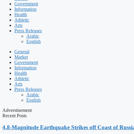
Government
Information
Health
Athletic
Arts
Press Releases
Arabic
English
General
Market
Government
Information
Health
Athletic
Arts
Press Releases
Arabic
English
Adverstisement
Recent Posts
4.8-Magnitude Earthquake Strikes off Coast of Russia