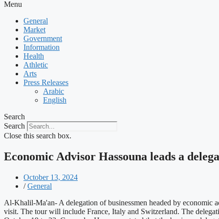
Menu
General
Market
Government
Information
Health
Athletic
Arts
Press Releases
Arabic
English
Search
Search
Close this search box.
Economic Advisor Hassouna leads a delegat
October 13, 2024
/
General
Al-Khalil-Ma'an- A delegation of businessmen headed by economic a
visit. The tour will include France, Italy and Switzerland. The delegati