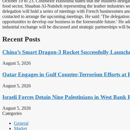
October 19 to 23. Counselor Hassouna stated that the business delegatio
food sector, Shaaban Al-Natsheh representing the leather industries se
delegation will hold a series of meetings with French businessmen and
contacted to arrange the upcoming meetings. He said: 'The delegation
opportunities to develop our business in the foreseeable future.' He a
industrial exchange will be discussed and strategic partnerships will
Recent Posts
China’s Smart Dragon-3 Rocket Successfully Launches
August 5, 2026
Qatar Engages in Gulf Counter-Terrorism Efforts at
August 5, 2026
Israeli Forces Detain Nine Palestinians in West Bank 
August 5, 2026
Categories
General
Market