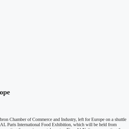
rope
ron Chamber of Commerce and Industry, left for Europe on a shuttle
e SIAL Paris International Food Exhibition, which will be held from