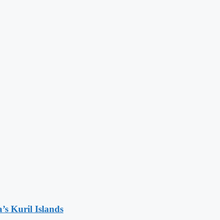
’s Kuril Islands