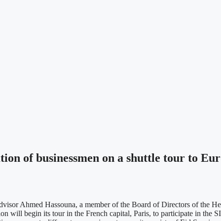
ion of businessmen on a shuttle tour to Eu
dvisor Ahmed Hassouna, a member of the Board of Directors of the Heb
on will begin its tour in the French capital, Paris, to participate in th