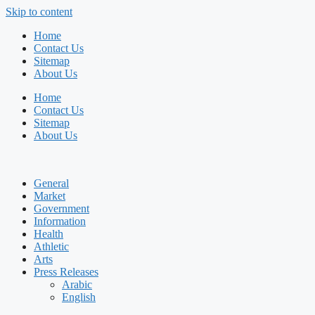
Skip to content
Home
Contact Us
Sitemap
About Us
Home
Contact Us
Sitemap
About Us
General
Market
Government
Information
Health
Athletic
Arts
Press Releases
Arabic
English