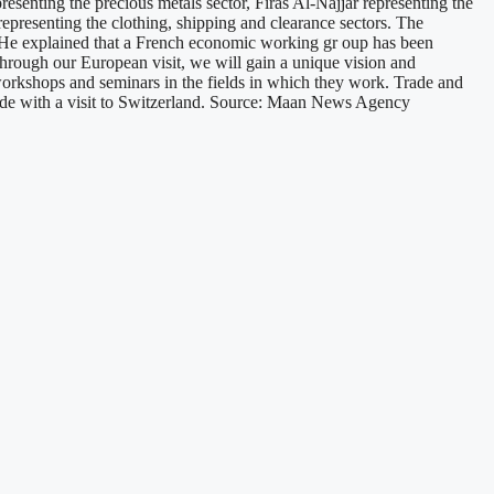
resenting the precious metals sector, Firas Al-Najjar representing the
representing the clothing, shipping and clearance sectors. The
n. He explained that a French economic working gr oup has been
through our European visit, we will gain a unique vision and
c workshops and seminars in the fields in which they work. Trade and
clude with a visit to Switzerland. Source: Maan News Agency