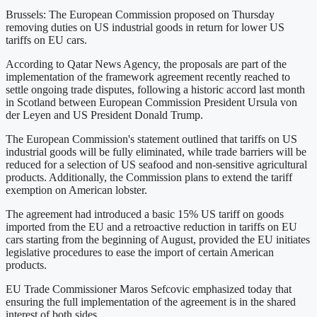
Brussels: The European Commission proposed on Thursday
removing duties on US industrial goods in return for lower US
tariffs on EU cars.
According to Qatar News Agency, the proposals are part of the
implementation of the framework agreement recently reached to
settle ongoing trade disputes, following a historic accord last month
in Scotland between European Commission President Ursula von
der Leyen and US President Donald Trump.
The European Commission's statement outlined that tariffs on US
industrial goods will be fully eliminated, while trade barriers will be
reduced for a selection of US seafood and non-sensitive agricultural
products. Additionally, the Commission plans to extend the tariff
exemption on American lobster.
The agreement had introduced a basic 15% US tariff on goods
imported from the EU and a retroactive reduction in tariffs on EU
cars starting from the beginning of August, provided the EU initiates
legislative procedures to ease the import of certain American
products.
EU Trade Commissioner Maros Sefcovic emphasized today that
ensuring the full implementation of the agreement is in the shared
interest of both sides.