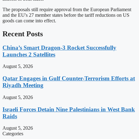
The proposals still require approval from the European Parliament
and the EU's 27 member states before the tariff reductions on US
goods can come into effect.
Recent Posts
China’s Smart Dragon-3 Rocket Successfully
Launches 2 Satellites
August 5, 2026
Qatar Engages in Gulf Counter-Terrorism Efforts at
Riyadh Meeting
August 5, 2026
Israeli Forces Detain Nine Palestinians in West Bank
Raids
August 5, 2026
Categories