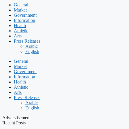
General
Market
Government
Information
Health
Athletic
Arts
Press Releases
Arabic
English
General
Market
Government
Information
Health
Athletic
Arts
Press Releases
Arabic
English
Adverstisement
Recent Posts