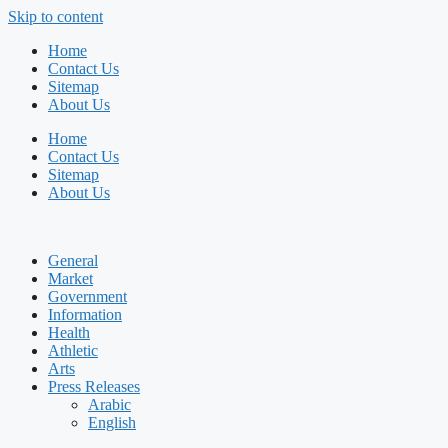
Skip to content
Home
Contact Us
Sitemap
About Us
Home
Contact Us
Sitemap
About Us
General
Market
Government
Information
Health
Athletic
Arts
Press Releases
Arabic
English