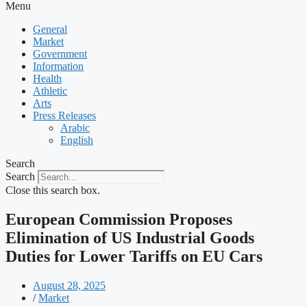
Menu
General
Market
Government
Information
Health
Athletic
Arts
Press Releases
Arabic
English
Search
Search
Close this search box.
European Commission Proposes
Elimination of US Industrial Goods
Duties for Lower Tariffs on EU Cars
August 28, 2025
/
Market