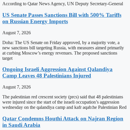
According to Qatar News Agency, UN Deputy Secretary-General
US Senate Passes Sanctions Bill with 500% Tariffs
on Russian Energy Imports
August 7, 2026
Doha: The US Senate on Friday approved, by a majority vote, a
new sanctions bill targeting Russia, with measures aimed primarily
at curbing Moscow’s energy revenues. The proposed sanctions
target
Ongoing Israeli Aggression Against Qalandiya
Camp Leaves 48 Palestinians Injured
August 7, 2026
The palestinian red crescent society (prcs) said that 48 palestinians
were injured since the start of the israeli occupation’s aggression
wednesday on the qalandiya camp and kafr aqab:he Palestinian Red
Qatar Condemns Houthi Attack on Najran Region
in Saudi Arabia