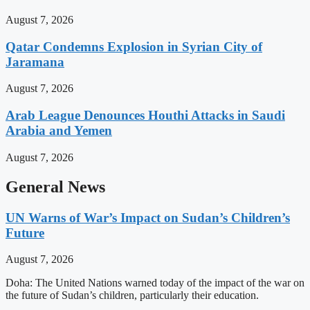
August 7, 2026
Qatar Condemns Explosion in Syrian City of
Jaramana
August 7, 2026
Arab League Denounces Houthi Attacks in Saudi
Arabia and Yemen
August 7, 2026
General News
UN Warns of War’s Impact on Sudan’s Children’s
Future
August 7, 2026
Doha: The United Nations warned today of the impact of the war on
the future of Sudan’s children, particularly their education.