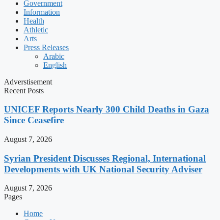
Government
Information
Health
Athletic
Arts
Press Releases
Arabic
English
Adverstisement
Recent Posts
UNICEF Reports Nearly 300 Child Deaths in Gaza
Since Ceasefire
August 7, 2026
Syrian President Discusses Regional, International
Developments with UK National Security Adviser
August 7, 2026
Pages
Home