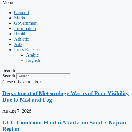
Menu
General
Market
Government
Information
Health
Athletic
Arts
Press Releases
Arabic
English
Search
Search
Close this search box.
Department of Meteorology Warns of Poor Visibility
Due to Mist and Fog
August 7, 2026
GCC Condemns Houthi Attacks on Saudi’s Najran
Region