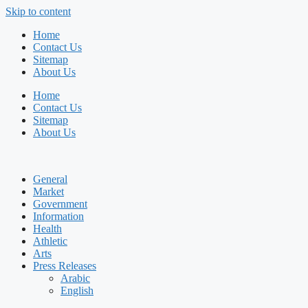
Skip to content
Home
Contact Us
Sitemap
About Us
Home
Contact Us
Sitemap
About Us
General
Market
Government
Information
Health
Athletic
Arts
Press Releases
Arabic
English