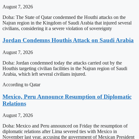
August 7, 2026
Doha: The State of Qatar condemned the Houthi attacks on the
Najran region in the Kingdom of Saudi Arabia that injured several
civilians, considering it a severe violation of sovereignty
Jordan Condemns Houthis Attack on Saudi Arabia
August 7, 2026
Doha: Jordan condemned today the attacks carried out by the
Houthis targeting civilian facilities in the Najran region of Saudi
Arabia, which left several civilians injured.
According to Qatar
Mexico, Peru Announce Resumption of Diplomatic
Relations
August 7, 2026
Doha: Mexico and Peru announced on Friday the resumption of
diplomatic relations after Lima severed ties with Mexico in
November last year, accusing the government of Mexican President