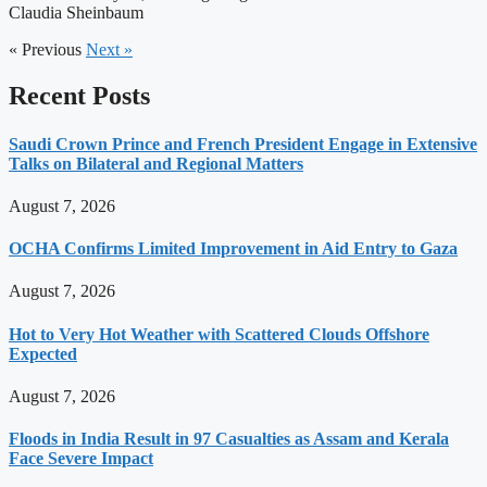
Claudia Sheinbaum
« Previous
Next »
Recent Posts
Saudi Crown Prince and French President Engage in Extensive
Talks on Bilateral and Regional Matters
August 7, 2026
OCHA Confirms Limited Improvement in Aid Entry to Gaza
August 7, 2026
Hot to Very Hot Weather with Scattered Clouds Offshore
Expected
August 7, 2026
Floods in India Result in 97 Casualties as Assam and Kerala
Face Severe Impact