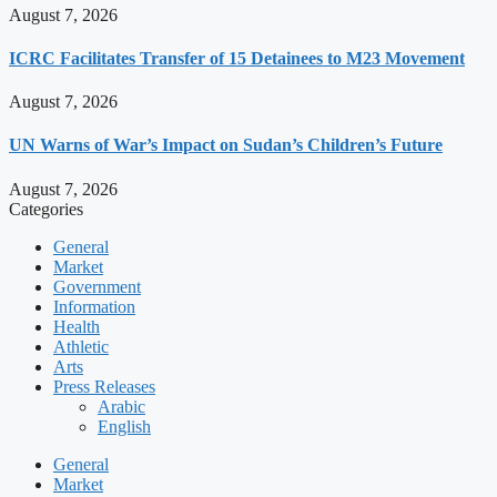
August 7, 2026
ICRC Facilitates Transfer of 15 Detainees to M23 Movement
August 7, 2026
UN Warns of War’s Impact on Sudan’s Children’s Future
August 7, 2026
Categories
General
Market
Government
Information
Health
Athletic
Arts
Press Releases
Arabic
English
General
Market