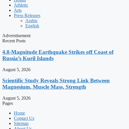
Athletic
Arts
Press Releases
Arabic
English
Adverstisement
Recent Posts
4.8-Magnitude Earthquake Strikes off Coast of
Russia’s Kuril Islands
August 5, 2026
Scientific Study Reveals Strong Link Between
Magnesium, Muscle Mass, Strength
August 5, 2026
Pages
Home
Contact Us
Sitemap
About Us