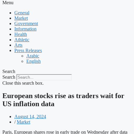
Menu
General
Market
Government
Information
Health
Athletic
Arts
Press Releases
Arabic
English
Search
Search
Close this search box.
European stocks rise as traders wait for
US inflation data
August 14, 2024
/
Market
Paris, European shares rose in early trade on Wednesday after data