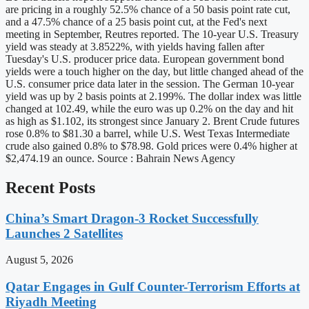
are pricing in a roughly 52.5% chance of a 50 basis point rate cut,
and a 47.5% chance of a 25 basis point cut, at the Fed's next
meeting in September, Reutres reported. The 10-year U.S. Treasury
yield was steady at 3.8522%, with yields having fallen after
Tuesday's U.S. producer price data. European government bond
yields were a touch higher on the day, but little changed ahead of the
U.S. consumer price data later in the session. The German 10-year
yield was up by 2 basis points at 2.199%. The dollar index was little
changed at 102.49, while the euro was up 0.2% on the day and hit
as high as $1.102, its strongest since January 2. Brent Crude futures
rose 0.8% to $81.30 a barrel, while U.S. West Texas Intermediate
crude also gained 0.8% to $78.98. Gold prices were 0.4% higher at
$2,474.19 an ounce. Source : Bahrain News Agency
Recent Posts
China’s Smart Dragon-3 Rocket Successfully
Launches 2 Satellites
August 5, 2026
Qatar Engages in Gulf Counter-Terrorism Efforts at
Riyadh Meeting