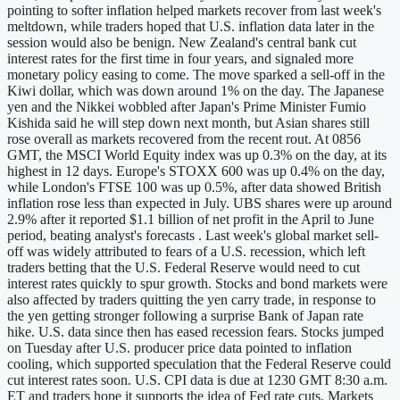
pointing to softer inflation helped markets recover from last week's
meltdown, while traders hoped that U.S. inflation data later in the
session would also be benign. New Zealand's central bank cut
interest rates for the first time in four years, and signaled more
monetary policy easing to come. The move sparked a sell-off in the
Kiwi dollar, which was down around 1% on the day. The Japanese
yen and the Nikkei wobbled after Japan's Prime Minister Fumio
Kishida said he will step down next month, but Asian shares still
rose overall as markets recovered from the recent rout. At 0856
GMT, the MSCI World Equity index was up 0.3% on the day, at its
highest in 12 days. Europe's STOXX 600 was up 0.4% on the day,
while London's FTSE 100 was up 0.5%, after data showed British
inflation rose less than expected in July. UBS shares were up around
2.9% after it reported $1.1 billion of net profit in the April to June
period, beating analyst's forecasts . Last week's global market sell-
off was widely attributed to fears of a U.S. recession, which left
traders betting that the U.S. Federal Reserve would need to cut
interest rates quickly to spur growth. Stocks and bond markets were
also affected by traders quitting the yen carry trade, in response to
the yen getting stronger following a surprise Bank of Japan rate
hike. U.S. data since then has eased recession fears. Stocks jumped
on Tuesday after U.S. producer price data pointed to inflation
cooling, which supported speculation that the Federal Reserve could
cut interest rates soon. U.S. CPI data is due at 1230 GMT 8:30 a.m.
ET and traders hope it supports the idea of Fed rate cuts. Markets