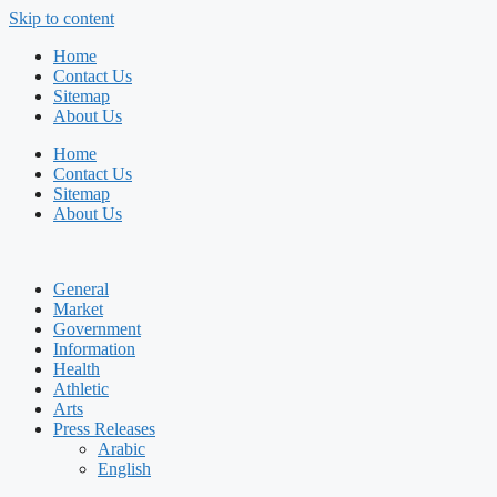
Skip to content
Home
Contact Us
Sitemap
About Us
Home
Contact Us
Sitemap
About Us
General
Market
Government
Information
Health
Athletic
Arts
Press Releases
Arabic
English