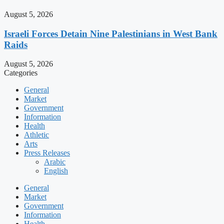
August 5, 2026
Israeli Forces Detain Nine Palestinians in West Bank
Raids
August 5, 2026
Categories
General
Market
Government
Information
Health
Athletic
Arts
Press Releases
Arabic
English
General
Market
Government
Information
Health